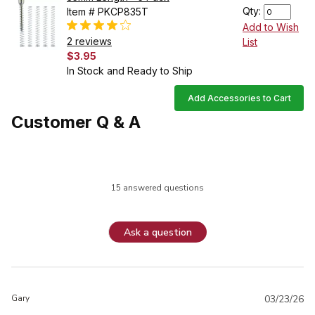
Qty:
Item # PKCP835T
Add to Wish
2 reviews
List
$3.95
In Stock and Ready to Ship
Add Accessories to Cart
Customer Q & A
15 answered questions
Ask a question
Gary
03/23/26