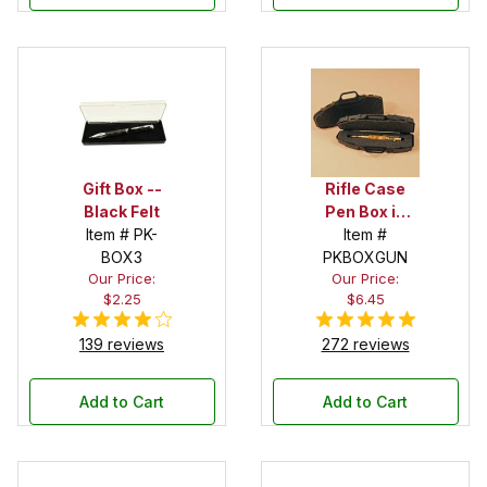
Gift Box --
Rifle Case
Black Felt
Pen Box in
Item # PK-
Black
Item #
BOX3
PKBOXGUN
Our Price:
Our Price:
$2.25
$6.45
139 reviews
272 reviews
Add to Cart
Add to Cart