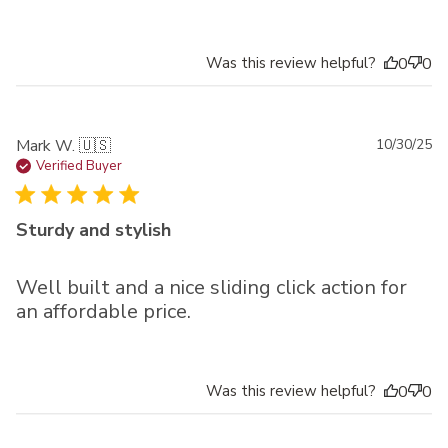
Was this review helpful?
0
0
Pu
Mark W. 🇺🇸
10/30/25
da
Verified Buyer
Sturdy and stylish
Well built and a nice sliding click action for
an affordable price.
Was this review helpful?
0
0