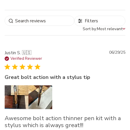
Filters
Sort by:
Most relevant
Sort by
Pu
Justin S. 🇺🇸
06/29/25
da
Verified Reviewer
Great bolt action with a stylus tip
Awesome bolt action thinner pen kit with a
stylus which is always great!!!