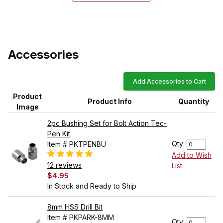
Accessories
Add Accessories to Cart
Product
Product Info
Quantity
Image
2pc Bushing Set for Bolt Action Tec-
Pen Kit
Qty:
Item # PKTPENBU
Add to Wish
12 reviews
List
$4.95
In Stock and Ready to Ship
8mm HSS Drill Bit
Item # PKPARK-8MM
Qty: