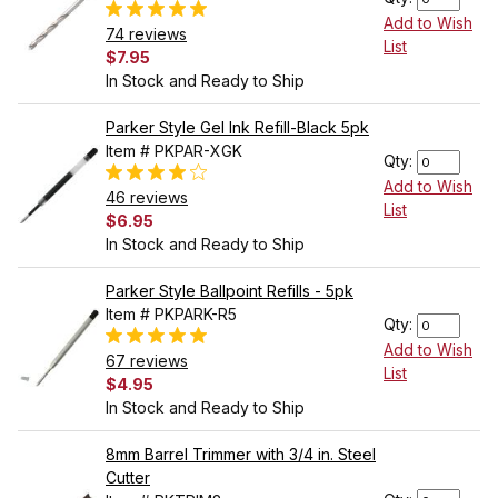
Add to Wish
74 reviews
List
$7.95
In Stock and Ready to Ship
Parker Style Gel Ink Refill-Black 5pk
Item # PKPAR-XGK
Qty:
Add to Wish
46 reviews
List
$6.95
In Stock and Ready to Ship
Parker Style Ballpoint Refills - 5pk
Item # PKPARK-R5
Qty:
Add to Wish
67 reviews
List
$4.95
In Stock and Ready to Ship
8mm Barrel Trimmer with 3/4 in. Steel
Cutter