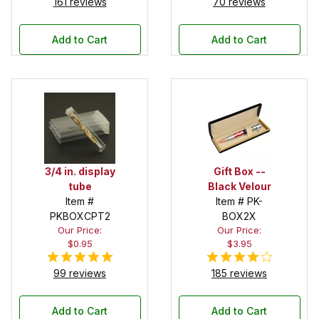
161 reviews
70 reviews
Add to Cart
Add to Cart
3/4 in. display
Gift Box --
tube
Black Velour
Item #
Item # PK-
PKBOXCPT2
BOX2X
Our Price:
Our Price:
$0.95
$3.95
99 reviews
185 reviews
Add to Cart
Add to Cart