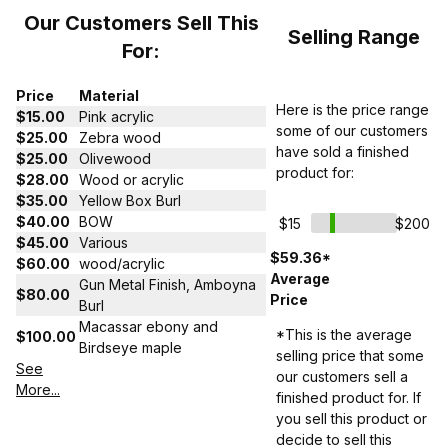
Our Customers Sell This
Selling Range
For:
Price
Material
Here is the price range
$15.00
Pink acrylic
some of our customers
$25.00
Zebra wood
have sold a finished
$25.00
Olivewood
product for:
$28.00
Wood or acrylic
$35.00
Yellow Box Burl
$40.00
BOW
$15
$200
$45.00
Various
$59.36*
$60.00
wood/acrylic
Average
Gun Metal Finish, Amboyna
$80.00
Price
Burl
Macassar ebony and
*This is the average
$100.00
Birdseye maple
selling price that some
See
our customers sell a
More...
finished product for. If
you sell this product or
decide to sell this