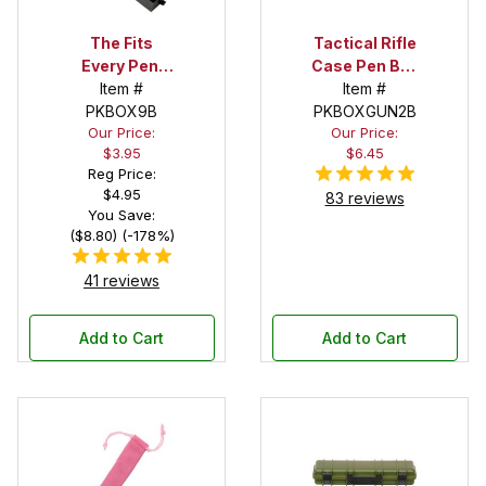
The Fits
Tactical Rifle
Every Pen!
Case Pen Box
Deep Pocket
Item #
in Black
Item #
Pen Box with
PKBOX9B
PKBOXGUN2B
Our Price:
Our Price:
Black Felt
$3.95
$6.45
Interior
Reg Price:
$4.95
83 reviews
You Save:
($8.80) (-178%)
41 reviews
Add to Cart
Add to Cart