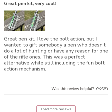
Great pen kit, very cool!
Great pen kit, I love the bolt action, but I
wanted to gift somebody a pen who doesn't
do a lot of hunting or have any reason for one
of the rifle ones. This was a perfect
alternative while still including the fun bolt
action mechanism.
Was this review helpful?
2
0
Load more reviews