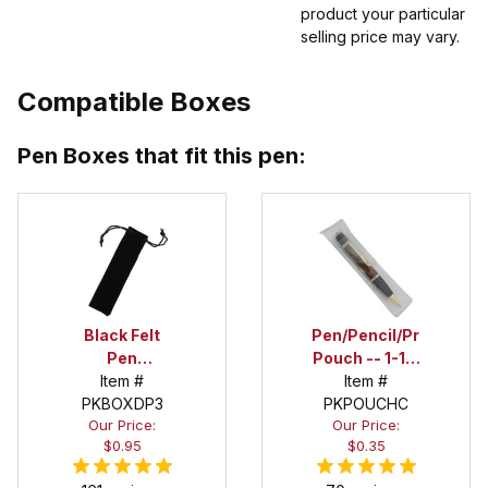
product your particular
selling price may vary.
Compatible Boxes
Pen Boxes that fit this pen:
Black Felt
Pen/Pencil/Project
Pen
Pouch -- 1-1/2
Drawstring
Item #
in. x 6 in.
Item #
PKBOXDP3
Pouch
PKPOUCHC
Our Price:
Our Price:
$0.95
$0.35