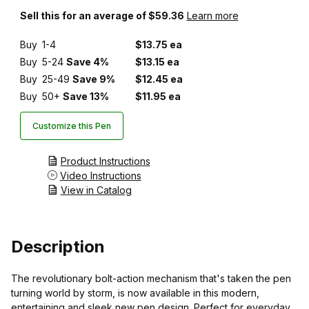
Sell this for an average of $59.36
Learn more
Buy
1-4
$13.75 ea
Buy
5-24
Save 4%
$13.15 ea
Buy
25-49
Save 9%
$12.45 ea
Buy
50+
Save 13%
$11.95 ea
Customize this Pen
Product Instructions
Video Instructions
View in Catalog
Description
The revolutionary bolt-action mechanism that's taken the pen
turning world by storm, is now available in this modern,
entertaining and sleek new pen design. Perfect for everyday