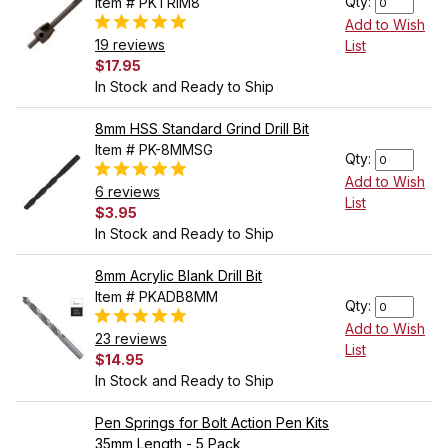
Qty:
Item # PKTRIM8
Add to Wish
19 reviews
List
$17.95
In Stock and Ready to Ship
8mm HSS Standard Grind Drill Bit
Item # PK-8MMSG
Qty:
Add to Wish
6 reviews
List
$3.95
In Stock and Ready to Ship
8mm Acrylic Blank Drill Bit
Item # PKADB8MM
Qty:
Add to Wish
23 reviews
List
$14.95
In Stock and Ready to Ship
Pen Springs for Bolt Action Pen Kits
35mm Length - 5 Pack