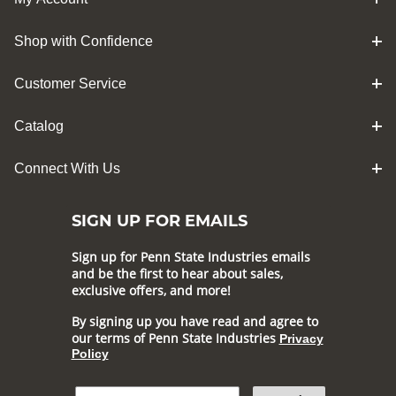
Shop with Confidence
Customer Service
Catalog
Connect With Us
SIGN UP FOR EMAILS
Sign up for Penn State Industries emails
and be the first to hear about sales,
exclusive offers, and more!
By signing up you have read and agree to
our terms of Penn State Industries
Privacy
Policy