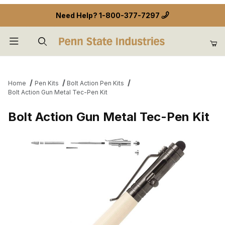
Need Help?
1-800-377-7297
Product Search
Home
Pen Kits
Bolt Action Pen Kits
Bolt Action Gun Metal Tec-Pen Kit
Bolt Action Gun Metal Tec-Pen Kit