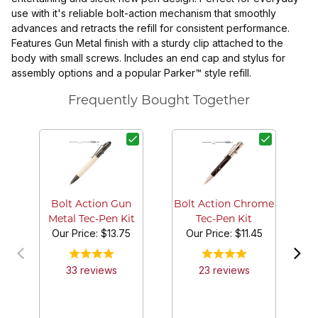
use with it's reliable bolt-action mechanism that smoothly
advances and retracts the refill for consistent performance.
Features Gun Metal finish with a sturdy clip attached to the
body with small screws. Includes an end cap and stylus for
assembly options and a popular Parker™ style refill.
Frequently Bought Together
Bo
Bolt Action Gun
Bolt Action Chrome
Metal Tec-Pen Kit
Tec-Pen Kit
Our Price:
$13.75
Our Price:
$11.45
33
review
s
23
review
s