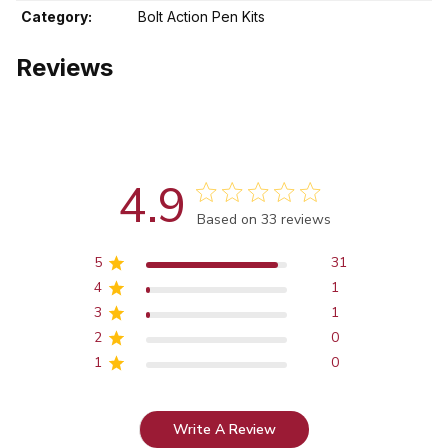
Category:
Bolt Action Pen Kits
Reviews
4.9
Score of 4.9 out of 5 stars
Based on 33 reviews
5
31
4
1
3
1
2
0
1
0
Write A Review