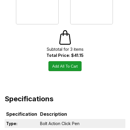
Subtotal for
3
item
s
Total Price:
$41.15
Add All To Cart
Specifications
Specification
Description
Type:
Bolt Action Click Pen