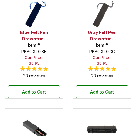
Blue Felt Pen
Gray Felt Pen
Drawstring
Drawstring
Pouch
Item #
Pouch
Item #
PKBOXDP3B
PKBOXDP3G
Our Price:
Our Price:
$0.95
$0.95
33 reviews
23 reviews
Add to Cart
Add to Cart