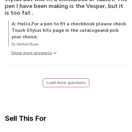
pen I have been making is the Vesper, but it
is too fat .
A: Hello,For a pen to fit a checkbook please check
Touch Stylus kits page in the catalogeand pick
your choice.
By Verified Buyer
Show more answers
Load more questions
Sell This For