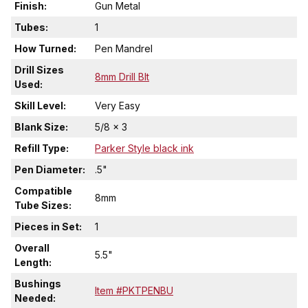
Finish:
Gun Metal
Tubes:
1
How Turned:
Pen Mandrel
Drill Sizes
8mm Drill BIt
Used:
Skill Level:
Very Easy
Blank Size:
5/8 x 3
Refill Type:
Parker Style black ink
Pen Diameter:
.5"
Compatible
8mm
Tube Sizes:
Pieces in Set:
1
Overall
5.5"
Length:
Bushings
Item #PKTPENBU
Needed: