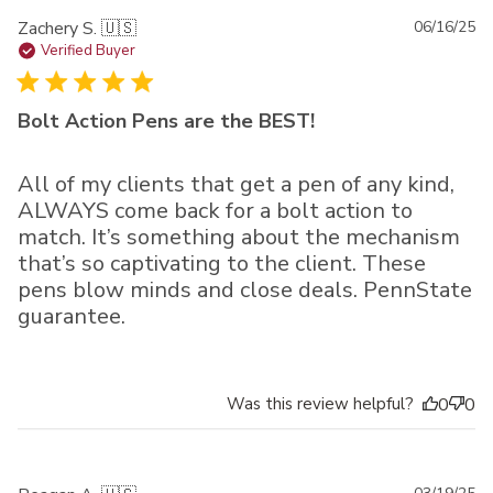
Pu
Zachery S. 🇺🇸
06/16/25
da
Verified Buyer
Bolt Action Pens are the BEST!
All of my clients that get a pen of any kind,
ALWAYS come back for a bolt action to
match. It’s something about the mechanism
that’s so captivating to the client. These
pens blow minds and close deals. PennState
guarantee.
Was this review helpful?
0
0