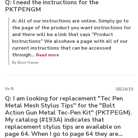
Q: I need the instructions for the
PKTPENGM
A: All of our instructions are online. Simply go to
the page of the product you want instructions for
and there will be a link that says "Product
Instructions" We alsohave a page with all of our
current instructions that can be accessed
through...
Read more
By Store Owner
Vic B.
06/24/19
Q: I am looking for replacement "Tec Pen
Metal Mesh Stylus Tips" for the "Bolt
Action Gun Metal Tec-Pen Kit" (PKTPEGM).
My catalog (#193A) indicates that
replacement stylus tips are available on
page 64. When I go to page 64 they are...