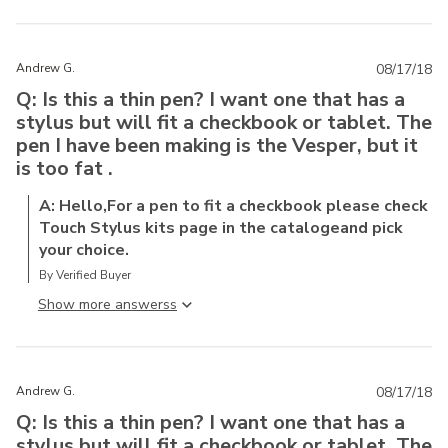
Andrew G.
08/17/18
Q: Is this a thin pen? I want one that has a
stylus but will fit a checkbook or tablet. The
pen I have been making is the Vesper, but it
is too fat .
A: Hello,For a pen to fit a checkbook please check
Touch Stylus kits page in the catalogeand pick
your choice.
By Verified Buyer
Show more answers
Andrew G.
08/17/18
Q: Is this a thin pen? I want one that has a
stylus but will fit a checkbook or tablet. The