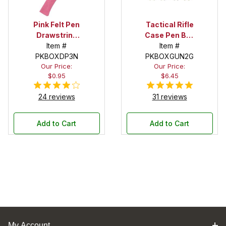
Pink Felt Pen
Tactical Rifle
Drawstring
Case Pen Box
Pouch
Item #
in OD Green
Item #
PKBOXDP3N
PKBOXGUN2G
Our Price:
Our Price:
$0.95
$6.45
24 reviews
31 reviews
Add to Cart
Add to Cart
My Account