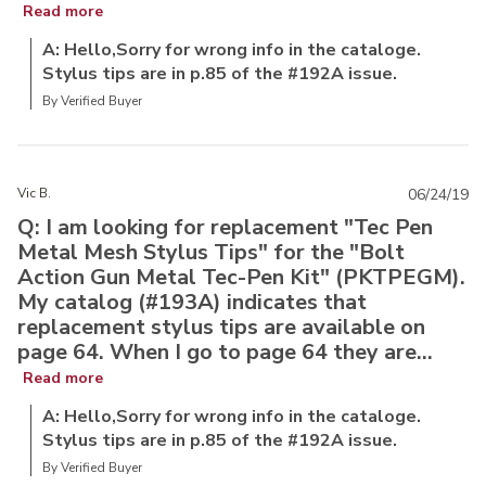
Read more
A: Hello,Sorry for wrong info in the cataloge.
Stylus tips are in p.85 of the #192A issue.
By Verified Buyer
Vic B.
06/24/19
Q: I am looking for replacement "Tec Pen
Metal Mesh Stylus Tips" for the "Bolt
Action Gun Metal Tec-Pen Kit" (PKTPEGM).
My catalog (#193A) indicates that
replacement stylus tips are available on
page 64. When I go to page 64 they are...
Read more
A: Hello,Sorry for wrong info in the cataloge.
Stylus tips are in p.85 of the #192A issue.
By Verified Buyer