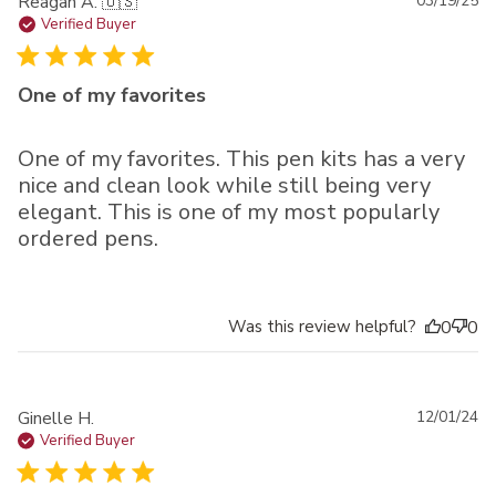
Pu
Reagan A. 🇺🇸
03/19/25
da
Verified Buyer
One of my favorites
One of my favorites. This pen kits has a very
nice and clean look while still being very
elegant. This is one of my most popularly
ordered pens.
Was this review helpful?
0
0
Pu
Ginelle H.
12/01/24
da
Verified Buyer