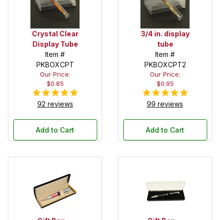
Crystal Clear
3/4 in. display
Display Tube
tube
Item #
Item #
PKBOXCPT
PKBOXCPT2
Our Price:
Our Price:
$0.85
$0.95
92 reviews
99 reviews
Add to Cart
Add to Cart