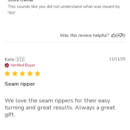
Comments by Store Owner on Review by Store Owner on
Store Owner
Wed May 14 2025
This sounds like you did not understand what was meant by 
"Kit".
Was this review helpful?
0
0
Pu
Kate 🇺🇸
11/11/25
da
Verified Buyer
Seam ripper
We love the seam rippers for their easy
turning and great results. Always a great
gift.