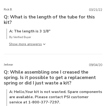
Rick B.
03/21/22
Q: What is the length of the tube for this
kit?
A: The length is 3 1/8"
By Verified Buyer
Show more answers
Jerbear
09/04/20
Q: While assembling one I creased the
spring. Is it possible to get a replacement
spring or did I just waste a kit?
A: Hello,Your kit is not wasted. Spare components
are available. Please contact PSI customer
service at 1-800-377-7297.