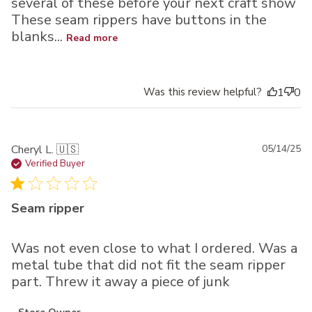
several of these before your next craft show
These seam rippers have buttons in the
blanks...
Read more
Was this review helpful?
1
0
Pu
Cheryl L. 🇺🇸
05/14/25
da
Verified Buyer
Seam ripper
Was not even close to what I ordered. Was a
metal tube that did not fit the seam ripper
part. Threw it away a piece of junk