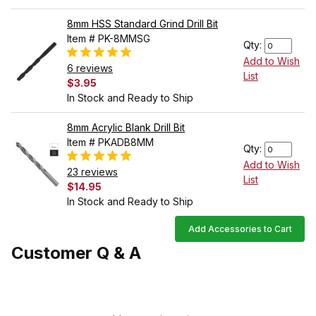
8mm HSS Standard Grind Drill Bit
Item # PK-8MMSG
Qty:
Add to Wish
6 reviews
List
$3.95
In Stock and Ready to Ship
8mm Acrylic Blank Drill Bit
Item # PKADB8MM
Qty:
Add to Wish
23 reviews
List
$14.95
In Stock and Ready to Ship
Add Accessories to Cart
Customer Q & A