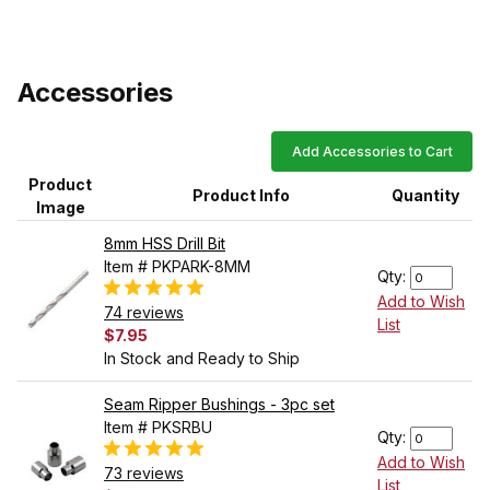
Accessories
Add Accessories to Cart
Product
Product Info
Quantity
Image
8mm HSS Drill Bit
Item # PKPARK-8MM
Qty:
Add to Wish
74 reviews
List
$7.95
In Stock and Ready to Ship
Seam Ripper Bushings - 3pc set
Item # PKSRBU
Qty:
Add to Wish
73 reviews
List