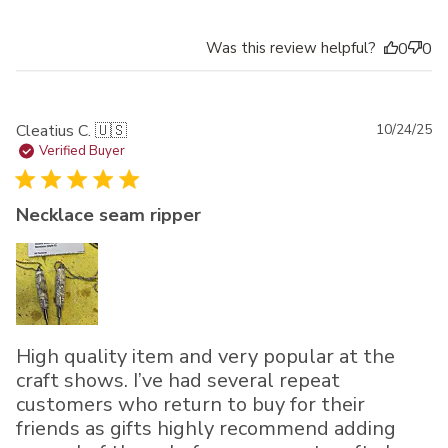
Was this review helpful?
0
0
Pu
Cleatius C. 🇺🇸
10/24/25
da
Verified Buyer
Necklace seam ripper
High quality item and very popular at the
craft shows. I’ve had several repeat
customers who return to buy for their
friends as gifts highly recommend adding