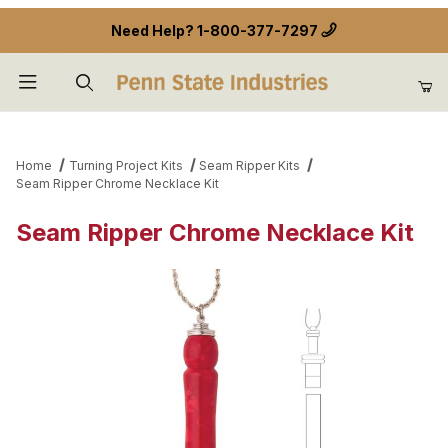
Need Help?
1-800-377-7297
Product Search
Home
Turning Project Kits
Seam Ripper Kits
Seam Ripper Chrome Necklace Kit
Seam Ripper Chrome Necklace Kit