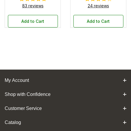
83 reviews
24 reviews
Add to Cart
Add to Cart
My Account
Shop with Confidence
Customer Service
Catalog