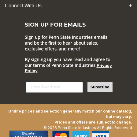
Connect With Us
SIGN UP FOR EMAILS
Sign up for Penn State Industries emails
and be the first to hear about sales,
exclusive offers, and more!
By signing up you have read and agree to
our terms of Penn State Industries
Privacy
Policy
Subscribe
Online prices and selection generally match our online catalog,
but may vary.
Prices and offers are subject to change.
© 2026 Penn State Industries All Rights Reserved