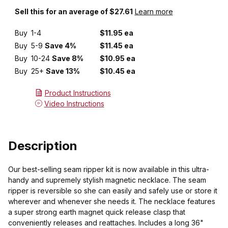
Sell this for an average of $27.61
Learn more
Buy
1-4
$11.95 ea
Buy
5-9
Save 4%
$11.45 ea
Buy
10-24
Save 8%
$10.95 ea
Buy
25+
Save 13%
$10.45 ea
Product Instructions
Video Instructions
Description
Our best-selling seam ripper kit is now available in this ultra-
handy and supremely stylish magnetic necklace. The seam
ripper is reversible so she can easily and safely use or store it
wherever and whenever she needs it. The necklace features
a super strong earth magnet quick release clasp that
conveniently releases and reattaches. Includes a long 36"