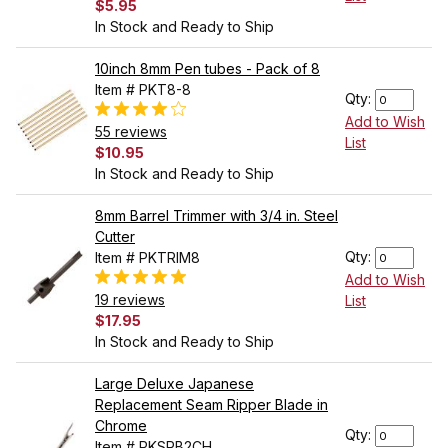
$5.95
In Stock and Ready to Ship
10inch 8mm Pen tubes - Pack of 8
Item # PKT8-8
Qty:
Add to Wish
55 reviews
List
$10.95
In Stock and Ready to Ship
8mm Barrel Trimmer with 3/4 in. Steel
Cutter
Qty:
Item # PKTRIM8
Add to Wish
19 reviews
List
$17.95
In Stock and Ready to Ship
Large Deluxe Japanese
Replacement Seam Ripper Blade in
Chrome
Qty:
Item # PKSRB2CH