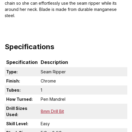
chain so she can effortlessly use the seam ripper while its
around her neck. Blade is made from durable manganese
steel.
Specifications
Specification
Description
Type:
Seam Ripper
Finish:
Chrome
Tubes:
1
How Turned:
Pen Mandrel
Drill Sizes
8mm Drill Bit
Used:
Skill Level:
Easy