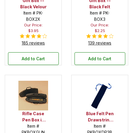
Gift Box --
Gift Box --
Black Velour
Black Felt
Item # PK-
Item # PK-
BOX2X
BOX3
Our Price:
Our Price:
$3.95
$2.25
185 reviews
139 reviews
Add to Cart
Add to Cart
Rifle Case
Blue Felt Pen
Pen Box in
Drawstring
Black
Item #
Pouch
Item #
PKBOXGUN
PKBOXDP3B