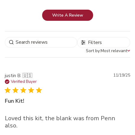
Write A Review
Filters
Sort by:
Most relevant
Sort by
Pu
justin B. 🇺🇸
11/19/25
da
Verified Buyer
Fun Kit!
Loved this kit, the blank was from Penn
also.