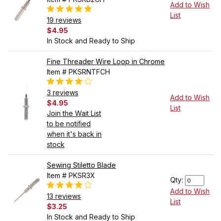
Add to Wish
List
19 reviews
$4.95
In Stock and Ready to Ship
Fine Threader Wire Loop in Chrome
Item # PKSRNTFCH
3 reviews
Add to Wish
$4.95
List
Join the Wait List
to be notified
when it's back in
stock
Sewing Stiletto Blade
Item # PKSR3X
Qty:
Add to Wish
13 reviews
List
$3.25
In Stock and Ready to Ship