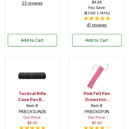
$4.95
23 reviews
You Save:
($7.00) (-141%)
41 reviews
Add to Cart
Add to Cart
Tactical Rifle
Pink Felt Pen
Case Pen Box
Drawstring
in Black
Item #
Pouch
Item #
PKBOXGUN2B
PKBOXDP3N
Our Price:
Our Price:
$6.45
$0.95