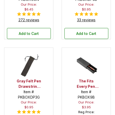
Our Price:
Our Price:
$6.45
$0.95
272 reviews
33 reviews
Add to Cart
Add to Cart
Gray Felt Pen
The Fits
Drawstring
Every Pen!
Pouch
Item #
Deep Pocket
Item #
PKBOXDP3G
Pen Box with
PKBOX9B
Our Price:
Our Price:
Black Felt
$0.95
$3.95
Interior
Reg Price: