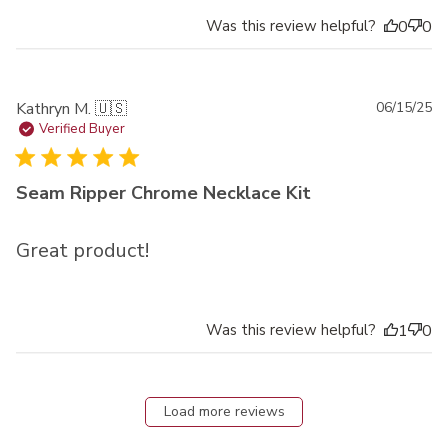
Was this review helpful?
0
0
Pu
Kathryn M. 🇺🇸
06/15/25
da
Verified Buyer
Seam Ripper Chrome Necklace Kit
Great product!
Was this review helpful?
1
0
Load more reviews