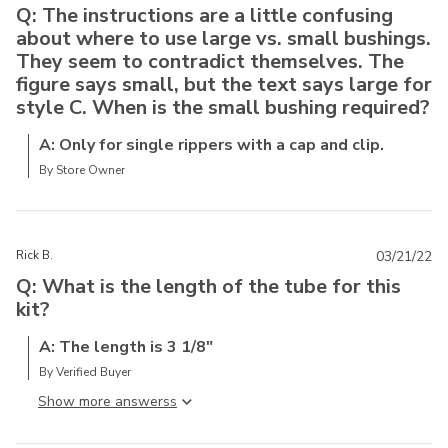
Q: The instructions are a little confusing
about where to use large vs. small bushings.
They seem to contradict themselves. The
figure says small, but the text says large for
style C. When is the small bushing required?
A: Only for single rippers with a cap and clip.
By Store Owner
Rick B.
03/21/22
Q: What is the length of the tube for this
kit?
A: The length is 3 1/8"
By Verified Buyer
Show more answers