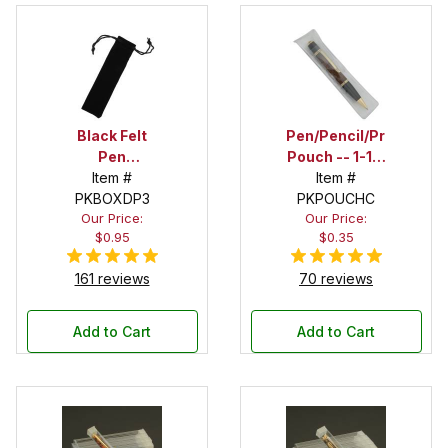
Black Felt
Pen/Pencil/Project
Pen
Pouch -- 1-1/2
Drawstring
Item #
in. x 6 in.
Item #
PKBOXDP3
Pouch
PKPOUCHC
Our Price:
Our Price:
$0.95
$0.35
161 reviews
70 reviews
Add to Cart
Add to Cart