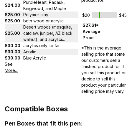
product for:
PurpleHeart, Padauk,
$24.00
Kingwood, and Maple
$25.00
Polymer clay
$20
$45
$25.00
both wood or acrylic
$27.61*
Desert woods (mesquite,
Average
$25.00
catclaw, juniper, AZ black
Price
walnut), and acrylics..
$30.00
acrylics only so far
*This is the average
$30.00
Acrylic
selling price that some
$30.00
Blue Acrylic
our customers sell a
See
finished product for. If
More...
you sell this product or
decide to sell this
product your particular
selling price may vary.
Compatible Boxes
Pen Boxes that fit this pen: