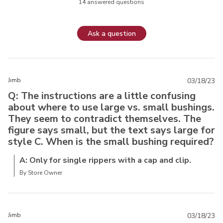
14 answered questions
Ask a question
Jimb
03/18/23
Q: The instructions are a little confusing
about where to use large vs. small bushings.
They seem to contradict themselves. The
figure says small, but the text says large for
style C. When is the small bushing required?
A: Only for single rippers with a cap and clip.
By Store Owner
Jimb
03/18/23