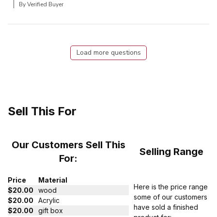
By Verified Buyer
Load more questions
Sell This For
Our Customers Sell This
Selling Range
For:
Price
Material
Here is the price range
$20.00
wood
some of our customers
$20.00
Acrylic
have sold a finished
$20.00
gift box