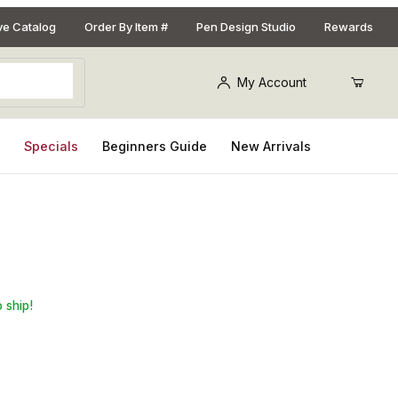
ive Catalog
Order By Item #
Pen Design Studio
Rewards
My Account
s
Specials
Beginners Guide
New Arrivals
ecklace Kit
 ship!