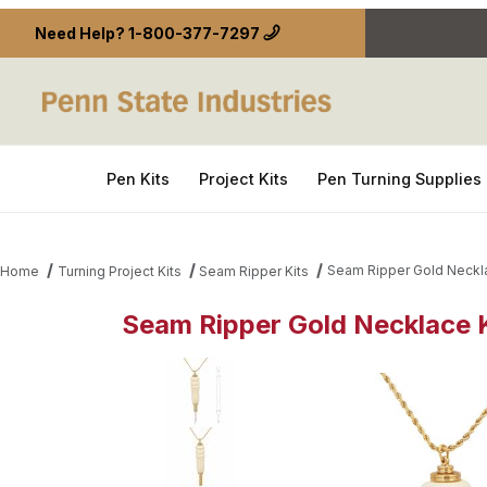
Need Help?
1-800-377-7297
Pen Kits
Project Kits
Pen Turning Supplies
Seam Ripper Gold Neckla
Home
Turning Project Kits
Seam Ripper Kits
Seam Ripper Gold Necklace 
Thumbnail Filmstrip of Seam Ripper Gold Necklace 