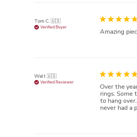
Tom C. 🇺🇸
Verified Buyer
Amazing piec
Walt 🇺🇸
Verified Reviewer
Over the year
rings. Some 
to hang over.
never had a p