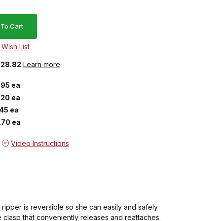
 $28.82
Learn more
.95 ea
.20 ea
.45 ea
.70 ea
Video Instructions
ripper is reversible so she can easily and safely
 clasp that conveniently releases and reattaches.