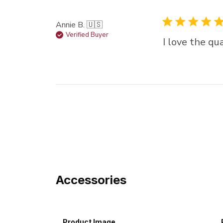
Annie B. 🇺🇸
Verified Buyer
I love the qua
Accessories
Product Image