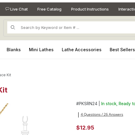
Live Chat
Free Catalog
Product Instructions
Interact
Product Search
Blanks
Mini Lathes
Lathe Accessories
Best Seller
ce Kit
Kit
Kit Images
Purchase Seam Ripper Gold N
#
PKSRN24 |
In stock, Ready to
4 Questions / 26 Answers
|
$12.95