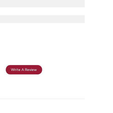
Write A Review