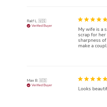
star (lowest) to 5 sta
(highest)
Ralf L. 🇺🇸
Verified Buyer
My wife is a 
scrap for her
sharpness of 
make a couple
Max B. 🇺🇸
Verified Buyer
Looks beautif