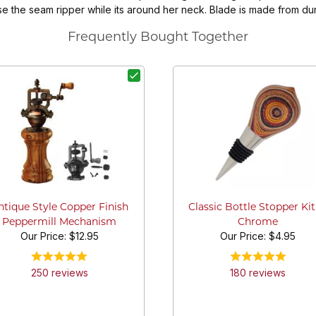
use the seam ripper while its around her neck. Blade is made from d
Frequently Bought Together
ntique Style Copper Finish
Classic Bottle Stopper Kit
Peppermill Mechanism
Chrome
Our Price:
$12.95
Our Price:
$4.95
250
review
s
180
review
s