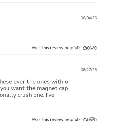
Published
06/04/26
date
Was this review helpful?
0
0
Published
06/27/25
date
these over the ones with o-
ssyou want the magnet cap
onally crush one. I've
Was this review helpful?
0
0