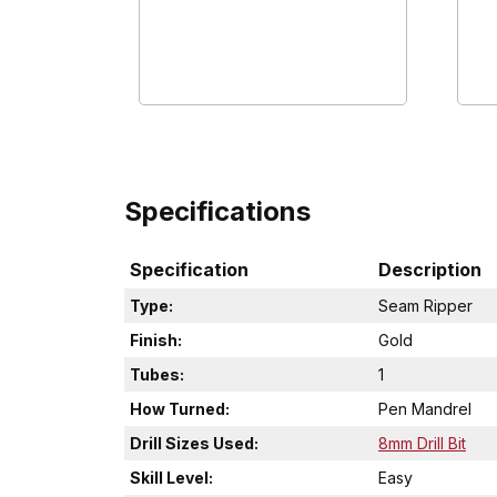
Specifications
Specification
Description
Type:
Seam Ripper
Finish:
Gold
Tubes:
1
How Turned:
Pen Mandrel
Drill Sizes Used:
8mm Drill Bit
Skill Level:
Easy