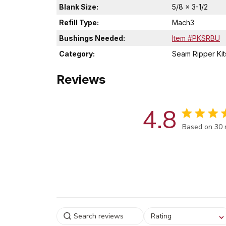
Blank Size:
5/8 x 3-1/2
Refill Type:
Mach3
Bushings Needed:
Item #PKSRBU
Category:
Seam Ripper Kit
Reviews
4.8
Score of 4.8
Based on 30 
Select a rating for
Rating
filtering reviews, from