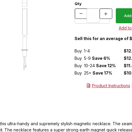
Qty
Sell this for an average of
Buy
1-4
$12
Buy
5-9
Save 6%
$12
Buy
10-24
Save 12%
$11
Buy
25+
Save 17%
$10
Product Instructions
n this ultra-handy and supremely stylish magnetic necklace. The seam 
t. The necklace features a super strong earth magnet quick release