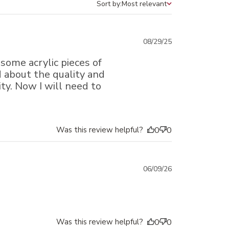
Sort by:
Most relevant
Sort by
Published
08/29/25
date
 some acrylic pieces of
ed about the quality and
ty. Now I will need to
Was this review helpful?
0
0
Published
06/09/26
date
Was this review helpful?
0
0