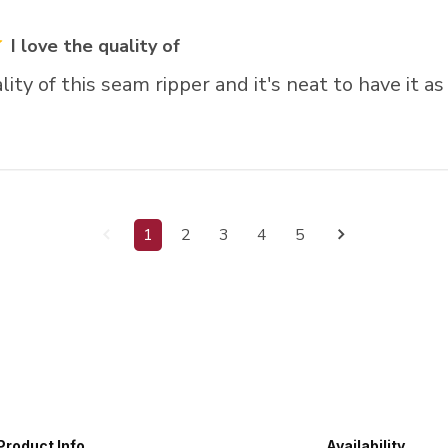
I love the quality of
lity of this seam ripper and it's neat to have it as
1
2
3
4
5
Product Info
Availability