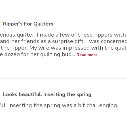
rs
Ripper's For Quilters
serious quilter. I made a few of these rippers with
 and her friends as a surprise gift. I was concern
the ripper. My wife was impressed with the quali
 dozen for her quilting bud...
Read more
Looks beautiful. Inserting the spring
ul. Inserting the spring was a bit challenging.