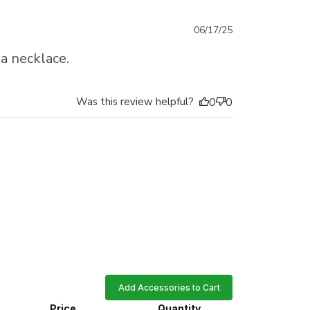
Published
06/17/25
date
 a necklace.
Was this review helpful?
0
0
Add Accessories to Cart
Price
Quantity