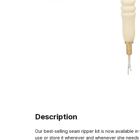
Description
Our best-selling seam ripper kit is now available i
use or store it wherever and whenever she needs i