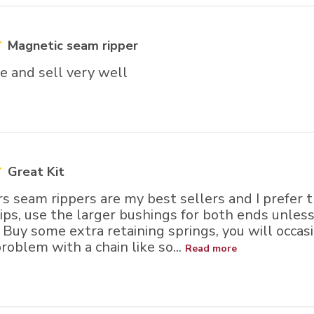
Magnetic seam ripper
e and sell very well
Great Kit
s seam rippers are my best sellers and I prefer 
tips, use the larger bushings for both ends unle
 Buy some extra retaining springs, you will occasi
roblem with a chain like so...
Read more