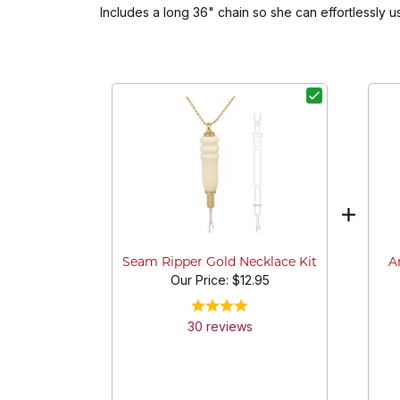
Includes a long 36" chain so she can effortlessly 
A
Seam Ripper Gold Necklace Kit
Our Price:
$12.95
30
review
s