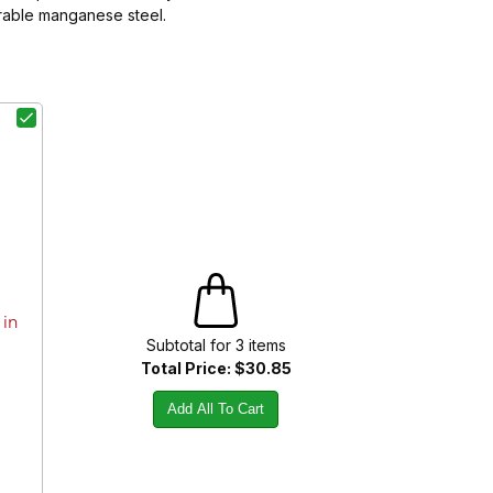
urable manganese steel.
 in
Subtotal for
3
item
s
Total Price:
$30.85
Add All To Cart