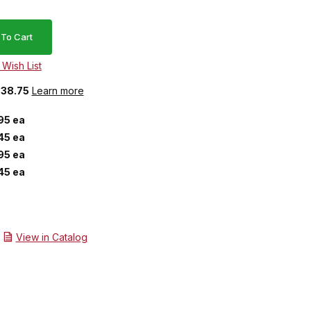
$38.75
Learn more
95 ea
45 ea
95 ea
45 ea
View in Catalog