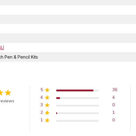
BU
 Pen & Pencil Kits
5
36
4
4
 out of 5 stars
reviews
3
0
2
1
1
0