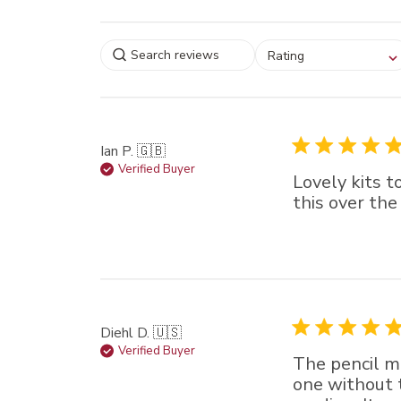
Select a rating for
Rating
filtering reviews, from
star (lowest) to 5 sta
(highest)
Ian P. 🇬🇧
Verified Buyer
Lovely kits t
this over the
Diehl D. 🇺🇸
Verified Buyer
The pencil me
one without t