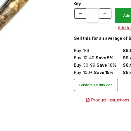
Qty
Sell this for an average of 
Buy
1-9
$9.
Buy
10-49
Save 5%
$9.
Buy
50-99
Save 10%
$8.
Buy
100+
Save 15%
$8.
Customize this Pen
Product Instructions