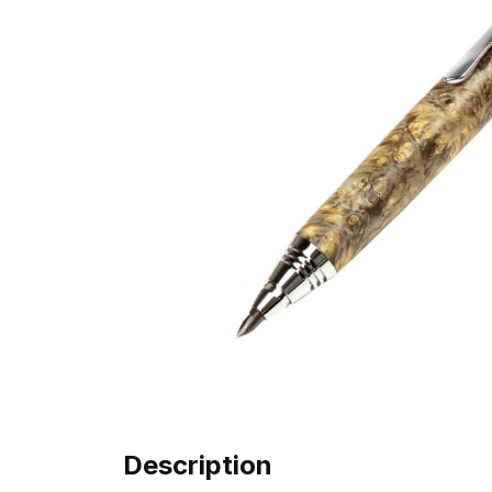
Description