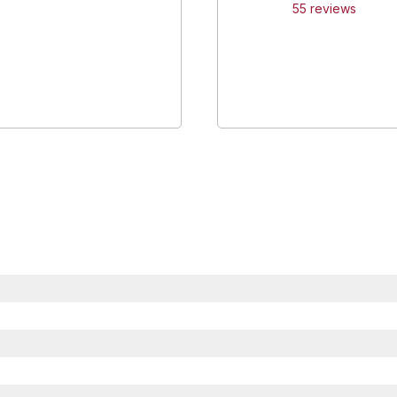
55
review
s