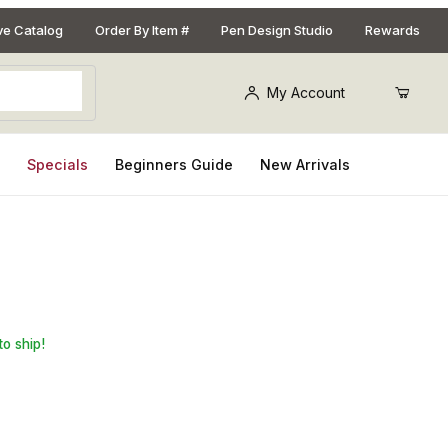
ive Catalog
Order By Item #
Pen Design Studio
Rewards
My Account
s
Specials
Beginners Guide
New Arrivals
Pencil Kit: with 3mm lead
to ship!