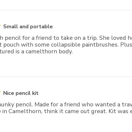
Small and portable
 pencil for a friend to take on a trip. She loved h
elt pouch with some collapsible paintbrushes. Plus
ctured is a camelthorn body.
Nice pencil kit
hunky pencil. Made for a friend who wanted a trav
 in Camelthorn, think it came out great. Kit was 