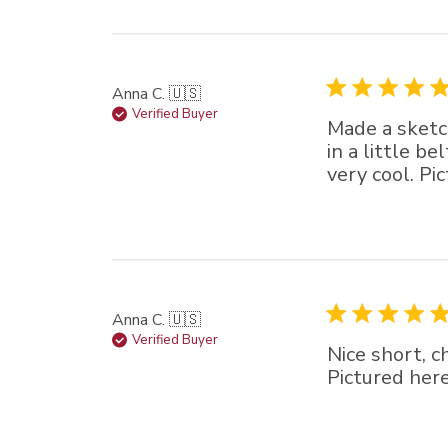
Anna C. 🇺🇸
Verified Buyer
Made a sketch
in a little b
very cool. Pi
Anna C. 🇺🇸
Verified Buyer
Nice short, c
Pictured here