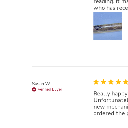
reading. It m
who has recei
Susan W.
Verified Buyer
Really happy 
Unfortunately
new mechanis
ordered the p