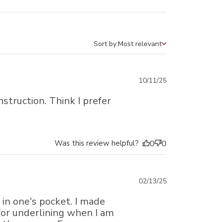
Sort by:
Most relevant
Sort by
Published
10/11/25
date
nstruction. Think I prefer
Was this review helpful?
0
0
Published
02/13/25
date
 in one's pocket. I made
 for underlining when I am