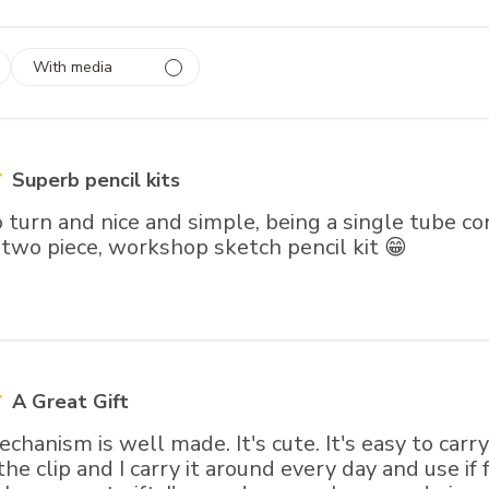
With media
 1
rs
Superb pencil kits
o turn and nice and simple, being a single tube co
 two piece, workshop sketch pencil kit 😁
A Great Gift
chanism is well made. It's cute. It's easy to carry
he clip and I carry it around every day and use if