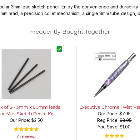
opular 3mm lead sketch pencil. Enjoy the convenience and durability
m lead, a precision collet mechanism, a single 8mm tube design, bui
Frequently Bought Together
k of 3 - 3mm x 80mm leads
Executive Chrome Twist Pe
Our Price:
$7.95
for Mini Sketch Pencil Kit
Our Price:
$2.50
Reg Price:
$8.95
You Save: $
1.00
7
review
s