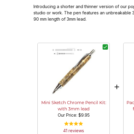
Introducing a shorter and thinner version of our p
studio or work. The pen features an unbreakable 3m
90 mm length of 3mm lead.
Pac
Mini Sketch Chrome Pencil Kit:
with 3mm lead
Our Price:
$9.95
41
review
s