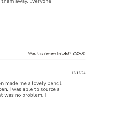
en them away. Everyone
Was this review helpful?
0
0
Published
12/17/24
date
on made me a lovely pencil.
en. I was able to source a
t was no problem. I