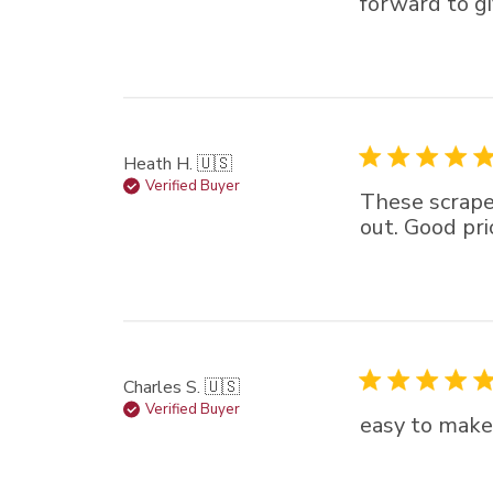
forward to gi
Heath H. 🇺🇸
Verified Buyer
These scrape
out. Good pri
Charles S. 🇺🇸
Verified Buyer
easy to make 