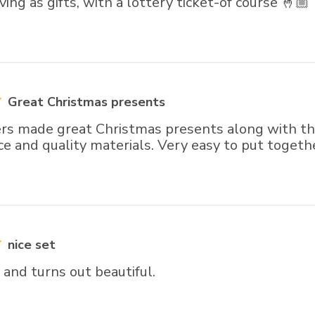
ving as gifts, with a lottery ticket-of course 🤞🏼
Great Christmas presents
rs made great Christmas presents along with the
ce and quality materials. Very easy to put togeth
nice set
and turns out beautiful.