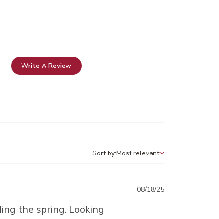
Write A Review
Sort by:
Most relevant
Sort by
Published
08/18/25
date
ding the spring. Looking