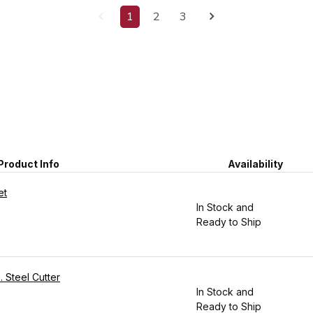
1
2
3
Product Info
Availability
et
In Stock and
Ready to Ship
. Steel Cutter
In Stock and
Ready to Ship