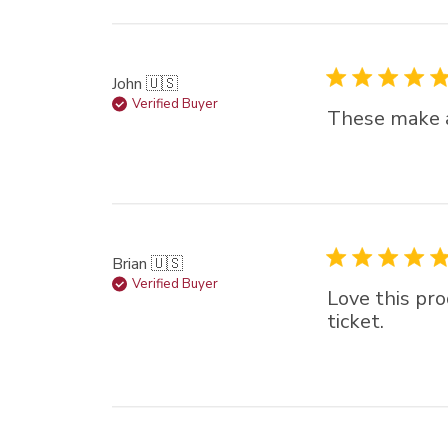
John 🇺🇸
Verified Buyer
These make a 
Brian 🇺🇸
Verified Buyer
Love this pro
ticket.