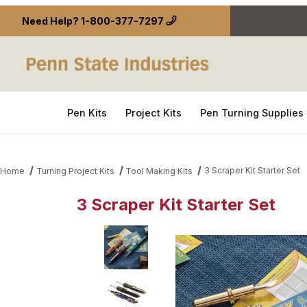
Need Help?
1-800-377-7297
Pen Kits
Project Kits
Pen Turning Supplies
3 Scraper Kit Starter Set
Home
Turning Project Kits
Tool Making Kits
3 Scraper Kit Starter Set
Thumbnail Filmstrip of 3 Scraper Kit Starter Set Im