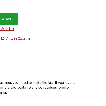
View in Catalog
ushings you need to make the kits. If you love to
om jars and containers, glue residues, profile
 kit.