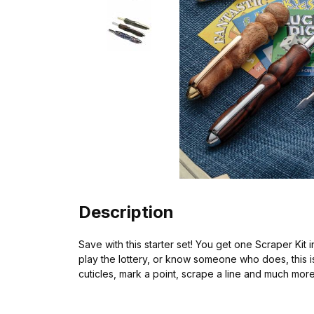
Description
Save with this starter set! You get one Scraper Kit
play the lottery, or know someone who does, this is 
cuticles, mark a point, scrape a line and much mor