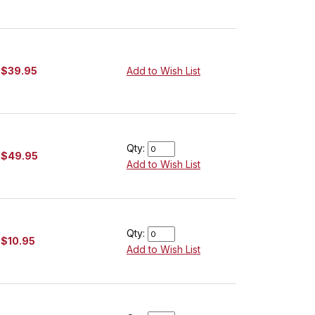
$39.95
Add to Wish List
Qty:
$49.95
Add to Wish List
Qty:
$10.95
Add to Wish List