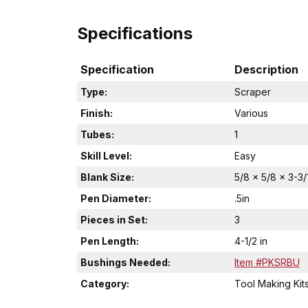
Specifications
Specification
Description
Type:
Scraper
Finish:
Various
Tubes:
1
Skill Level:
Easy
Blank Size:
5/8 x 5/8 x 3-3/
Pen Diameter:
.5in
Pieces in Set:
3
Pen Length:
4-1/2 in
Bushings Needed:
Item #PKSRBU
Category:
Tool Making Kit