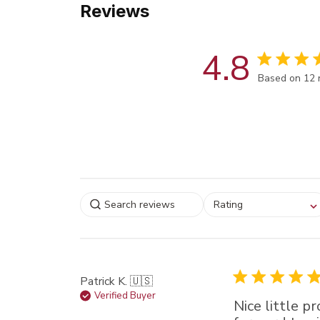
Reviews
4.8
Score of 4.8
Based on 12 
Select a rating for
Rating
filtering reviews, from
star (lowest) to 5 sta
(highest)
Patrick K. 🇺🇸
Verified Buyer
Nice little p