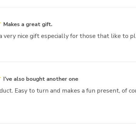
Makes a great gift.
very nice gift especially for those that like to pl
I’ve also bought another one
duct. Easy to turn and makes a fun present, of co