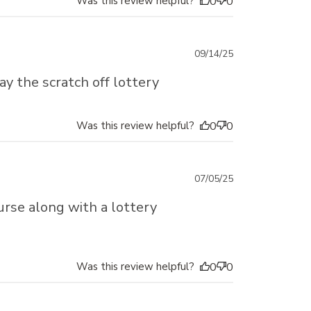
Was this review helpful?
0
0
Published
09/14/25
date
ay the scratch off lottery
Was this review helpful?
0
0
Published
07/05/25
date
urse along with a lottery
Was this review helpful?
0
0