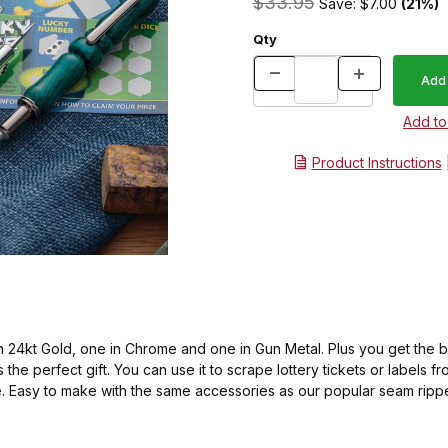
$33.95
Save: $7.00
(21%)
Qty
Product Instructions
 in 24kt Gold, one in Chrome and one in Gun Metal. Plus you get the b
the perfect gift. You can use it to scrape lottery tickets or labels fr
e. Easy to make with the same accessories as our popular seam ripper