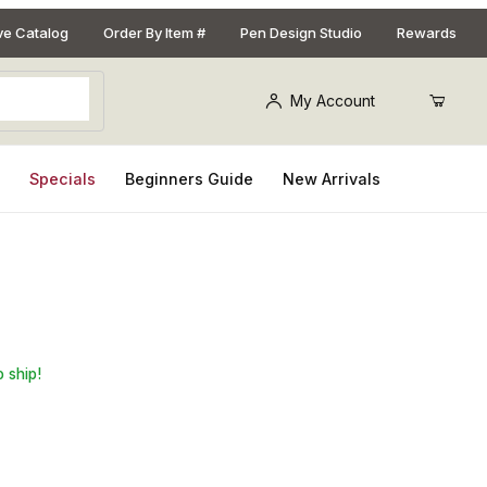
ive Catalog
Order By Item #
Pen Design Studio
Rewards
My Account
s
Specials
Beginners Guide
New Arrivals
r Set
o ship!