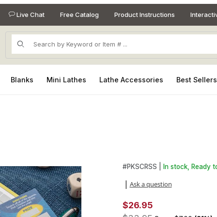
Live Chat
Free Catalog
Product Instructions
Interact
Product Search
Blanks
Mini Lathes
Lathe Accessories
Best Seller
ages
Purchase 3 Scraper Kit Starte
#
PKSCRSS |
In stock, Ready t
Ask a question
|
$26.95