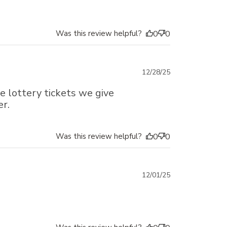
Was this review helpful?
0
0
Published
12/28/25
date
 lottery tickets we give
er.
Was this review helpful?
0
0
Published
12/01/25
date