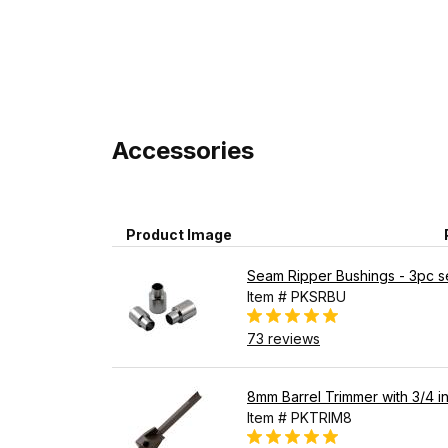
Accessories
Product Image
Seam Ripper Bushings - 3pc s
Item # PKSRBU
73 reviews
8mm Barrel Trimmer with 3/4 in
Item # PKTRIM8