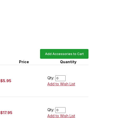
Add Accessories to Cart
Price
Quantity
Qty:
$5.95
Add to Wish List
Qty:
$17.95
Add to Wish List