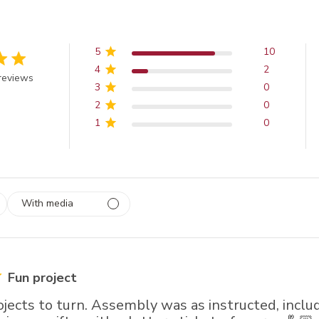
5
10
4
2
 out of 5 stars
reviews
3
0
2
0
1
0
With media
 1
rs
Fun project
rojects to turn. Assembly was as instructed, inclu