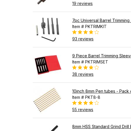
19 reviews
7pc Universal Barrel Trimming 
Item # PKTRIMKIT
93 reviews
9 Piece Barrel Trimming Sleev
Item # PKTRIMSET
38 reviews
10inch 8mm Pen tubes - Pack 
Item # PKT8-8
55 reviews
8mm HSS Standard Grind Drill B