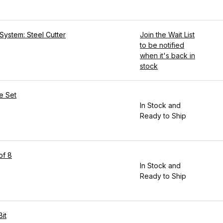
System: Steel Cutter
Join the Wait List
to be notified
when it's back in
stock
e Set
In Stock and
Ready to Ship
of 8
In Stock and
Ready to Ship
it