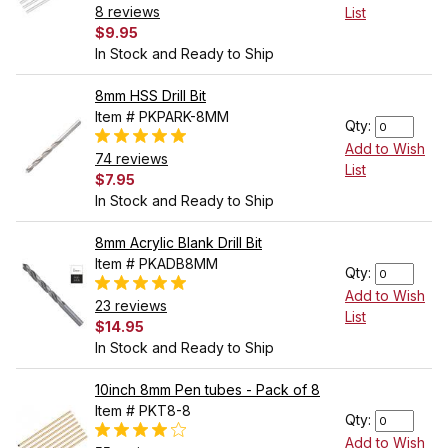
8 reviews
List
$9.95
In Stock and Ready to Ship
8mm HSS Drill Bit
Item # PKPARK-8MM
Qty:
Add to Wish
74 reviews
List
$7.95
In Stock and Ready to Ship
8mm Acrylic Blank Drill Bit
Item # PKADB8MM
Qty:
Add to Wish
23 reviews
List
$14.95
In Stock and Ready to Ship
10inch 8mm Pen tubes - Pack of 8
Item # PKT8-8
Qty:
Add to Wish