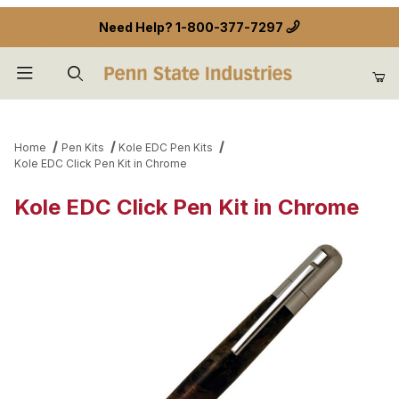
Need Help?
1-800-377-7297
Product Search
Home
Pen Kits
Kole EDC Pen Kits
Kole EDC Click Pen Kit in Chrome
Kole EDC Click Pen Kit in Chrome