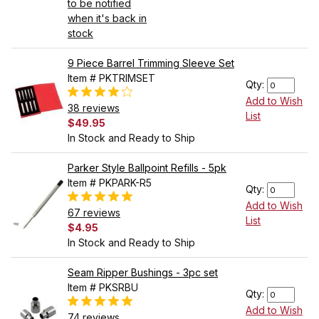
to be notified
when it's back in
stock
9 Piece Barrel Trimming Sleeve Set
Item # PKTRIMSET
Qty:
Add to Wish
38 reviews
List
$49.95
In Stock and Ready to Ship
Parker Style Ballpoint Refills - 5pk
Item # PKPARK-R5
Qty:
Add to Wish
67 reviews
List
$4.95
In Stock and Ready to Ship
Seam Ripper Bushings - 3pc set
Item # PKSRBU
Qty:
Add to Wish
74 reviews