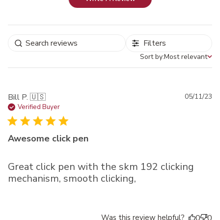
Filters
Sort by:
Most relevant
Sort by
Pu
Bill P. 🇺🇸
05/11/23
da
Verified Buyer
Awesome click pen
Great click pen with the skm 192 clicking
mechanism, smooth clicking,
Was this review helpful?
0
0