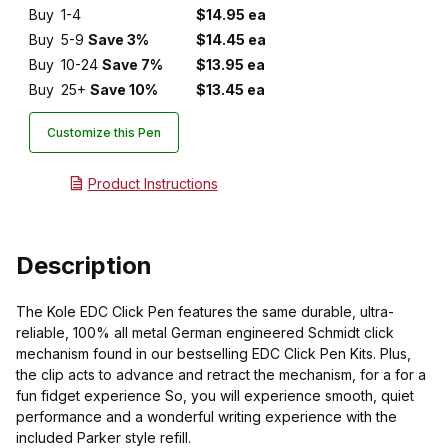
Buy
1-4
$14.95 ea
Buy
5-9
Save 3%
$14.45 ea
Buy
10-24
Save 7%
$13.95 ea
Buy
25+
Save 10%
$13.45 ea
Customize this Pen
Product Instructions
Description
The Kole EDC Click Pen features the same durable, ultra-
reliable, 100% all metal German engineered Schmidt click
mechanism found in our bestselling EDC Click Pen Kits. Plus,
the clip acts to advance and retract the mechanism, for a for a
fun fidget experience So, you will experience smooth, quiet
performance and a wonderful writing experience with the
included Parker style refill.