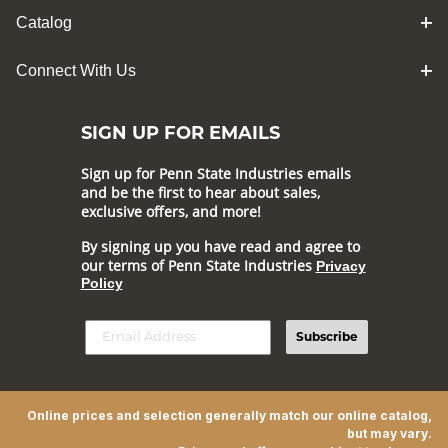
Catalog
Connect With Us
SIGN UP FOR EMAILS
Sign up for Penn State Industries emails
and be the first to hear about sales,
exclusive offers, and more!
By signing up you have read and agree to
our terms of Penn State Industries
Privacy
Policy
Subscribe
Online prices and selection generally match our online catalog,
but may vary.