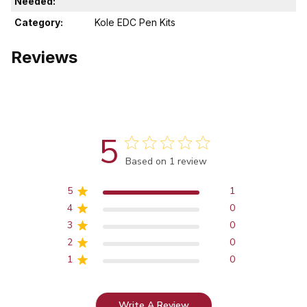
Needed:
Category:
Kole EDC Pen Kits
Reviews
5
Score of 5 out of 5 stars
Based on 1 review
5
1
4
0
3
0
2
0
1
0
Write A Review