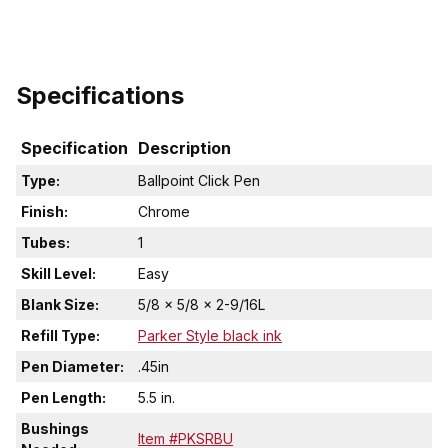
Specifications
Specification
Description
Type:
Ballpoint Click Pen
Finish:
Chrome
Tubes:
1
Skill Level:
Easy
Blank Size:
5/8 x 5/8 x 2-9/16L
Refill Type:
Parker Style black ink
Pen Diameter:
.45in
Pen Length:
5.5 in.
Bushings
Item #PKSRBU