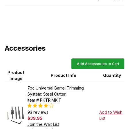
Accessories
Add Accessories to Cart
Product
Product Info
Quantity
Image
7pc Universal Barrel Trimming
System: Steel Cutter
Item # PKTRIMKIT
93 reviews
Add to Wish
$39.95
List
Join the Wait List