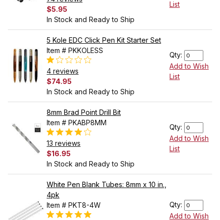
List
$5.95
In Stock and Ready to Ship
5 Kole EDC Click Pen Kit Starter Set
Item # PKKOLESS
Qty:
Add to Wish
4 reviews
List
$74.95
In Stock and Ready to Ship
8mm Brad Point Drill Bit
Item # PKABP8MM
Qty:
Add to Wish
13 reviews
List
$16.95
In Stock and Ready to Ship
White Pen Blank Tubes: 8mm x 10 in.,
4pk
Qty:
Item # PKT8-4W
Add to Wish