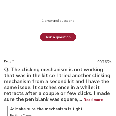
1 answered questions
Ask a question
Kelly Y.
09/16/24
Q: The clicking mechanism is not working
that was in the kit so I tried another clicking
mechanism from a second kit and I have the
same issue. It catches once in a while; it
retracts after a couple or few clicks. I made
sure the pen blank was square,...
Read more
A: Make sure the mechanism is tight.
By Store Owner