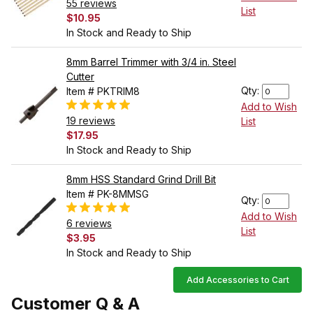
55 reviews
List
$10.95
In Stock and Ready to Ship
8mm Barrel Trimmer with 3/4 in. Steel
Cutter
Qty:
Item # PKTRIM8
Add to Wish
19 reviews
List
$17.95
In Stock and Ready to Ship
8mm HSS Standard Grind Drill Bit
Item # PK-8MMSG
Qty:
Add to Wish
6 reviews
List
$3.95
In Stock and Ready to Ship
Add Accessories to Cart
Customer Q & A