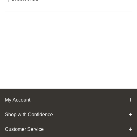
My Account
Shop with Confidence
Customer Service