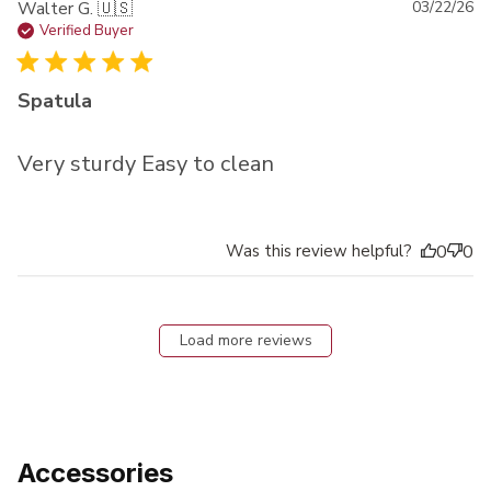
Pu
Walter G. 🇺🇸
03/22/26
da
Verified Buyer
Spatula
Very sturdy Easy to clean
Was this review helpful?
0
0
Load more reviews
Accessories