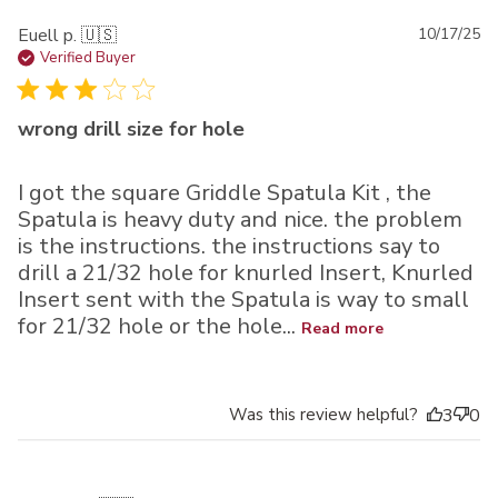
Pu
Euell p. 🇺🇸
10/17/25
da
Verified Buyer
wrong drill size for hole
I got the square Griddle Spatula Kit , the
Spatula is heavy duty and nice. the problem
is the instructions. the instructions say to
drill a 21/32 hole for knurled Insert, Knurled
Insert sent with the Spatula is way to small
for 21/32 hole or the hole...
Read more
Was this review helpful?
3
0