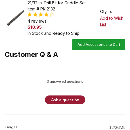
21/32 in. Drill Bit for Griddle Set
Item # PK-2132
Qty:
Add to Wish
4 reviews
List
$10.95
In Stock and Ready to Ship
Add Accessories to Cart
Customer Q & A
3 answered questions
Ask a question
Craig O.
12/26/25