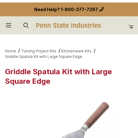
Need Help?
1-800-377-7297
Product Search
Home
Turning Project Kits
Kitchenware Kits
Griddle Spatula Kit with Large Square Edge
Griddle Spatula Kit with Large
Square Edge