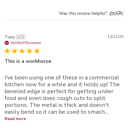
Was this review helpful?
0
0
Pu
Tony 🇺🇸
12/11/25
da
Verified Reviewer
This is a workhorse
I've been using one of these in a commercial
kitchen now for a while and it holds up! The
beveled edge is perfect for getting under
food and even does rough cuts to split
portions. The metal is thick and doesn't
easily bend so it can be used to smash...
Read more