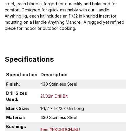
steel, each blade is forged for durability and balanced for
comfort. Designed for quick assembly with our Handle
Anything jig, each kit includes an 11/32 in knurled insert for
mounting on a Handle Anything Mandrel. A rugged yet refined
piece for indoor or outdoor cooking.
Specifications
Specification
Description
Finish:
430 Stainless Steel
Drill Sizes
21/32in Drill Bit
Used:
Blank Size:
1-1/2 x 1-1/2 x 6in Long
Material:
430 Stainless Steel
Bushings
Item #PKCROCHJBU