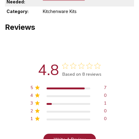
Needed:
Category:
Kitchenware Kits
Reviews
4.8
Score of 4.8 out of 5 stars
Based on 8 reviews
5
7
4
0
3
1
2
0
1
0