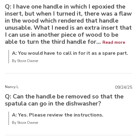
Q: I have one handle in which I epoxied the
insert, but when I turned it, there was a flaw
in the wood which rendered that handle
unusable. What I need is an extra insert that
I can use in another piece of wood to be
able to turn the third handle for...
Read more
A: You would have to call in for it as a spare part.
By Store Owner
Nancy L.
09/24/25
Q: Can the handle be removed so that the
spatula can go in the dishwasher?
A: Yes. Please review the instructions.
By Store Owner