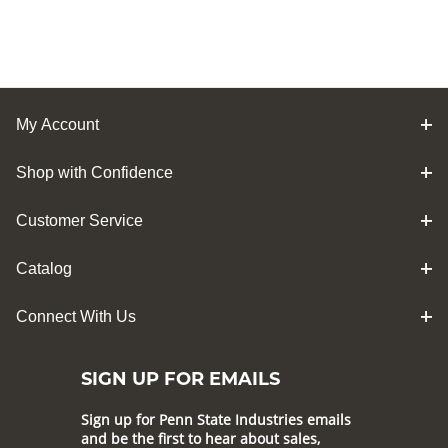
My Account
Shop with Confidence
Customer Service
Catalog
Connect With Us
SIGN UP FOR EMAILS
Sign up for Penn State Industries emails
and be the first to hear about sales,