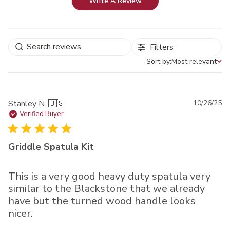
Write A Review
Filters
Sort by:
Most relevant
Sort by
Pu
Stanley N. 🇺🇸
10/26/25
da
Verified Buyer
Griddle Spatula Kit
This is a very good heavy duty spatula very
similar to the Blackstone that we already
have but the turned wood handle looks
nicer.