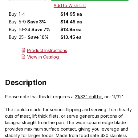
Buy
1-4
$14.95 ea
Buy
5-9
Save 3%
$14.45 ea
Buy
10-24
Save 7%
$13.95 ea
Buy
25+
Save 10%
$13.45 ea
Product Instructions
View in Catalog
Description
Please note that this kit requires a
21/32" drill bit
, not 11/32"
The spatula made for serious flipping and serving. Turn hearty
cuts of meat, lift thick filets, or serve generous portions of
lasagna straight from the pan. The wide square edge blade
provides maximum surface contact, giving you leverage and
stability for larger foods. Made from food safe 430 stainless