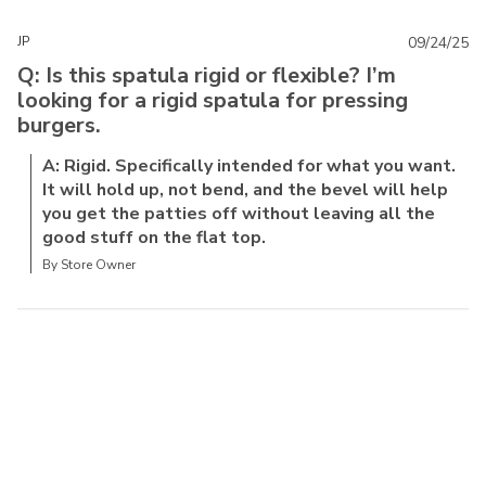
JP
09/24/25
Q: Is this spatula rigid or flexible? I’m
looking for a rigid spatula for pressing
burgers.
A: Rigid. Specifically intended for what you want.
It will hold up, not bend, and the bevel will help
you get the patties off without leaving all the
good stuff on the flat top.
By Store Owner