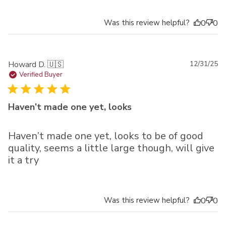
Was this review helpful?
0
0
Pu
Howard D. 🇺🇸
12/31/25
da
Verified Buyer
Haven’t made one yet, looks
Haven’t made one yet, looks to be of good
quality, seems a little large though, will give
it a try
Was this review helpful?
0
0