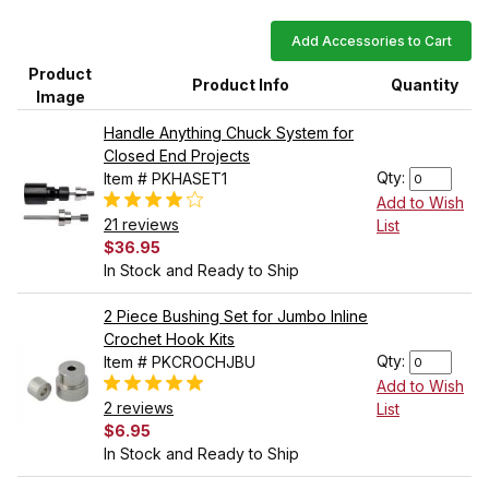
Add Accessories to Cart
Product
Product Info
Quantity
Image
Handle Anything Chuck System for
Closed End Projects
Qty:
Item # PKHASET1
Add to Wish
21 reviews
List
$36.95
In Stock and Ready to Ship
2 Piece Bushing Set for Jumbo Inline
Crochet Hook Kits
Qty:
Item # PKCROCHJBU
Add to Wish
2 reviews
List
$6.95
In Stock and Ready to Ship