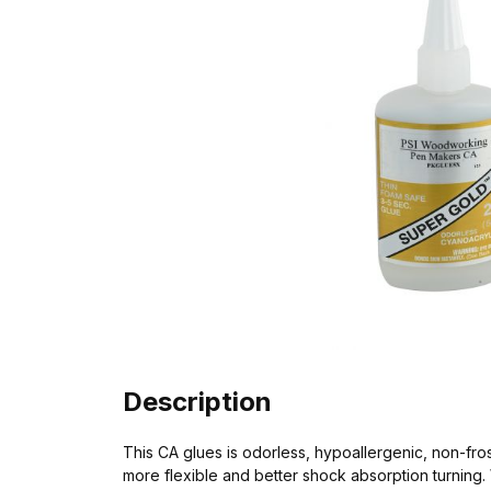
Description
This CA glues is odorless, hypoallergenic, non-fro
more flexible and better shock absorption turning. W