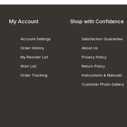
My Account
Shop with Confidence
Account Settings
Satisfaction Guarantee
Order History
About Us
My Reorder List
Privacy Policy
Wish List
Return Policy
Order Tracking
Instructions & Manuals
Customer Photo Gallery