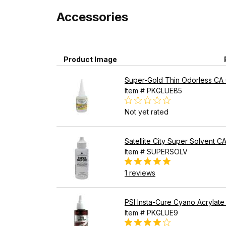
Accessories
Product Image
Super-Gold Thin Odorless CA G
Item # PKGLUEB5
Not yet rated
Satellite City Super Solvent 
Item # SUPERSOLV
1 reviews
PSI Insta-Cure Cyano Acrylate
Item # PKGLUE9