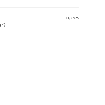
11/27/25
ar?