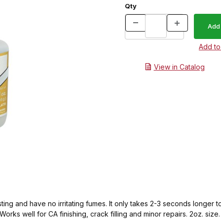
Qty
View in Catalog
sting and have no irritating fumes. It only takes 2-3 seconds longer
orks well for CA finishing, crack filling and minor repairs. 2oz. size.