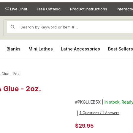
Live Chat
Free Catalog
Product Instructions
Interact
Product Search
Blanks
Mini Lathes
Lathe Accessories
Best Seller
 Glue - 2oz.
 Glue - 2oz.
A Glue - 2oz. Images
Purchase Super-Gold Thin Od
#
PKGLUEB5X |
In stock, Ready
1 Questions / 1 Answers
|
$29.95