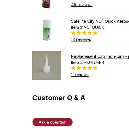
46 reviews
Satellite City NCF Quick Aeros
Item # NCFQUICK
13 reviews
Replacement Cap (non-pin) - 
Item # PKGLUEBB
1 reviews
Customer Q & A
Ask a question