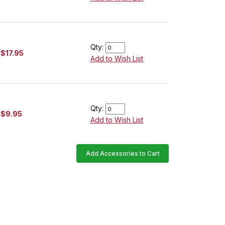
Qty:
$17.95
Add to Wish List
Qty:
$9.95
Add to Wish List
Add Accessories to Cart