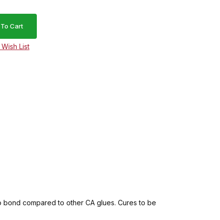
 to bond compared to other CA glues. Cures to be