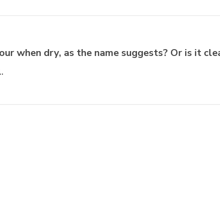
our when dry, as the name suggests? Or is it cle
.