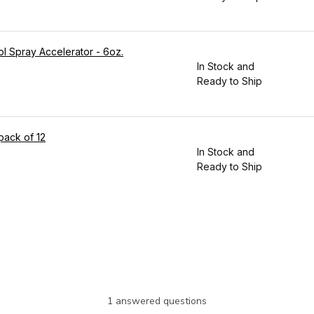
ol Spray Accelerator - 6oz.
In Stock and
Ready to Ship
pack of 12
In Stock and
Ready to Ship
1 answered questions