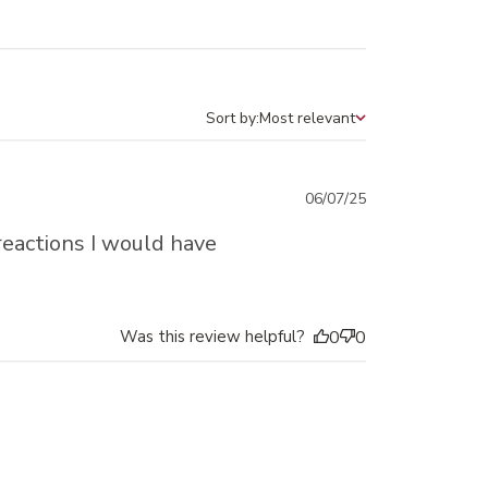
Sort by:
Most relevant
Sort by
Published
06/07/25
date
reactions I would have
Was this review helpful?
0
0