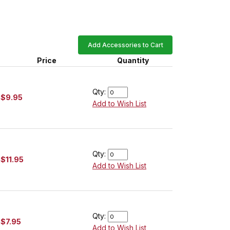
Add Accessories to Cart
Price
Quantity
Qty:
$9.95
Add to Wish List
Qty:
$11.95
Add to Wish List
Qty:
$7.95
Add to Wish List