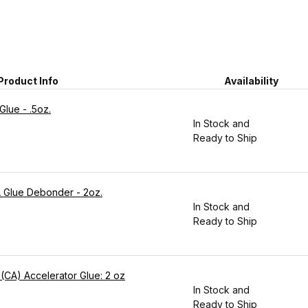
Product Info
Availability
lue - .5oz.
In Stock and
Ready to Ship
CA Glue Debonder - 2oz.
In Stock and
Ready to Ship
 (CA) Accelerator Glue: 2 oz
In Stock and
Ready to Ship