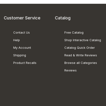
Customer Service
Catalog
Contact Us
Free Catalog
Help
Shop Interactive Catalog
My Account
Catalog Quick Order
Shipping
Read & Write Reviews
Product Recalls
Browse all Categories
Reviews