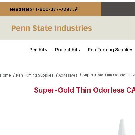
Need Help?
1-800-377-7297
Pen Kits
Project Kits
Pen Turning Supplies
Super-Gold Thin Odorless CA
Home
Pen Turning Supplies
Adhesives
Super-Gold Thin Odorless CA
Thumbnail Filmstrip of Super-Gold Thin Odorless C