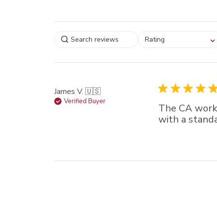
Select a rating for
Rating
filtering reviews, from
star (lowest) to 5 sta
(highest)
James V. 🇺🇸
Verified Buyer
The CA worke
with a stand