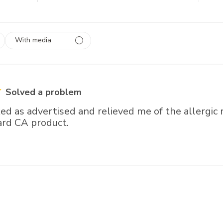
With media
 1
rs
Solved a problem
d as advertised and relieved me of the allergic 
ard CA product.