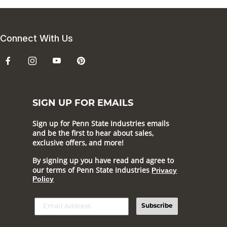
Connect With Us
SIGN UP FOR EMAILS
Sign up for Penn State Industries emails
and be the first to hear about sales,
exclusive offers, and more!
By signing up you have read and agree to
our terms of Penn State Industries
Privacy
Policy
Subscribe