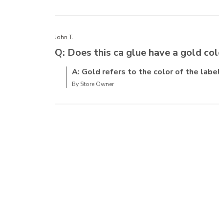
John T.
Q: Does this ca glue have a gold col
A: Gold refers to the color of the label
By Store Owner