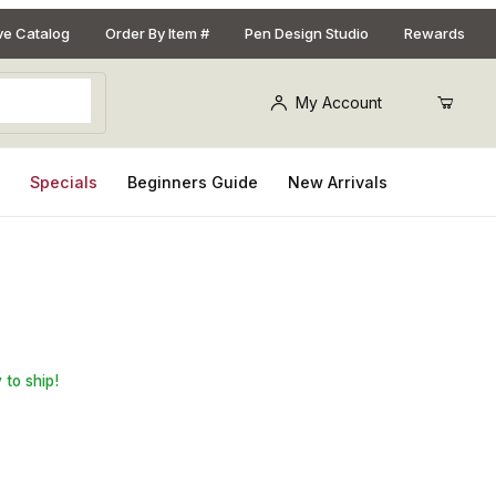
ive Catalog
Order By Item #
Pen Design Studio
Rewards
My Account
s
Specials
Beginners Guide
New Arrivals
orless CA Glue - 2oz.
 to ship!