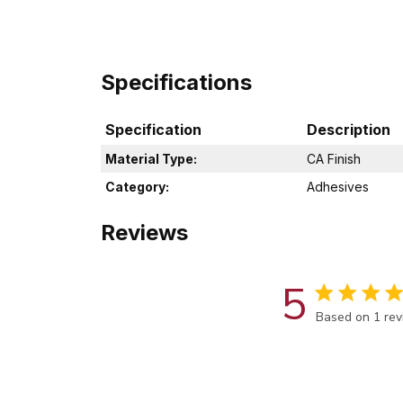
Specifications
Specification
Description
Material Type:
CA Finish
Category:
Adhesives
Reviews
5
Score of 5 out
Based on 1 re