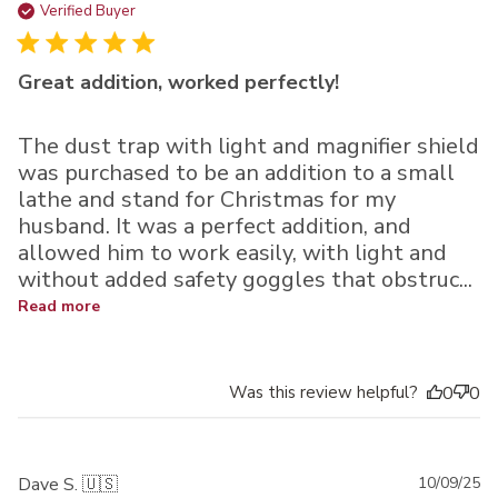
da
Verified Buyer
Great addition, worked perfectly!
The dust trap with light and magnifier shield
was purchased to be an addition to a small
lathe and stand for Christmas for my
husband. It was a perfect addition, and
allowed him to work easily, with light and
without added safety goggles that obstruc...
Read more
Was this review helpful?
0
0
Pu
Dave S. 🇺🇸
10/09/25