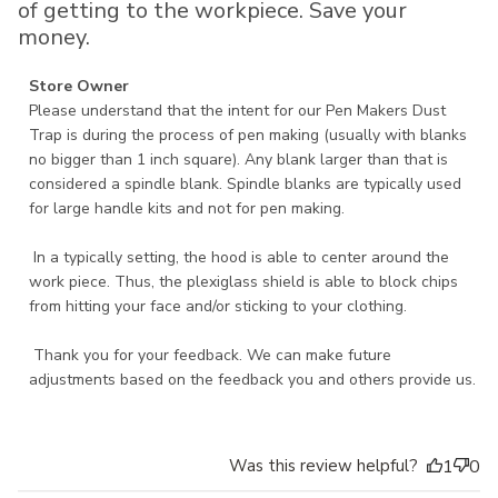
of getting to the workpiece. Save your
money.
Comments by Store Owner on Review by Store Owner on
Store Owner
Tue Nov 12 2024
Please understand that the intent for our Pen Makers Dust 
Trap is during the process of pen making (usually with blanks 
no bigger than 1 inch square). Any blank larger than that is 
considered a spindle blank. Spindle blanks are typically used 
for large handle kits and not for pen making.

 In a typically setting, the hood is able to center around the 
work piece. Thus, the plexiglass shield is able to block chips 
from hitting your face and/or sticking to your clothing. 

 Thank you for your feedback. We can make future 
adjustments based on the feedback you and others provide us.
Was this review helpful?
1
0