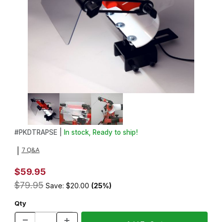
Thumbnail Filmstrip of Pen Makers Dust Trap with Light and Magni
Purchase Pen Makers Dust Trap with Light and Magnifier Shield
#
PKDTRAPSE |
In stock, Ready to ship!
7 Q&A
|
$59.95
$79.95
Save: $20.00
(25%)
Qty