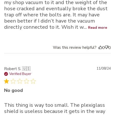
my shop vacuum to it and the weight of the
hose cracked and eventually broke the dust
trap off where the bolts are. It may have
been better if I didn’t have the vacuum
directly connected to it. Wish it w...
Read more
Was this review helpful?
0
0
Pu
Robert S. 🇺🇸
11/08/24
da
Verified Buyer
No good
This thing is way too small. The plexiglass
shield is useless because it gets in the way