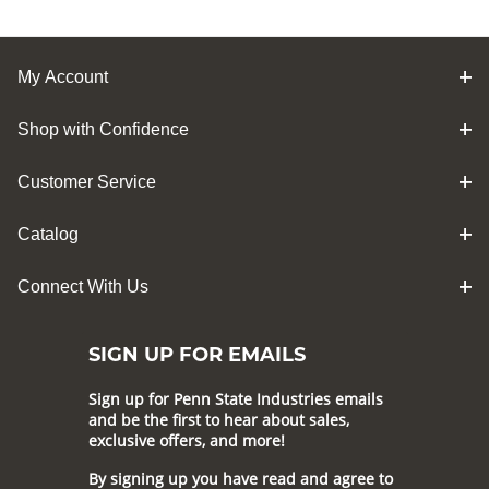
My Account
Shop with Confidence
Customer Service
Catalog
Connect With Us
SIGN UP FOR EMAILS
Sign up for Penn State Industries emails
and be the first to hear about sales,
exclusive offers, and more!
By signing up you have read and agree to