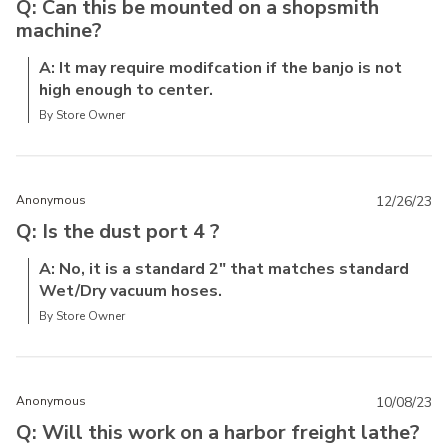
Q: Can this be mounted on a shopsmith
machine?
A: It may require modifcation if the banjo is not
high enough to center.
By Store Owner
Anonymous
12/26/23
Q: Is the dust port 4 ?
A: No, it is a standard 2" that matches standard
Wet/Dry vacuum hoses.
By Store Owner
Anonymous
10/08/23
Q: Will this work on a harbor freight lathe?