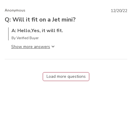
Anonymous
12/20/22
Q: Will it fit on a Jet mini?
A: Hello,Yes, it will fit.
By Verified Buyer
Show more answer
Load more questions