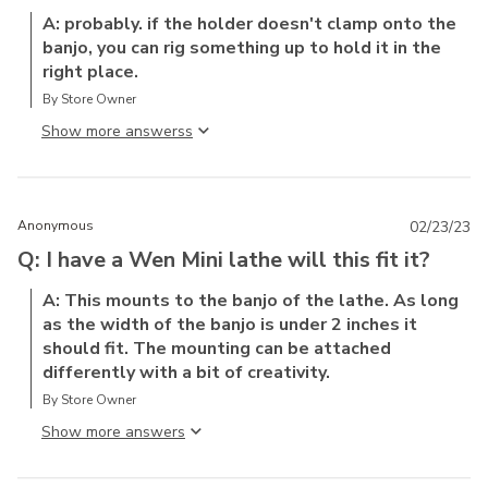
A: probably. if the holder doesn't clamp onto the
banjo, you can rig something up to hold it in the
right place.
By Store Owner
Show more answers
Anonymous
02/23/23
Q: I have a Wen Mini lathe will this fit it?
A: This mounts to the banjo of the lathe. As long
as the width of the banjo is under 2 inches it
should fit. The mounting can be attached
differently with a bit of creativity.
By Store Owner
Show more answer