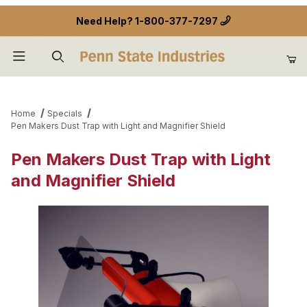
Need Help?
1-800-377-7297
Product Search
Home
Specials
Pen Makers Dust Trap with Light and Magnifier Shield
Pen Makers Dust Trap with Light
and Magnifier Shield