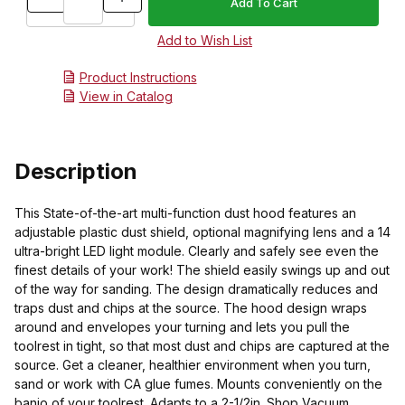
Product Instructions
View in Catalog
Description
This State-of-the-art multi-function dust hood features an
adjustable plastic dust shield, optional magnifying lens and a 14
ultra-bright LED light module. Clearly and safely see even the
finest details of your work! The shield easily swings up and out
of the way for sanding. The design dramatically reduces and
traps dust and chips at the source. The hood design wraps
around and envelopes your turning and lets you pull the
toolrest in tight, so that most dust and chips are captured at the
source. Get a cleaner, healthier environment when you turn,
sand or work with CA glue fumes. Mounts conveniently on the
banjo of your toolrest. Adapts to a 2-1/2in. Shop Vacuum.