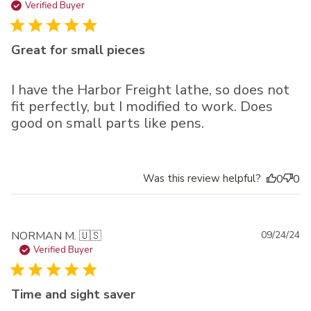
da
Verified Buyer
Great for small pieces
I have the Harbor Freight lathe, so does not
fit perfectly, but I modified to work. Does
good on small parts like pens.
Was this review helpful?
0
0
Pu
NORMAN M. 🇺🇸
09/24/24
da
Verified Buyer
Time and sight saver