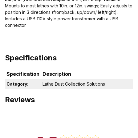
Mounts to most lathes with 10in. or 12in. swings; Easily adjusts to
position in 3 directions (front/back, up/down/ left/right).
Includes a USB 110V style power transformer with a USB
connector.
Specifications
Specification
Description
Category:
Lathe Dust Collection Solutions
Reviews