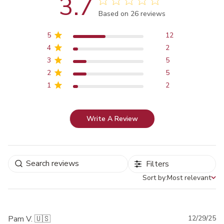
3.7
Score of 3.7 out of 5 stars
Based on 26 reviews
5
12
4
2
3
5
2
5
1
2
Write A Review
Filters
Sort by:
Most relevant
Sort by
Pu
Pam V. 🇺🇸
12/29/25