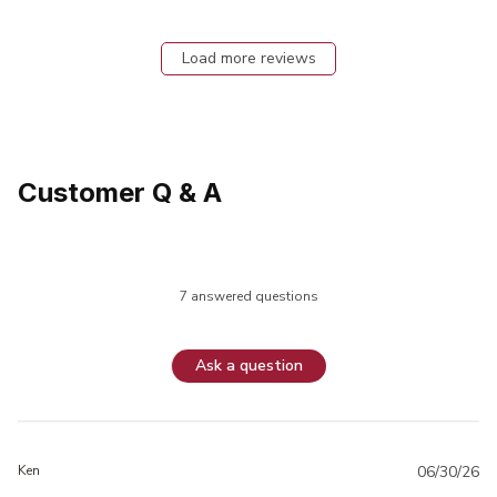
Load more reviews
Customer Q & A
7 answered questions
Ask a question
Ken
06/30/26