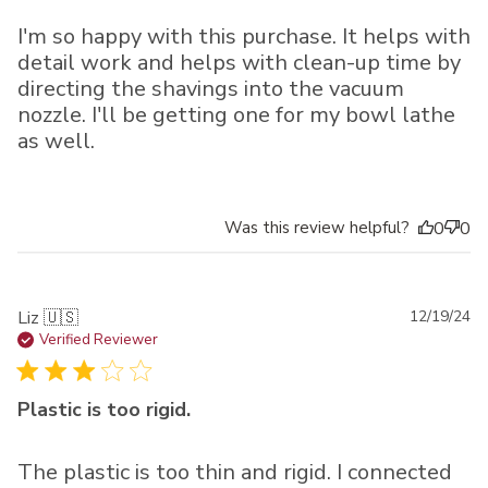
I'm so happy with this purchase. It helps with
detail work and helps with clean-up time by
directing the shavings into the vacuum
nozzle. I'll be getting one for my bowl lathe
as well.
Was this review helpful?
0
0
Pu
Liz 🇺🇸
12/19/24
da
Verified Reviewer
Plastic is too rigid.
The plastic is too thin and rigid. I connected