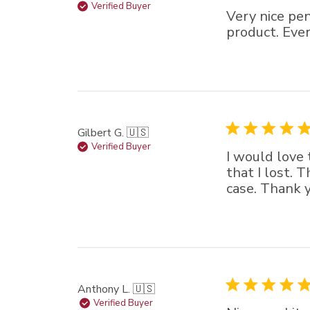
Verified Buyer
Very nice pe
product. Ever
Gilbert G. 🇺🇸
Verified Buyer
I would love 
that I lost. 
case. Thank y
Anthony L. 🇺🇸
Verified Buyer