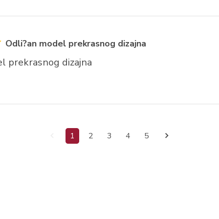
Odli?an model prekrasnog dizajna
l prekrasnog dizajna
1
2
3
4
5