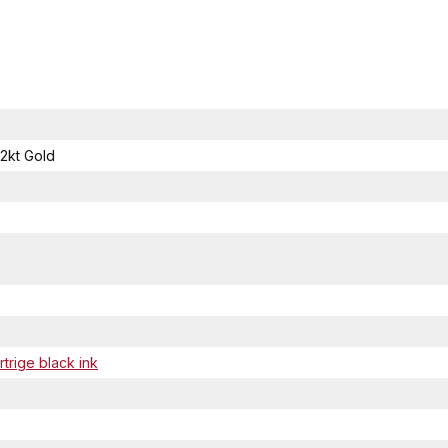
2kt Gold
trige black ink