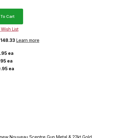
$148.33
Learn more
.95 ea
.95 ea
.95 ea
ve new Nouveau Sceptre Gun Metal & 22kt Gold