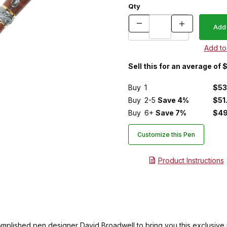
Qty
Sell this for an average of 
Buy
1
$53
Buy
2-5
Save 4%
$51
Buy
6+
Save 7%
$49
Customize this Pen
Product Instructions
complished pen designer David Broadwell to bring you this exclusi