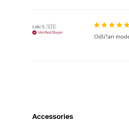
Loki S. 🇺🇸
Verified Buyer
Odli?an mode
Accessories