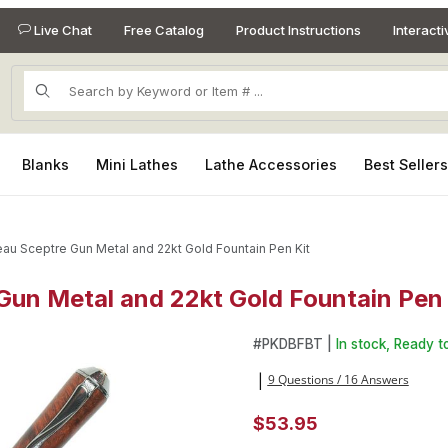
Live Chat
Free Catalog
Product Instructions
Interact
Product Search
Blanks
Mini Lathes
Lathe Accessories
Best Seller
au Sceptre Gun Metal and 22kt Gold Fountain Pen Kit
un Metal and 22kt Gold Fountain Pen 
Gun Metal and 22kt Gold Fountain Pen Kit Images
Purchase Broadwell Nouveau 
#
PKDBFBT |
In stock, Ready to
9 Questions / 16 Answers
|
$53.95