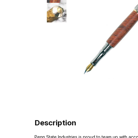
Description
Penn State Industries is proud to team up with ac