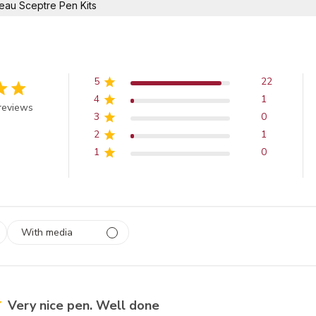
eau Sceptre Pen Kits
5
22
4
1
 out of 5 stars
reviews
3
0
2
1
1
0
With media
 1
rs
Very nice pen. Well done