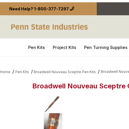
Need Help?
1-800-377-7297
Pen Kits
Project Kits
Pen Turning Supplies
Broadwell Nouve
Home
Pen Kits
Broadwell Nouveau Sceptre Pen Kits
Broadwell Nouveau Sceptre G
Thumbnail Filmstrip of Broadwell Nouveau Sceptre 