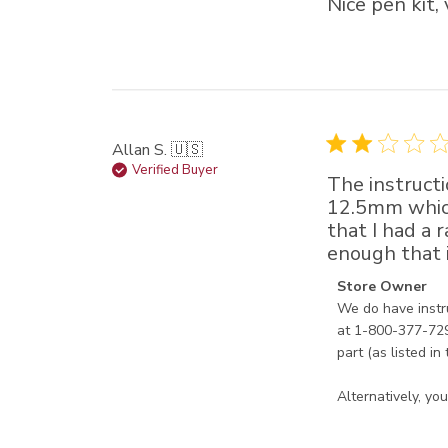
Nice pen kit,
Allan S. 🇺🇸
Verified Buyer
The instructi
12.5mm which 
that I had a 
enough that if
Comments by Sto
Store Owner
We do have instr
at 1-800-377-7297
part (as listed in 
Alternatively, y