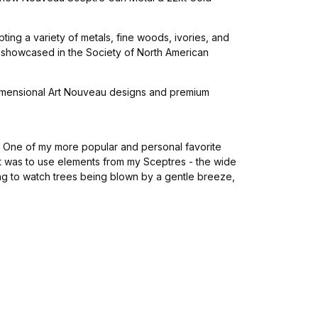
ing a variety of metals, fine woods, ivories, and
s showcased in the Society of North American
3 dimensional Art Nouveau designs and premium
s. One of my more popular and personal favorite
t was to use elements from my Sceptres - the wide
ing to watch trees being blown by a gentle breeze,