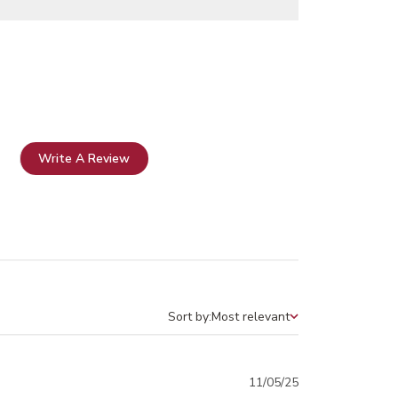
Write A Review
Sort by:
Most relevant
Sort by
Published
11/05/25