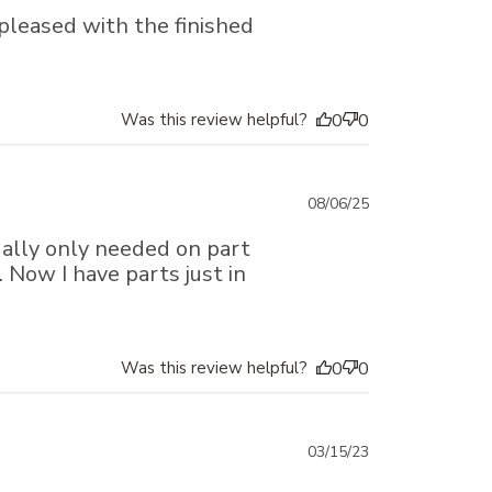
date
pleased with the finished
Was this review helpful?
0
0
Published
08/06/25
date
ually only needed on part
 Now I have parts just in
Was this review helpful?
0
0
Published
03/15/23
date