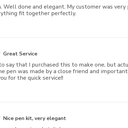
n. Well done and elegant. My customer was very 
ything fit together perfectly.
Great Service
to say that I purchased this to make one, but act
The pen was made by a close friend and important.
ou for the quick service!!
Nice pen kit, very elegant