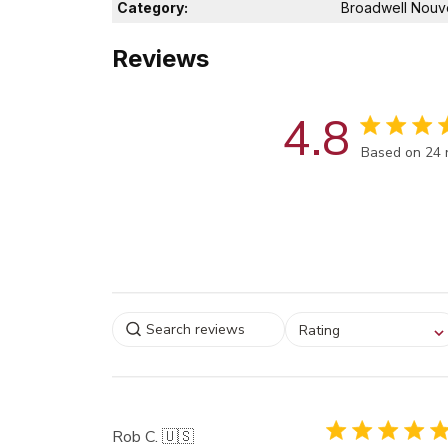
Category:
Broadwell Nouv
Reviews
4.8
Score of 4.8
Based on 24 
Select a rating for
Rating
filtering reviews, from
star (lowest) to 5 sta
(highest)
Rob C. 🇺🇸