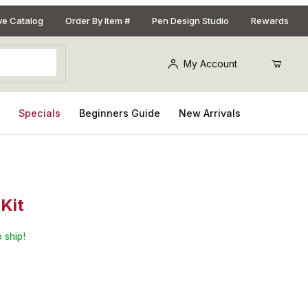
ive Catalog
Order By Item #
Pen Design Studio
Rewards
My Account
s
Specials
Beginners Guide
New Arrivals
Kit
Sceptre Gun Metal and 22kt Gold Fountain Pen Kit
 ship!