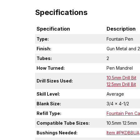
Specifications
Specification
Description
Type:
Fountain Pen
Finish:
Gun Metal and 2
Tubes:
2
How Turned:
Pen Mandrel
10.5mm Drill Bit
Drill Sizes Used:
12.5mm Drill Bit
Skill Level:
Average
Blank Size:
3/4 x 4-1/2
Refill Type:
Fountain Pen Car
Compatible Tube Sizes:
10.5mm 12.5mm
Bushings Needed:
Item #PKDBBUA