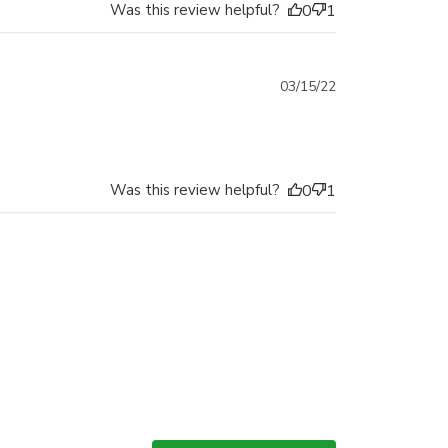
Was this review helpful?
0
1
Published
03/15/22
date
Was this review helpful?
0
1