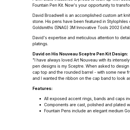
Fountain Pen Kit. Now's your opportunity to transfo
David Broadwell is an accomplished custom art knif
stone. His pens have been featured in Stylophiles
Goldsmiths (SNAG) 3M Innovative Tools 2002 Exhibit
David's expertise and meticulous attention to deta
platings.
David on His Nouveau Sceptre Pen Kit Design:
"I have always loved Art Nouveau with its intensel
pen designs is my Sceptre. When asked to design t
cap top and the rounded barrel - with some new fre
and I wanted the ribbon on the cap band to look as
Features:
All exposed accent rings, bands and caps i
Components are cast, polished and plated wit
Fountain Pens include an elegant medium Gol