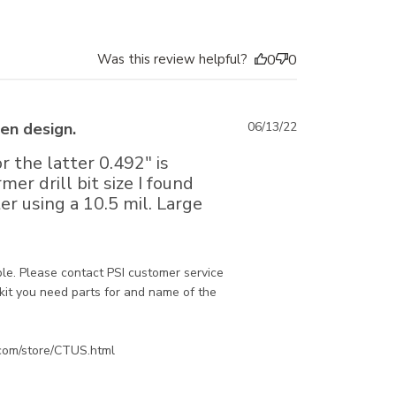
Was this review helpful?
0
0
Published
en design.
06/13/22
date
r the latter 0.492" is
r drill bit size I found
r using a 10.5 mil. Large
e. Please contact PSI customer service 
kit you need parts for and name of the 
.com/store/CTUS.html