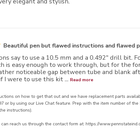
 very elegant and stylish.
Beautiful pen but flawed instructions and flawed p
ons say to use a 10.5 mm and a 0.492" drill bit. Fo
is easy enough to work through, but for the forme
rather noticeable gap between tube and blank afte
 I were to use this kit ...
Read more
re Owner on Review by Store Owner on Wed Jun 15 2022
uctions on how to get that out and we have replacement parts availabl
 or by using our Live Chat feature. Prep with the item number of the 
the instructions). 

ou can reach us through the contact form at: https://www.pennstateind