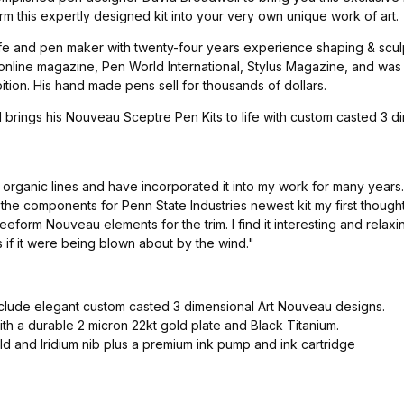
rm this expertly designed kit into your very own unique work of art.
e and pen maker with twenty-four years experience shaping & sculpt
 online magazine, Pen World International, Stylus Magazine, and wa
ion. His hand made pens sell for thousands of dollars.
il brings his Nouveau Sceptre Pen Kits to life with custom casted 
y organic lines and have incorporated it into my work for many year
he components for Penn State Industries newest kit my first though
eform Nouveau elements for the trim. I find it interesting and relax
 if it were being blown about by the wind."
nclude elegant custom casted 3 dimensional Art Nouveau designs.
h a durable 2 micron 22kt gold plate and Black Titanium.
d and Iridium nib plus a premium ink pump and ink cartridge