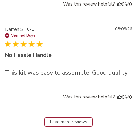
Was this review helpful?
0
0
Pu
Darren S. 🇺🇸
08/06/26
da
Verified Buyer
No Hassle Handle
This kit was easy to assemble. Good quality.
Was this review helpful?
0
0
Load more reviews