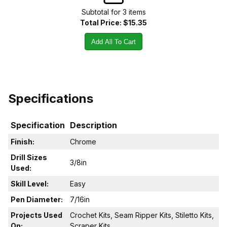
Subtotal for
3
item
s
Total Price:
$15.35
Add All To Cart
Specifications
Specification
Description
Finish:
Chrome
Drill Sizes
3/8in
Used:
Skill Level:
Easy
Pen Diameter:
7/16in
Projects Used
Crochet Kits, Seam Ripper Kits, Stiletto Kits,
On:
Scraper Kits