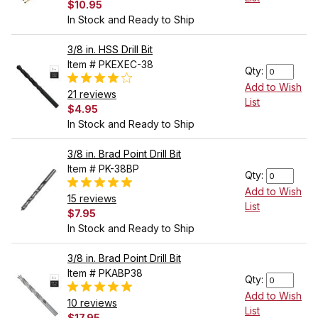
$10.95
In Stock and Ready to Ship
3/8 in. HSS Drill Bit
Item # PKEXEC-38
Qty:
Add to Wish
21 reviews
List
$4.95
In Stock and Ready to Ship
3/8 in. Brad Point Drill Bit
Item # PK-38BP
Qty:
Add to Wish
15 reviews
List
$7.95
In Stock and Ready to Ship
3/8 in. Brad Point Drill Bit
Item # PKABP38
Qty:
Add to Wish
10 reviews
List
$17.95