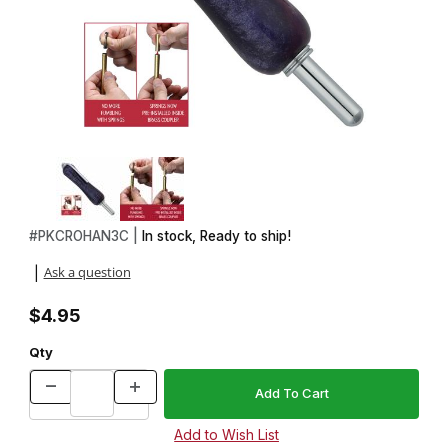
Thumbnail Filmstrip of No Hassle Handle in Chrome Images
Purchase No Hassle Handle in Chrome
#
PKCROHAN3C |
In stock, Ready to ship!
Ask a question
|
$4.95
Qty