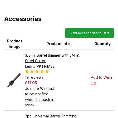
Accessories
Add Accessories to Cart
Product
Product Info
Quantity
Image
3/8 in. Barrel trimmer with 3/4 in.
Steel Cutter
Item # PKTRIM38
19 reviews
Add to Wish
$17.95
List
Join the Wait List
to be notified
when it's back in
stock
7pc Universal Barrel Trimming