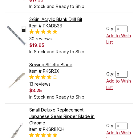
In Stock and Ready to Ship
3/8in. Acrylic Blank Drill Bit
Item # PKADB38
Qty:
Add to Wish
30 reviews
List
$19.95
In Stock and Ready to Ship
Sewing Stiletto Blade
Item # PKSR3X
Qty:
Add to Wish
13 reviews
List
$3.25
In Stock and Ready to Ship
Small Deluxe Replacement
Japanese Seam Ripper Blade in
Chrome
Qty:
Item # PKSRB1CH
Add to Wish