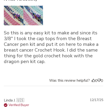
So this is any easy kit to make and since its
3/8" I took the cap tops from the Breast
Cancer pen kit and put it on here to make a
breast cancer Crochet Hook. I did the same
thing for the gold crochet hook with the
dragon pen kit cap.
Was this review helpful?
0
0
Pu
Linda J. 🇺🇸
12/17/25
da
Verified Buyer