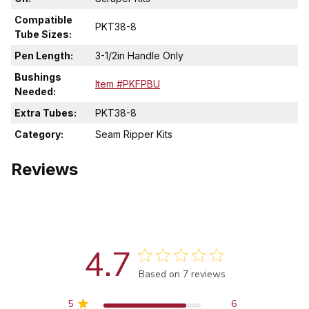
Compatible
PKT38-8
Tube Sizes:
Pen Length:
3-1/2in Handle Only
Bushings
Item #PKFPBU
Needed:
Extra Tubes:
PKT38-8
Category:
Seam Ripper Kits
Reviews
4.7
Score of 4.7 out of 5 stars
Based on 7 reviews
5
6