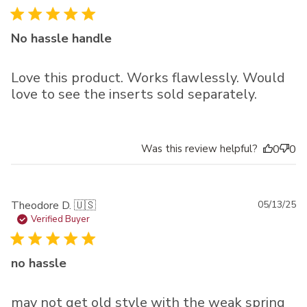
No hassle handle
Love this product. Works flawlessly. Would
love to see the inserts sold separately.
Was this review helpful?
0
0
Pu
Theodore D. 🇺🇸
05/13/25
da
Verified Buyer
no hassle
may not get old style with the weak spring