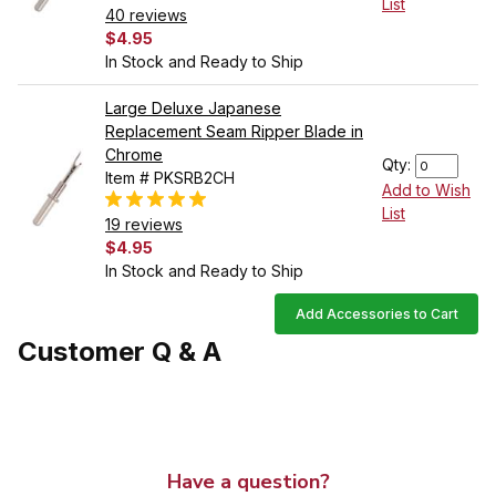
List
40 reviews
$4.95
In Stock and Ready to Ship
Large Deluxe Japanese
Replacement Seam Ripper Blade in
Chrome
Qty:
Item # PKSRB2CH
Add to Wish
List
19 reviews
$4.95
In Stock and Ready to Ship
Add Accessories to Cart
Customer Q & A
Have a question?