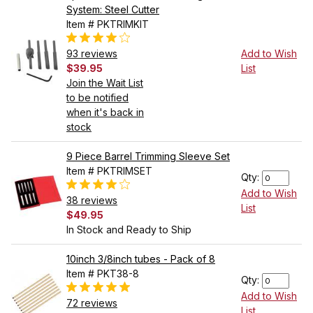
System: Steel Cutter
Item # PKTRIMKIT
93 reviews
Add to Wish
$39.95
List
Join the Wait List
to be notified
when it's back in
stock
9 Piece Barrel Trimming Sleeve Set
Item # PKTRIMSET
Qty:
Add to Wish
38 reviews
List
$49.95
In Stock and Ready to Ship
10inch 3/8inch tubes - Pack of 8
Item # PKT38-8
Qty:
Add to Wish
72 reviews
List