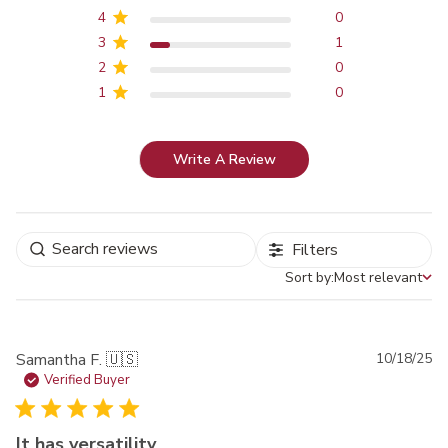
4
0
3
1
2
0
1
0
Write A Review
Filters
Sort by:
Most relevant
Sort by
Pu
Samantha F. 🇺🇸
10/18/25
da
Verified Buyer
It has versatility