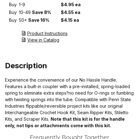
Buy
1-9
$4.95 ea
Buy
10-49
Save 8%
$4.55 ea
Buy
50+
Save 16%
$4.15 ea
Product Instructions
View in Catalog
Description
Experience the convenience of our No Hassle Handle.
Features a built-in coupler with a pre-installed, spring-loaded
spring to eliminate extra steps?no need for O-rings or fumbling
with twisting springs into the tube. Compatible with Penn State
Industries flippable/reversible project kits like our original
Interchangeable Crochet Hook Kit, Seam Ripper Kits, Stiletto
Kits, and Scraper Kits.
Note that this kit is for the handle
only, not tips or attachments come with this kit.
Frequently Bought Together