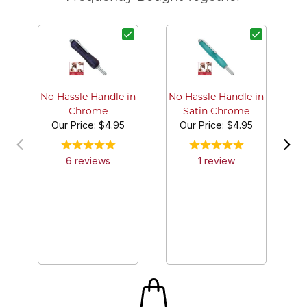
No
No Hassle Handle in
No Hassle Handle in
Chrome
Satin Chrome
Our Price:
$4.95
Our Price:
$4.95
6
review
s
1
review