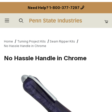
Need Help?
1-800-377-7297
Product Search
Home
Turning Project Kits
Seam Ripper Kits
No Hassle Handle in Chrome
No Hassle Handle in Chrome