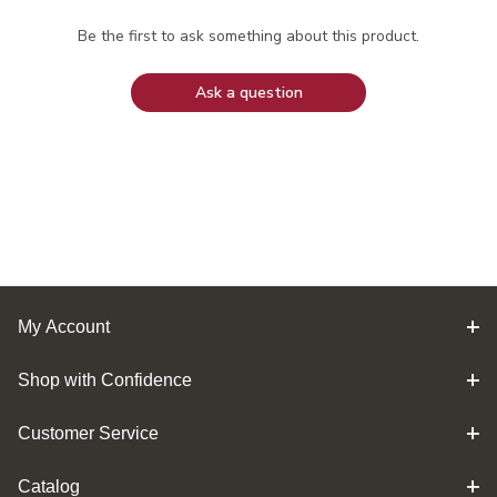
Be the first to ask something about this product.
Ask a question
My Account
Shop with Confidence
Customer Service
Catalog