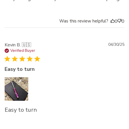
Was this review helpful?
0
0
Pu
Kevin B. 🇺🇸
04/30/25
da
Verified Buyer
Easy to turn
Easy to turn