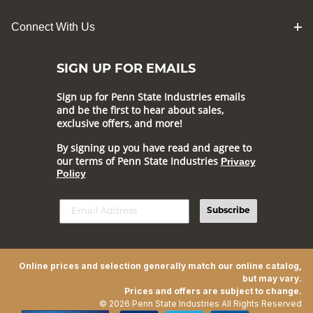
Connect With Us
SIGN UP FOR EMAILS
Sign up for Penn State Industries emails
and be the first to hear about sales,
exclusive offers, and more!
By signing up you have read and agree to
our terms of Penn State Industries
Privacy
Policy
Subscribe
Online prices and selection generally match our online catalog,
but may vary.
Prices and offers are subject to change.
© 2026 Penn State Industries All Rights Reserved