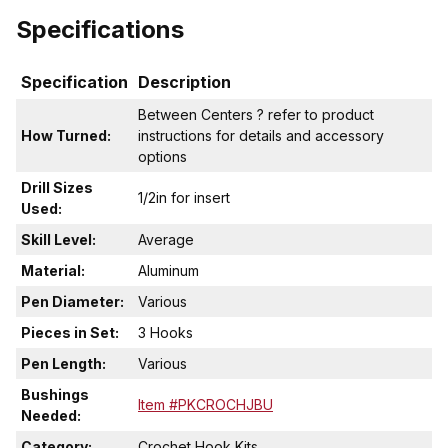
Specifications
Specification
Description
Between Centers ? refer to product
How Turned:
instructions for details and accessory
options
Drill Sizes
1/2in for insert
Used:
Skill Level:
Average
Material:
Aluminum
Pen Diameter:
Various
Pieces in Set:
3 Hooks
Pen Length:
Various
Bushings
Item #PKCROCHJBU
Needed:
Category:
Crochet Hook Kits