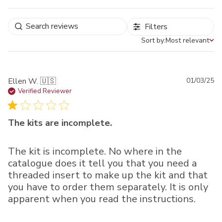
Filters
Sort by:
Most relevant
Sort by
Pu
Ellen W. 🇺🇸
01/03/25
da
Verified Reviewer
The kits are incomplete.
The kit is incomplete. No where in the
catalogue does it tell you that you need a
threaded insert to make up the kit and that
you have to order them separately. It is only
apparent when you read the instructions.