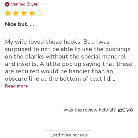
da
Verified Buyer
Nice but. . .
My wife loved these hooks! But I was
surprised to not be able to use the bushings
on the blanks without the special mandrel
and inserts. A little pop up saying that these
are required would be handier than an
obscure line at the bottom of text I di...
Read more
Was this review helpful?
0
0
Load more reviews