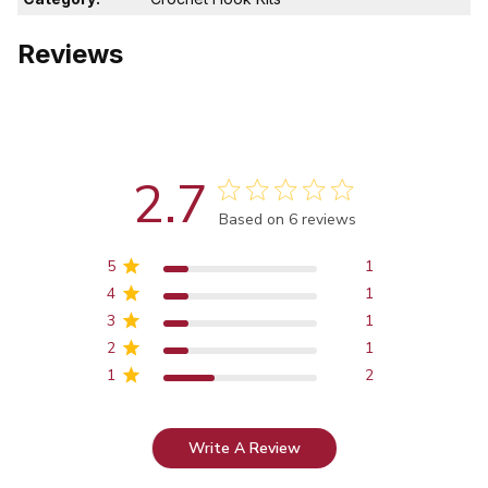
Reviews
2.7
Score of 2.7 out of 5 stars
Based on 6 reviews
5
1
4
1
3
1
2
1
1
2
Write A Review