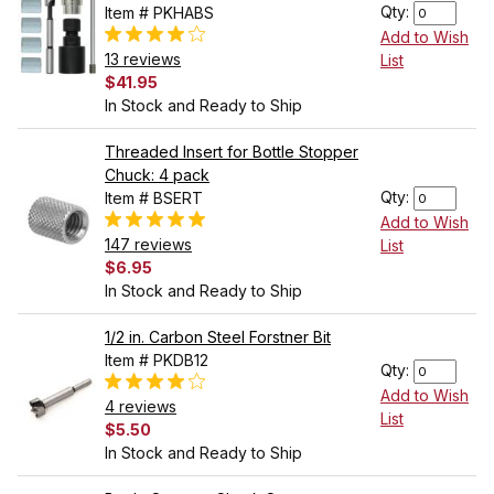
Qty:
Item # PKHABS
Add to Wish
13 reviews
List
$41.95
In Stock and Ready to Ship
Threaded Insert for Bottle Stopper
Chuck: 4 pack
Qty:
Item # BSERT
Add to Wish
147 reviews
List
$6.95
In Stock and Ready to Ship
1/2 in. Carbon Steel Forstner Bit
Item # PKDB12
Qty:
Add to Wish
4 reviews
List
$5.50
In Stock and Ready to Ship