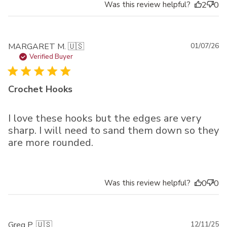
Was this review helpful?
2
0
Pu
MARGARET M. 🇺🇸
01/07/26
da
Verified Buyer
Crochet Hooks
I love these hooks but the edges are very
sharp. I will need to sand them down so they
are more rounded.
Was this review helpful?
0
0
Pu
Greg P. 🇺🇸
12/11/25