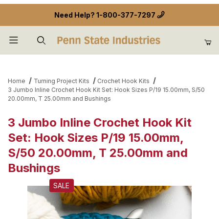
Need Help?
1-800-377-7297
Product Search
Home
Turning Project Kits
Crochet Hook Kits
3 Jumbo Inline Crochet Hook Kit Set: Hook Sizes P/19 15.00mm, S/50
20.00mm, T 25.00mm and Bushings
3 Jumbo Inline Crochet Hook Kit
Set: Hook Sizes P/19 15.00mm,
S/50 20.00mm, T 25.00mm and
Bushings
SALE