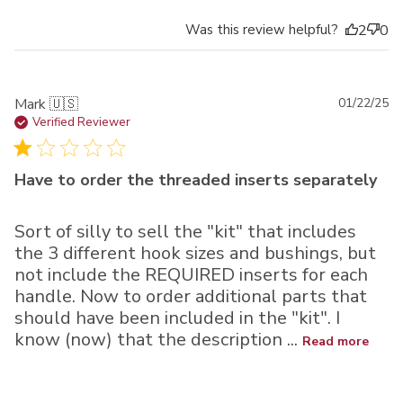
Was this review helpful?
2
0
Pu
Mark 🇺🇸
01/22/25
da
Verified Reviewer
Have to order the threaded inserts separately
Sort of silly to sell the "kit" that includes
the 3 different hook sizes and bushings, but
not include the REQUIRED inserts for each
handle. Now to order additional parts that
should have been included in the "kit". I
know (now) that the description ...
Read more