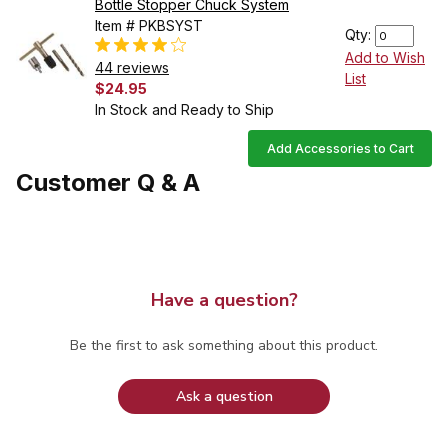
Bottle Stopper Chuck System
Item # PKBSYST
Qty:
Add to Wish
44 reviews
List
$24.95
In Stock and Ready to Ship
Add Accessories to Cart
Customer Q & A
Have a question?
Be the first to ask something about this product.
Ask a question