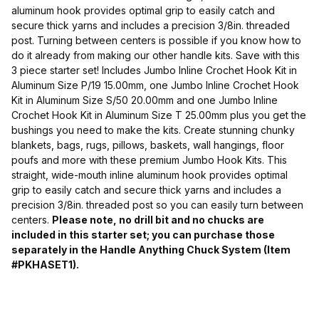
aluminum hook provides optimal grip to easily catch and
secure thick yarns and includes a precision 3/8in. threaded
post. Turning between centers is possible if you know how to
do it already from making our other handle kits. Save with this
3 piece starter set! Includes Jumbo Inline Crochet Hook Kit in
Aluminum Size P/19 15.00mm, one Jumbo Inline Crochet Hook
Kit in Aluminum Size S/50 20.00mm and one Jumbo Inline
Crochet Hook Kit in Aluminum Size T 25.00mm plus you get the
bushings you need to make the kits. Create stunning chunky
blankets, bags, rugs, pillows, baskets, wall hangings, floor
poufs and more with these premium Jumbo Hook Kits. This
straight, wide-mouth inline aluminum hook provides optimal
grip to easily catch and secure thick yarns and includes a
precision 3/8in. threaded post so you can easily turn between
centers.
Please note, no drill bit and no chucks are
included in this starter set; you can purchase those
separately in the Handle Anything Chuck System (Item
#PKHASET1).