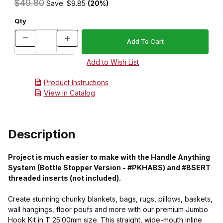
$49.80
Save: $9.85
(20%)
Qty
Product Instructions
View in Catalog
Description
Project is much easier to make with the Handle Anything
System (Bottle Stopper Version - #PKHABS) and #BSERT
threaded inserts (not included).
Create stunning chunky blankets, bags, rugs, pillows, baskets,
wall hangings, floor poufs and more with our premium Jumbo
Hook Kit in T 25.00mm size. This straight, wide-mouth inline