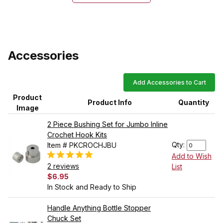
Accessories
Add Accessories to Cart
Product
Product Info
Quantity
Image
2 Piece Bushing Set for Jumbo Inline
Crochet Hook Kits
Qty:
Item # PKCROCHJBU
Add to Wish
2 reviews
List
$6.95
In Stock and Ready to Ship
Handle Anything Bottle Stopper
Chuck Set