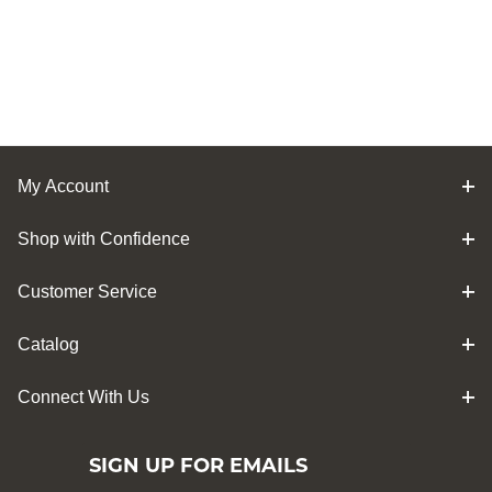
My Account
Shop with Confidence
Customer Service
Catalog
Connect With Us
SIGN UP FOR EMAILS