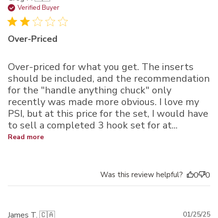
da
Verified Buyer
Over-Priced
Over-priced for what you get. The inserts
should be included, and the recommendation
for the "handle anything chuck" only
recently was made more obvious. I love my
PSI, but at this price for the set, I would have
to sell a completed 3 hook set for at...
Read more
Was this review helpful?
0
0
Pu
James T. 🇨🇦
01/25/25