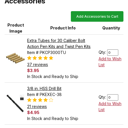
Accessories
Add Accessories to Cart
Product
Product Info
Quantity
Image
Extra Tubes for 30 Caliber Bolt
Action Pen Kits and Twist Pen Kits
Qty:
Item # PKCP3000TU
Add to Wish
37 reviews
List
$3.95
In Stock and Ready to Ship
3/8 in. HSS Drill Bit
Item # PKEXEC-38
Qty:
Add to Wish
21 reviews
List
$4.95
In Stock and Ready to Ship