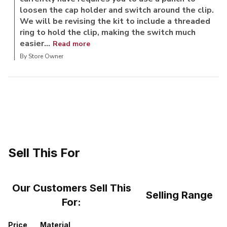
loosen the cap holder and switch around the clip.
We will be revising the kit to include a threaded
ring to hold the clip, making the switch much
easier...
Read more
By Store Owner
Sell This For
Our Customers Sell This
Selling Range
For:
Price
Material