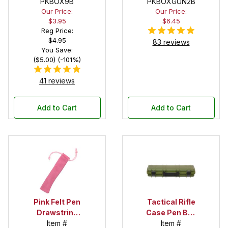
Pen Box with
PKBOX9B
PKBOXGUN2B
Our Price:
Our Price:
Black Felt
$3.95
$6.45
Interior
Reg Price:
$4.95
83 reviews
You Save:
($5.00) (-101%)
41 reviews
Add to Cart
Add to Cart
Pink Felt Pen
Tactical Rifle
Drawstring
Case Pen Box
Pouch
Item #
in OD Green
Item #