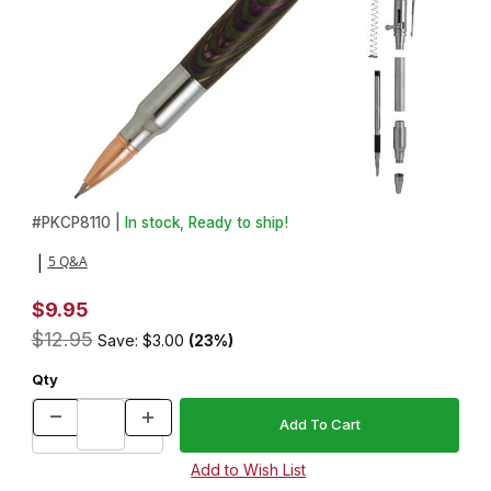
Thumbnail Filmstrip of 30 Caliber Bolt Action Chrome Bullet Cartri
Purchase 30 Caliber Bolt Action Chrome Bullet Cartridge Pencil 
#
PKCP8110 |
In stock, Ready to ship!
5 Q&A
|
$9.95
$12.95
Save: $3.00
(23%)
Qty