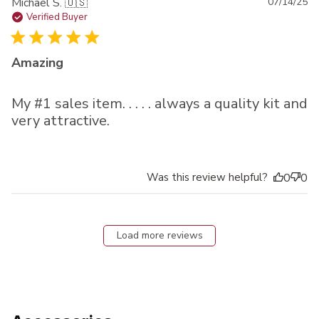
Pu
Michael S. 🇺🇸
07/14/25
da
Verified Buyer
Amazing
My #1 sales item. . . . . always a quality kit and
very attractive.
Was this review helpful?
0
0
Load more reviews