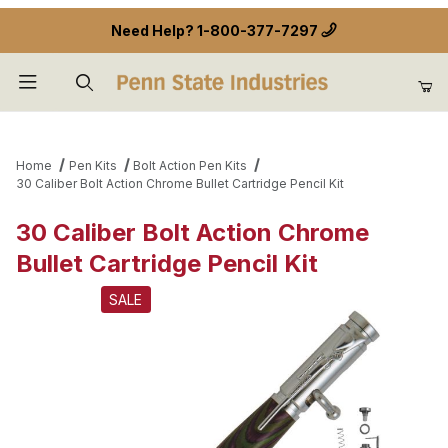
Need Help?
1-800-377-7297
Product Search
Home
Pen Kits
Bolt Action Pen Kits
30 Caliber Bolt Action Chrome Bullet Cartridge Pencil Kit
30 Caliber Bolt Action Chrome
Bullet Cartridge Pencil Kit
SALE