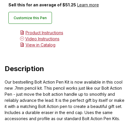
Sell this for an average of $51.25
Learn more
Customize this Pen
Product Instructions
Video Instructions
View in Catalog
Description
Our bestselling Bolt Action Pen Kit is now available in this cool
new .7mm pencil kit. This pencil works just like our Bolt Action
Pen - just move the bolt action handle up to smoothly and
reliably advance the lead. It is the perfect gift by itself or make
it with a matching Bolt Action pen to create a beautiful gift set.
Includes a durable eraser in the end cap. Uses the same
accessories and profile as our standard Bolt Action Pen Kits.