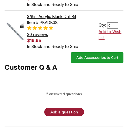
In Stock and Ready to Ship
3/8in. Acrylic Blank Drill Bit
Item # PKADB38
Qty:
Add to Wish
30 reviews
List
$19.95
In Stock and Ready to Ship
Add Accessories to Cart
Customer Q & A
5 answered questions
Ask a question