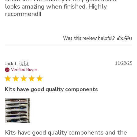
looks amazing when finished. Highly
recommend!!
Was this review helpful?
0
0
Pu
Jack L. 🇺🇸
11/28/25
da
Verified Buyer
Kits have good quality components
Kits have good quality components and the