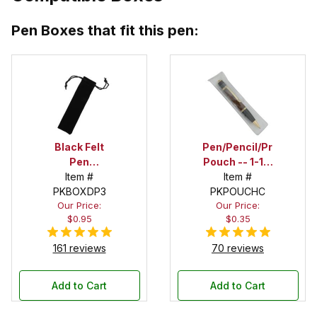
Pen Boxes that fit this pen:
Black Felt
Pen/Pencil/Project
Pen
Pouch -- 1-1/2
Drawstring
Item #
in. x 6 in.
Item #
PKBOXDP3
Pouch
PKPOUCHC
Our Price:
Our Price:
$0.95
$0.35
161 reviews
70 reviews
Add to Cart
Add to Cart