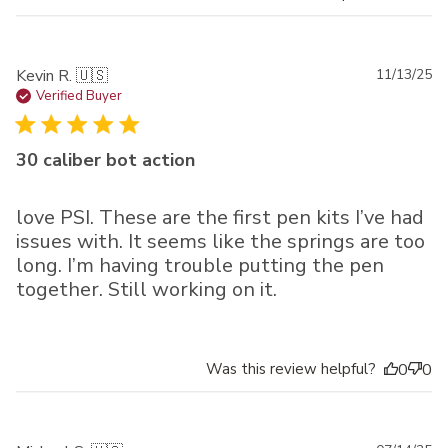
Pu
Kevin R. 🇺🇸
11/13/25
da
Verified Buyer
30 caliber bot action
love PSI. These are the first pen kits I’ve had
issues with. It seems like the springs are too
long. I’m having trouble putting the pen
together. Still working on it.
Was this review helpful?
0
0