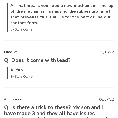
A: That means you need a new mechanism. The tip
of the mechanism is missing the rubber grommet
that prevents this. Call us for the part or use our
contact form.
By Store Owner
Ethan W.
11/15/22
Q: Does it come with lead?
A: Yup.
By Store Owner
Anonymous
06/07/22
Q: Is there a trick to these? My son and I
have made 3 and they all have issues