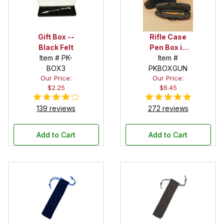
Gift Box --
Rifle Case
Black Felt
Pen Box in
Item # PK-
Black
Item #
BOX3
PKBOXGUN
Our Price:
Our Price:
$2.25
$6.45
139 reviews
272 reviews
Add to Cart
Add to Cart