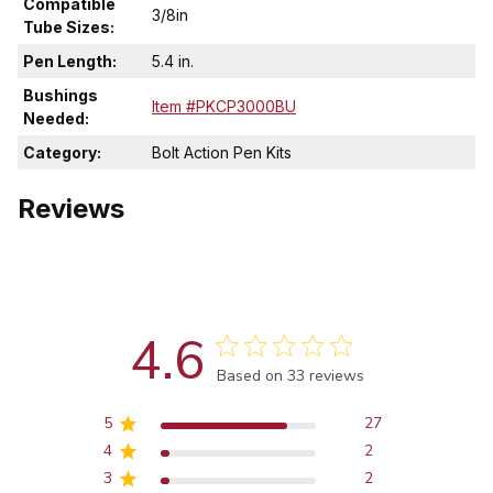
Compatible
3/8in
Tube Sizes:
Pen Length:
5.4 in.
Bushings
Item #PKCP3000BU
Needed:
Category:
Bolt Action Pen Kits
Reviews
4.6
Score of 4.6 out of 5 stars
Based on 33 reviews
5
27
4
2
3
2