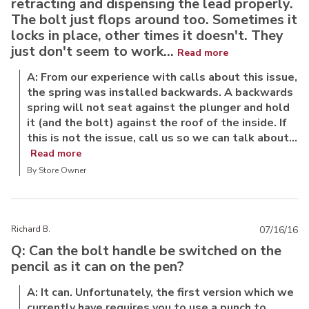
retracting and dispensing the lead properly.
The bolt just flops around too. Sometimes it
locks in place, other times it doesn't. They
just don't seem to work...
Read more
A: From our experience with calls about this issue,
the spring was installed backwards. A backwards
spring will not seat against the plunger and hold
it (and the bolt) against the roof of the inside. If
this is not the issue, call us so we can talk about...
Read more
By Store Owner
Richard B.
07/16/16
Q: Can the bolt handle be switched on the
pencil as it can on the pen?
A: It can. Unfortunately, the first version which we
currently have requires you to use a punch to