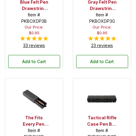
Blue Felt Pen
Gray Felt Pen
Drawstring
Drawstring
Pouch
Item #
Pouch
Item #
PKBOXDP3B
PKBOXDP3G
Our Price:
Our Price:
$0.95
$0.95
33 reviews
23 reviews
Add to Cart
Add to Cart
The Fits
Tactical Rifle
Every Pen!
Case Pen Box
Deep Pocket
Item #
in Black
Item #