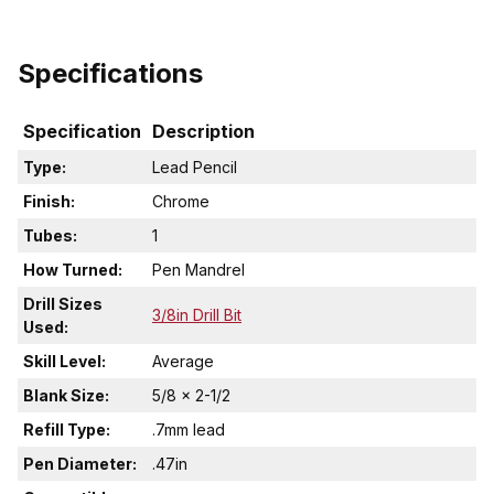
Specifications
Specification
Description
Type:
Lead Pencil
Finish:
Chrome
Tubes:
1
How Turned:
Pen Mandrel
Drill Sizes
3/8in Drill Bit
Used:
Skill Level:
Average
Blank Size:
5/8 x 2-1/2
Refill Type:
.7mm lead
Pen Diameter:
.47in