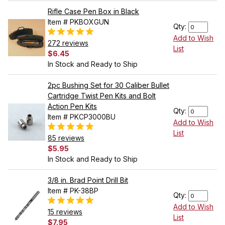
Rifle Case Pen Box in Black
Item # PKBOXGUN
Qty:
Add to Wish
272 reviews
List
$6.45
In Stock and Ready to Ship
2pc Bushing Set for 30 Caliber Bullet
Cartridge Twist Pen Kits and Bolt
Action Pen Kits
Qty:
Item # PKCP3000BU
Add to Wish
List
85 reviews
$5.95
In Stock and Ready to Ship
3/8 in. Brad Point Drill Bit
Item # PK-38BP
Qty:
Add to Wish
15 reviews
List
$7.95