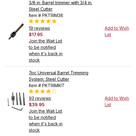
3/8 in. Barrel trimmer with 3/4 in.
Steel Cutter
Item # PKTRIM38
19 reviews
Add to Wish
$17.95
List
Join the Wait List
to be notified
when it's back in
stock
7pc Universal Barrel Trimming
System: Steel Cutter
Item # PKTRIMKIT
93 reviews
Add to Wish
$39.95
List
Join the Wait List
to be notified
when it's back in
stock