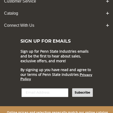
Customer Service
Catalog
Connect With Us
SIGN UP FOR EMAILS
Sign up for Penn State Industries emails
and be the first to hear about sales,
exclusive offers, and more!
By signing up you have read and agree to
our terms of Penn State Industries
Privacy
Policy
Subscribe
Online prices and selection generally match our online catalog,