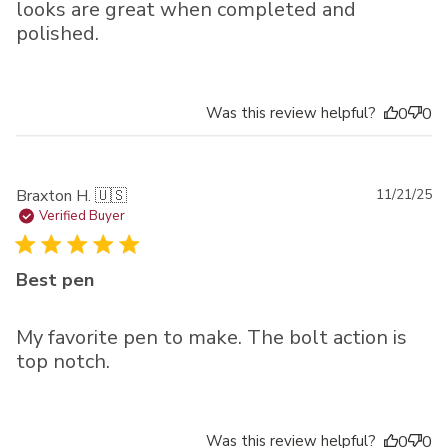
looks are great when completed and
polished.
Was this review helpful?
0
0
Pu
Braxton H. 🇺🇸
11/21/25
da
Verified Buyer
Best pen
My favorite pen to make. The bolt action is
top notch.
Was this review helpful?
0
0