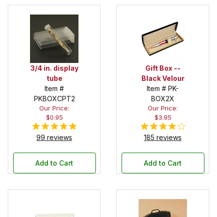
3/4 in. display
Gift Box --
tube
Black Velour
Item #
Item # PK-
PKBOXCPT2
BOX2X
Our Price:
Our Price:
$0.95
$3.95
99 reviews
185 reviews
Add to Cart
Add to Cart