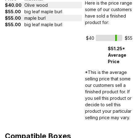
Here is the price range
$40.00
Olive wood
some of our customers
$55.00
big leaf maple burl
have sold a finished
$55.00
maple burl
product for:
$55.00
big leaf maple burl
$40
$55
$51.25*
Average
Price
*This is the average
selling price that some
our customers sell a
finished product for. If
you sell this product or
decide to sell this
product your particular
selling price may vary.
Compatible Boxes