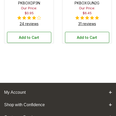
PKBOXDP3N
PKBOXGUN2G
Our Price:
Our Price:
$0.95
$6.45
24 reviews
31 reviews
Add to Cart
Add to Cart
My Account
Shop with Confidence