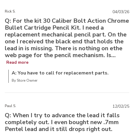
Rick S.
04/03/26
Q: For the kit 30 Caliber Bolt Action Chrome
Bullet Cartridge Pencil Kit. I need a
replacement mechanical pencil part. On the
one I received the black end that holds the
lead in is missing. There is nothing on ethe
web page for the pencil mechanism. Is...
Read more
A: You have to call for replacement parts.
By Store Owner
Paul S.
12/02/25
Q: When I try to advance the lead it falls
completely out. I even bought new .7mm
Pentel lead and it still drops right out.