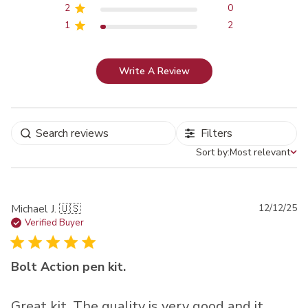
2
0
1
2
Write A Review
Filters
Sort by:
Most relevant
Sort by
Pu
Michael J. 🇺🇸
12/12/25
da
Verified Buyer
Bolt Action pen kit.
Great kit. The quality is very good and it