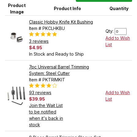
Product
Product Info
Quantity
Image
Classic Hobby Knife Kit Bushing
Item # PKCLHKBU
Qty:
Add to Wish
3 reviews
List
$4.95
In Stock and Ready to Ship
7pc Universal Barrel Trimming
System: Steel Cutter
Item # PKTRIMKIT
93 reviews
Add to Wish
$39.95
List
Join the Wait List
to be notified
when it's back in
stock