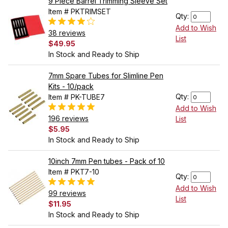
9 Piece Barrel Trimming Sleeve Set
Item # PKTRIMSET
Qty:
Add to Wish
38 reviews
List
$49.95
In Stock and Ready to Ship
7mm Spare Tubes for Slimline Pen
Kits - 10/pack
Qty:
Item # PK-TUBE7
Add to Wish
196 reviews
List
$5.95
In Stock and Ready to Ship
10inch 7mm Pen tubes - Pack of 10
Item # PKT7-10
Qty:
Add to Wish
99 reviews
List
$11.95
In Stock and Ready to Ship