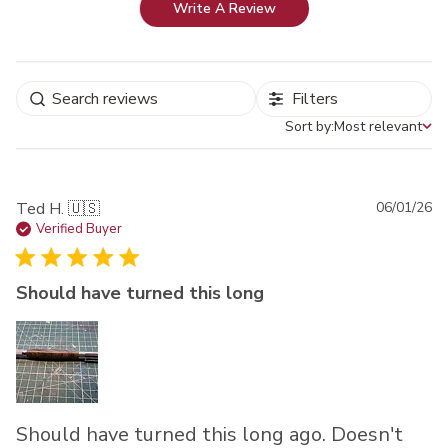
Write A Review
Filters
Sort by:
Most relevant
Sort by
Pu
Ted H. 🇺🇸
06/01/26
da
Verified Buyer
Should have turned this long
Should have turned this long ago. Doesn't