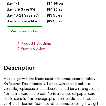
Buy
1-4
$14.95 ea
Buy
5-9
Save 5%
$14.25 ea
Buy
10-24
Save 9%
$13.55 ea
Buy
25+
Save 14%
$12.85 ea
Customize this Pen
Product Instructions
View in Catalog
Description
Make a gift with the blade used in the most popular Hobby
Knife ever. The included #11 blade with internal collet is
versatile, replaceable, and double honed for a strong tip and
flex so it is harder to break. Perfect for use on paper, card-
stock, stencils, film, photographs, tape, plastic, cork, wood,
vinyl, cloth, leather, foam boards and most other light-weight