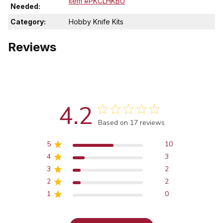
Item #PKCLHKBU
Needed:
Category:
Hobby Knife Kits
Reviews
4.2
Score of 4.2 out of 5 stars
Based on 17 reviews
5
10
4
3
3
2
2
2
1
0