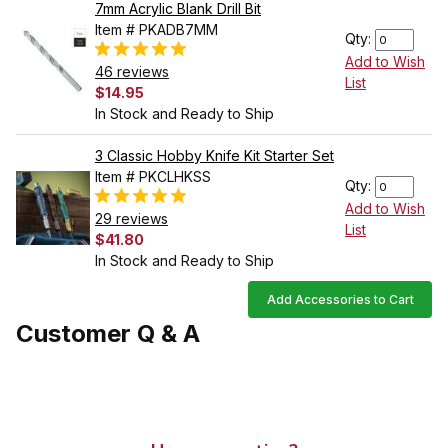
7mm Acrylic Blank Drill Bit
Item # PKADB7MM
Qty:
Add to Wish
46 reviews
List
$14.95
In Stock and Ready to Ship
3 Classic Hobby Knife Kit Starter Set
Item # PKCLHKSS
Qty:
Add to Wish
29 reviews
List
$41.80
In Stock and Ready to Ship
Add Accessories to Cart
Customer Q & A