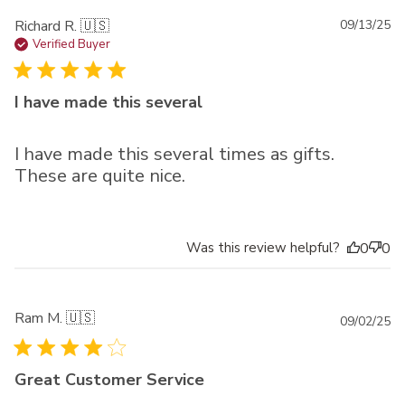
Pu
Richard R. 🇺🇸
09/13/25
da
Verified Buyer
I have made this several
I have made this several times as gifts.
These are quite nice.
Was this review helpful?
0
0
Ram M. 🇺🇸
Pu
09/02/25
da
Great Customer Service