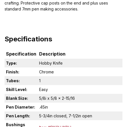
crafting. Protective cap posts on the end and plus uses
standard 7mm pen making accessories.
Specifications
Specification
Description
Type:
Hobby Knife
Finish:
Chrome
Tubes:
1
Skill Level:
Easy
Blank Size:
5/8i x 5/8 x 2-15/16
Pen Diameter:
.45in
Pen Length:
5-3/4in closed, 7-1/2in open
Bushings