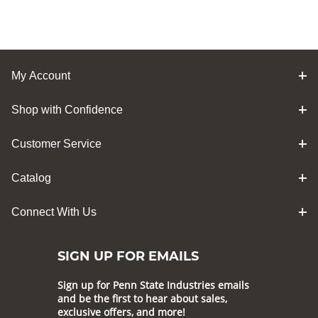
My Account
Shop with Confidence
Customer Service
Catalog
Connect With Us
SIGN UP FOR EMAILS
Sign up for Penn State Industries emails
and be the first to hear about sales,
exclusive offers, and more!