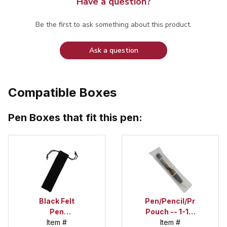
Have a question?
Be the first to ask something about this product.
Ask a question
Compatible Boxes
Pen Boxes that fit this pen:
Black Felt
Pen/Pencil/Project
Pen
Pouch -- 1-1/2
Drawstring
Item #
in. x 6 in.
Item #