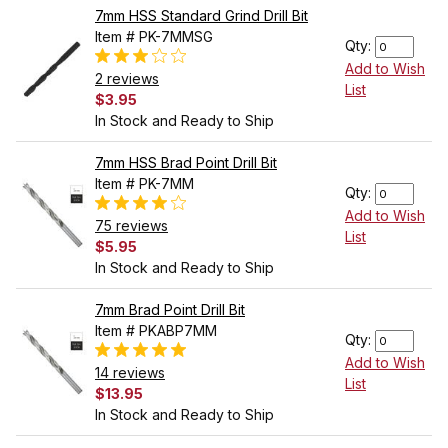
7mm HSS Standard Grind Drill Bit
Item # PK-7MMSG
Qty:
Add to Wish
2 reviews
List
$3.95
In Stock and Ready to Ship
7mm HSS Brad Point Drill Bit
Item # PK-7MM
Qty:
Add to Wish
75 reviews
List
$5.95
In Stock and Ready to Ship
7mm Brad Point Drill Bit
Item # PKABP7MM
Qty:
Add to Wish
14 reviews
List
$13.95
In Stock and Ready to Ship