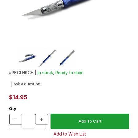
Thumbnail Filmstrip of Classic Hobby Knife Kit in Chrome Images
Purchase Classic Hobby Knife Kit in Chrome
#
PKCLHKCH |
In stock, Ready to ship!
Ask a question
|
$14.95
Qty