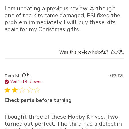
I am updating a previous review. Although
one of the kits came damaged, PSI fixed the
problem immediately. I will buy these kits
again for my Christmas gifts.
Was this review helpful?
0
0
Pu
Ram M. 🇺🇸
08/26/25
da
Verified Reviewer
Check parts before turning
I bought three of these Hobby Knives. Two
turned out perfect. The third had a defect in