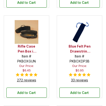
Add to Cart
Add to Cart
Rifle Case
Blue Felt Pen
Pen Box in
Drawstring
Black
Item #
Pouch
Item #
PKBOXGUN
PKBOXDP3B
Our Price:
Our Price:
$6.45
$0.95
272 reviews
33 reviews
Add to Cart
Add to Cart