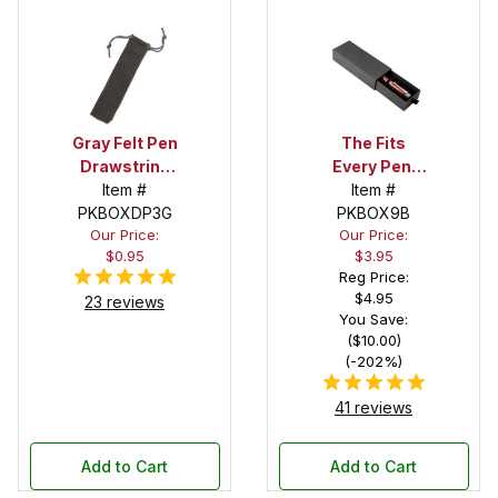
Gray Felt Pen
The Fits
Drawstring
Every Pen!
Pouch
Item #
Deep Pocket
Item #
PKBOXDP3G
Pen Box with
PKBOX9B
Our Price:
Our Price:
Black Felt
$0.95
$3.95
Interior
Reg Price:
$4.95
23 reviews
You Save:
($10.00)
(-202%)
41 reviews
Add to Cart
Add to Cart