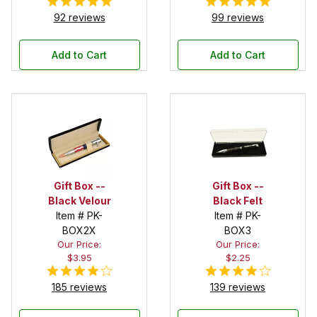
92 reviews
99 reviews
Add to Cart
Add to Cart
Gift Box --
Gift Box --
Black Velour
Black Felt
Item # PK-
Item # PK-
BOX2X
BOX3
Our Price:
Our Price:
$3.95
$2.25
185 reviews
139 reviews