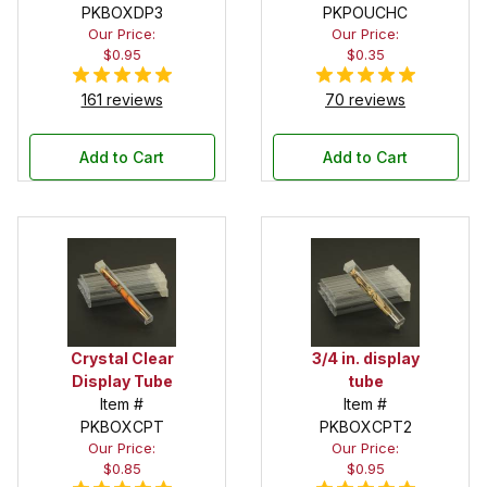
PKBOXDP3
Pouch
PKPOUCHC
Our Price:
Our Price:
$0.95
$0.35
161 reviews
70 reviews
Add to Cart
Add to Cart
Crystal Clear
3/4 in. display
Display Tube
tube
Item #
Item #
PKBOXCPT
PKBOXCPT2
Our Price:
Our Price:
$0.85
$0.95