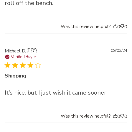
roll off the bench.
Was this review helpful?
0
0
Pu
Michael D. 🇺🇸
09/03/24
da
Verified Buyer
Shipping
It’s nice, but I just wish it came sooner.
Was this review helpful?
0
0