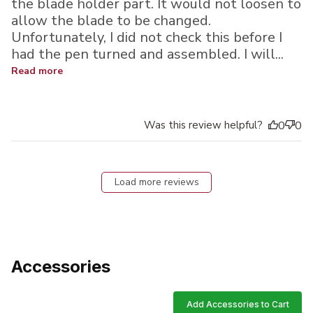
the blade holder part. It would not loosen to
allow the blade to be changed.
Unfortunately, I did not check this before I
had the pen turned and assembled. I will...
Read more
Was this review helpful?
0
0
Load more reviews
Accessories
Add Accessories to Cart