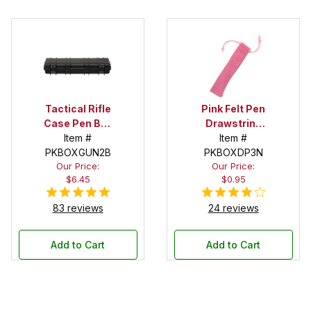
Tactical Rifle
Pink Felt Pen
Case Pen Box
Drawstring
in Black
Item #
Pouch
Item #
PKBOXGUN2B
PKBOXDP3N
Our Price:
Our Price:
$6.45
$0.95
83 reviews
24 reviews
Add to Cart
Add to Cart