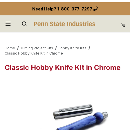
Need Help?
1-800-377-7297
Product Search
Home
Turning Project Kits
Hobby Knife Kits
Classic Hobby Knife Kit in Chrome
Classic Hobby Knife Kit in Chrome