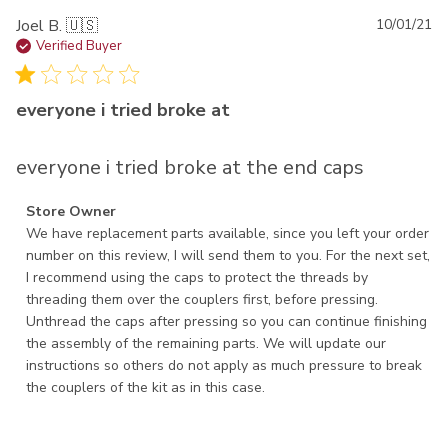
Pu
Joel B. 🇺🇸
10/01/21
da
Verified Buyer
everyone i tried broke at
everyone i tried broke at the end caps
Comments by Store Owner on Review by Store Owner on
Store Owner
Thu Oct 07 2021
We have replacement parts available, since you left your order 
number on this review, I will send them to you. For the next set, 
I recommend using the caps to protect the threads by 
threading them over the couplers first, before pressing. 
Unthread the caps after pressing so you can continue finishing 
the assembly of the remaining parts. We will update our 
instructions so others do not apply as much pressure to break 
the couplers of the kit as in this case.