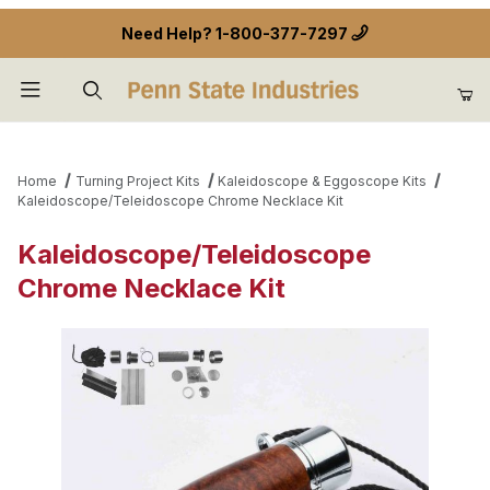
Need Help?
1-800-377-7297
Product Search
Home
Turning Project Kits
Kaleidoscope & Eggoscope Kits
Kaleidoscope/Teleidoscope Chrome Necklace Kit
Kaleidoscope/Teleidoscope
Chrome Necklace Kit