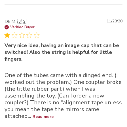
Pu
Dh M. 🇺🇸
11/29/20
da
Verified Buyer
Very nice idea, having an image cap that can be
switched! Also the string is helpful for little
fingers.
One of the tubes came with a dinged end. (I
worked out the problem.) One coupler broke
(the little rubber part) when I was
assembling the toy. (Can I order a new
coupler?) There is no "alignment tape unless
you mean the tape the mirrors came
attached...
Read more