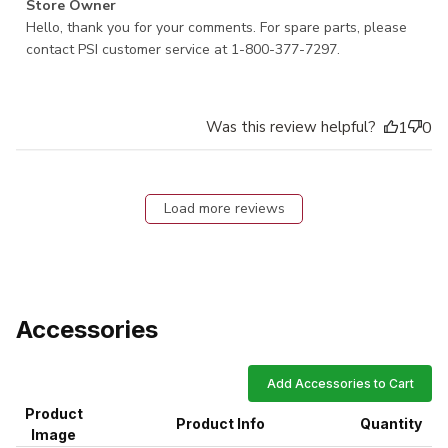
Comments by Store Owner on Review by Store Owner on
Store Owner
Mon Nov 30 2020
Hello, thank you for your comments. For spare parts, please 
contact PSI customer service at 1-800-377-7297.
Was this review helpful?
1
0
Load more reviews
Accessories
Add Accessories to Cart
Product
Product Info
Quantity
Image