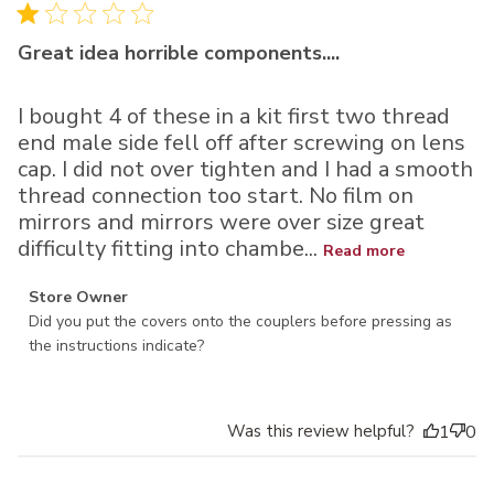
Great idea horrible components....
I bought 4 of these in a kit first two thread
end male side fell off after screwing on lens
cap. I did not over tighten and I had a smooth
thread connection too start. No film on
mirrors and mirrors were over size great
difficulty fitting into chambe...
Read more
Comments by Store Owner on Review by Store Owner on
Store Owner
Thu Dec 15 2022
Did you put the covers onto the couplers before pressing as 
the instructions indicate?
Was this review helpful?
1
0