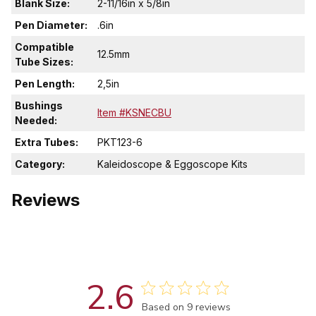
Blank Size:
2-11/16in x 5/8in
Pen Diameter:
.6in
Compatible
12.5mm
Tube Sizes:
Pen Length:
2,5in
Bushings
Item #KSNECBU
Needed:
Extra Tubes:
PKT123-6
Category:
Kaleidoscope & Eggoscope Kits
Reviews
2.6
Score of 2.6 out of 5 stars
Based on 9 reviews