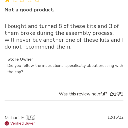
Not a good product.
I bought and turned 8 of these kits and 3 of
them broke during the assembly process. I
will never buy another one of these kits and I
do not recommend them.
Comments by Store Owner on Review by Store Owner on
Store Owner
Thu Jan 23 2025
Did you follow the instructions, specifically about pressing with 
the cap?
Was this review helpful?
1
0
Pu
Michael F. 🇺🇸
12/15/22
da
Verified Buyer