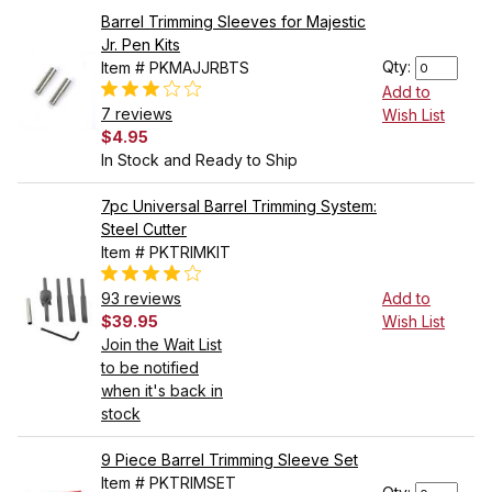
Barrel Trimming Sleeves for Majestic
Jr. Pen Kits
Qty:
Item # PKMAJJRBTS
Add to
7 reviews
Wish List
$4.95
In Stock and Ready to Ship
7pc Universal Barrel Trimming System:
Steel Cutter
Item # PKTRIMKIT
93 reviews
Add to
$39.95
Wish List
Join the Wait List
to be notified
when it's back in
stock
9 Piece Barrel Trimming Sleeve Set
Item # PKTRIMSET