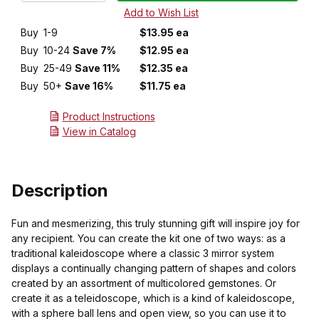
Buy
1-9
$13.95 ea
Buy
10-24
Save 7%
$12.95 ea
Buy
25-49
Save 11%
$12.35 ea
Buy
50+
Save 16%
$11.75 ea
Product Instructions
View in Catalog
Description
Fun and mesmerizing, this truly stunning gift will inspire joy for
any recipient. You can create the kit one of two ways: as a
traditional kaleidoscope where a classic 3 mirror system
displays a continually changing pattern of shapes and colors
created by an assortment of multicolored gemstones. Or
create it as a teleidoscope, which is a kind of kaleidoscope,
with a sphere ball lens and open view, so you can use it to