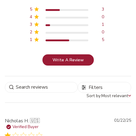
5
3
4
0
3
1
2
0
1
5
Write A Review
Filters
Sort by:
Most relevant
Sort by
Pu
Nicholas H. 🇺🇸
01/22/25
da
Verified Buyer