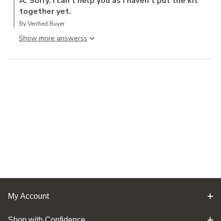
A: Sorry. I can t help you as I haven t put the kit
together yet.
By Verified Buyer
Show more answers
My Account
Shop with Confidence