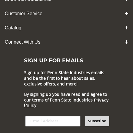
Customer Service
Catalog
Connect With Us
SIGN UP FOR EMAILS
Sign up for Penn State Industries emails
and be the first to hear about sales,
exclusive offers, and more!
By signing up you have read and agree to
our terms of Penn State Industries
Privacy
Policy
Subscribe