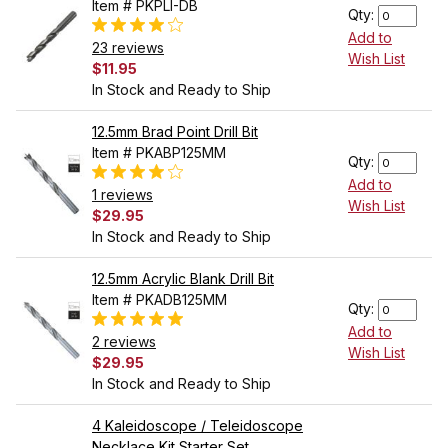
Item # PKPLI-DB
Qty:
Add to
23 reviews
Wish List
$11.95
In Stock and Ready to Ship
12.5mm Brad Point Drill Bit
Item # PKABP125MM
Qty:
Add to
1 reviews
Wish List
$29.95
In Stock and Ready to Ship
12.5mm Acrylic Blank Drill Bit
Item # PKADB125MM
Qty:
Add to
2 reviews
Wish List
$29.95
In Stock and Ready to Ship
4 Kaleidoscope / Teleidoscope
Necklace Kit Starter Set