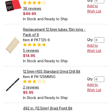
Qty:
Add to
38 reviews
Wish List
$49.95
In Stock and Ready to Ship
Replacement 12.5mm tubes 10in long -
Pack of 6
Qty:
Item # PKT125-6
Add to
5 reviews
Wish List
$14.95
In Stock and Ready to Ship
12.5mm HSS Standard Grind Drill Bit
Item # PK-125MMSG
Qty:
Add to
2 reviews
Wish List
$5.95
In Stock and Ready to Ship
492 in. (12.5mm) Brad Point Bit