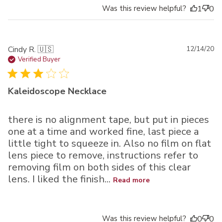
Was this review helpful?
1
0
Pu
Cindy R. 🇺🇸
12/14/20
da
Verified Buyer
Kaleidoscope Necklace
there is no alignment tape, but put in pieces
one at a time and worked fine, last piece a
little tight to squeeze in. Also no film on flat
lens piece to remove, instructions refer to
removing film on both sides of this clear
lens. I liked the finish...
Read more
Was this review helpful?
0
0