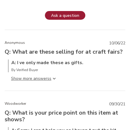
Ask a question
Anonymous
10/06/22
Q: What are these selling for at craft fairs?
A: I ve only made these as gifts.
By Verified Buyer
Show more answers
Woodworker
09/30/21
Q: What is your price point on this item at
shows?