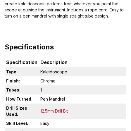
create kaleidoscopic patterns from whatever you point the
scope at outside the instrument. Includes a rope cord. Easy to
turn on a pen mandrel with single straight tube design.
Specifications
Specification
Description
Type:
Kaleidoscope
Finish:
Chrome
Tubes:
1
How Turned:
Pen Mandrel
Drill Sizes
12.5mm Drill Bit
Used:
Skill Level:
Easy