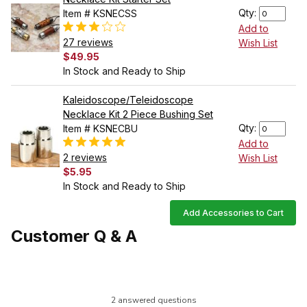
Qty:
Item # KSNECSS
Add to
27 reviews
Wish List
$49.95
In Stock and Ready to Ship
Kaleidoscope/Teleidoscope
Necklace Kit 2 Piece Bushing Set
Qty:
Item # KSNECBU
Add to
2 reviews
Wish List
$5.95
In Stock and Ready to Ship
Add Accessories to Cart
Customer Q & A
2 answered questions