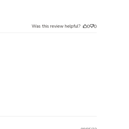
date
Was this review helpful?
0
0