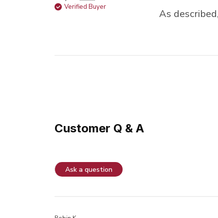
Verified Buyer
As described,
Customer Q & A
Ask a question
Robin K.