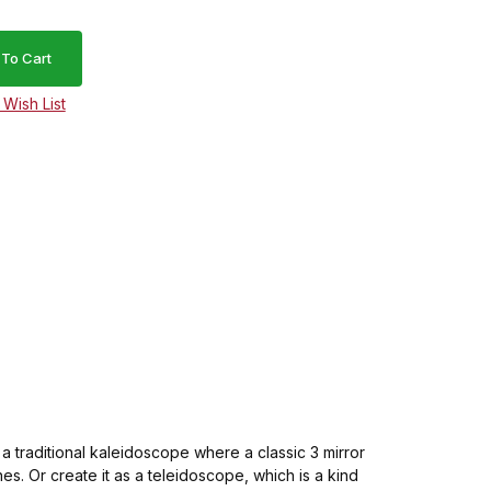
s a traditional kaleidoscope where a classic 3 mirror
s. Or create it as a teleidoscope, which is a kind