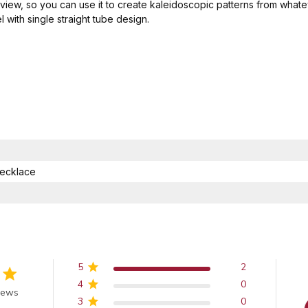
view, so you can use it to create kaleidoscopic patterns from whate
 with single straight tube design.
ecklace
5
2
4
0
 of 5 stars
iews
3
0