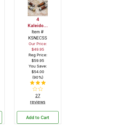
/Teleidoscope
4
Kaleidoscope
Item #
/
Teleidoscope
KSNECSS
Our Price:
Necklace
$49.95
Kit
Reg Price:
Starter
$59.95
Set
You Save:
$54.00
(90%)
27
reviews
Add to Cart