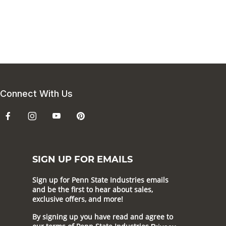
Connect With Us
SIGN UP FOR EMAILS
Sign up for Penn State Industries emails
and be the first to hear about sales,
exclusive offers, and more!
By signing up you have read and agree to