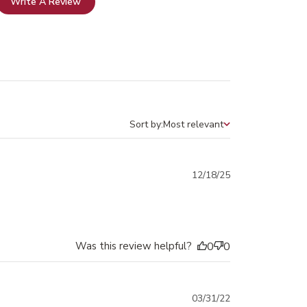
Write A Review
Sort by:
Most relevant
Sort by
Published
12/18/25
date
Was this review helpful?
0
0
Published
03/31/22