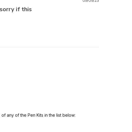
09/05/23
sorry if this
 any of the Pen Kits in the list below: