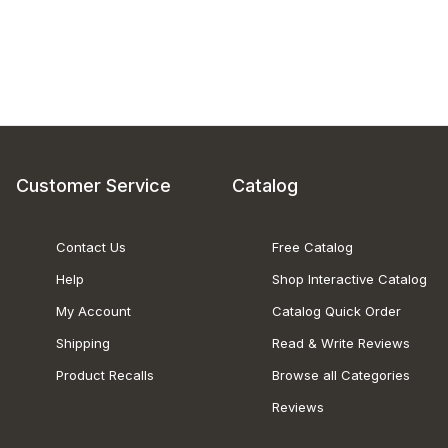
Customer Service
Catalog
Contact Us
Free Catalog
Help
Shop Interactive Catalog
My Account
Catalog Quick Order
Shipping
Read & Write Reviews
Product Recalls
Browse all Categories
Reviews