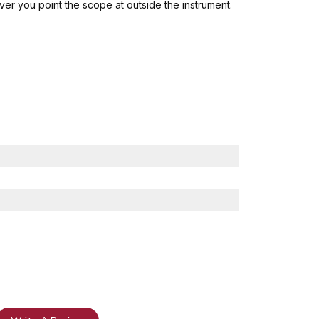
ver you point the scope at outside the instrument.