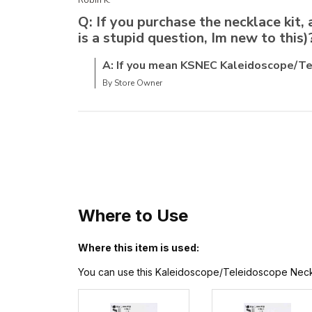
Q: If you purchase the necklace kit, 
is a stupid question, Im new to this)
A: If you mean KSNEC Kaleidoscope/Tel
By Store Owner
Where to Use
Where this item is used:
You can use this Kaleidoscope/Teleidoscope Necklace