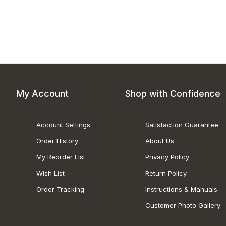
My Account
Shop with Confidence
Account Settings
Satisfaction Guarantee
Order History
About Us
My Reorder List
Privacy Policy
Wish List
Return Policy
Order Tracking
Instructions & Manuals
Customer Photo Gallery