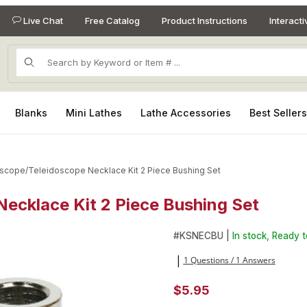
Live Chat
Free Catalog
Product Instructions
Interact
Product Search
Blanks
Mini Lathes
Lathe Accessories
Best Seller
scope/Teleidoscope Necklace Kit 2 Piece Bushing Set
ecklace Kit 2 Piece Bushing Set
 Necklace Kit 2 Piece Bushing Set Images
Purchase Kaleidoscope/Telei
#
KSNECBU |
In stock, Ready t
1 Questions / 1 Answers
|
$5.95