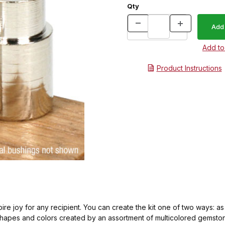
Qty
Product Instructions
nspire joy for any recipient. You can create the kit one of two ways: a
shapes and colors created by an assortment of multicolored gemstone