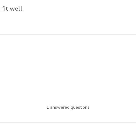
 fit well.
1 answered questions