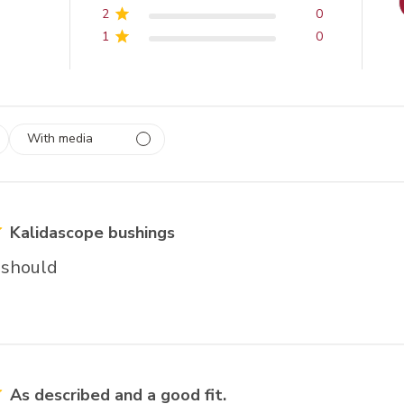
2
0
1
0
With media
 1
rs
Kalidascope bushings
 should
As described and a good fit.