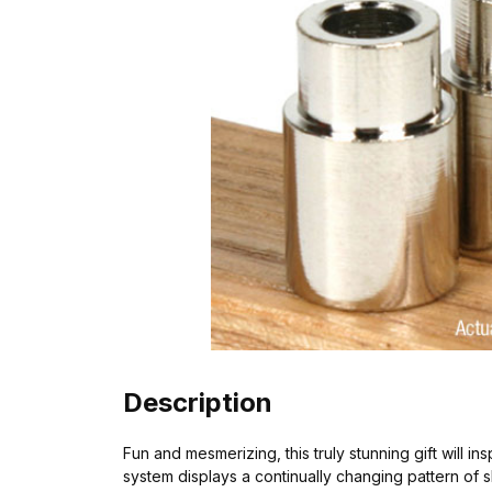
Description
Fun and mesmerizing, this truly stunning gift will i
system displays a continually changing pattern of 