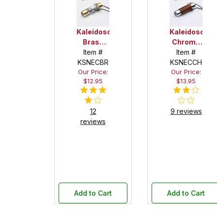
Kaleidoscope/Teleidoscope
Kaleidoscope
Brass
Chrome
Necklace
Item #
Necklace
Item #
KSNECBR
Kit
KSNECCH
Kit
Our Price:
Our Price:
$12.95
$13.95
12
9 reviews
reviews
Add to Cart
Add to Cart