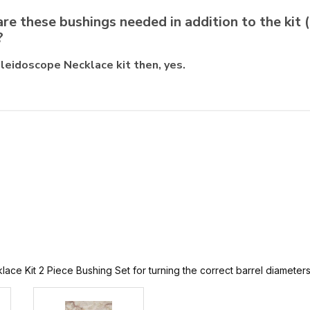
are these bushings needed in addition to the kit (
?
eidoscope Necklace kit then, yes.
 Kit 2 Piece Bushing Set for turning the correct barrel diameters of