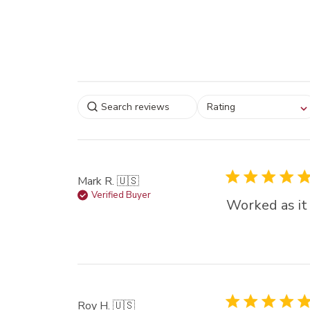
Select a rating for
Rating
filtering reviews, from
star (lowest) to 5 sta
(highest)
Mark R. 🇺🇸
Verified Buyer
Worked as it
Roy H. 🇺🇸