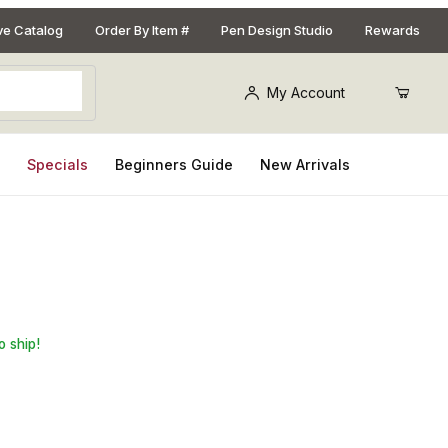
ive Catalog
Order By Item #
Pen Design Studio
Rewards
My Account
s
Specials
Beginners Guide
New Arrivals
doscope Necklace Kit 2 Piece Bushing Set
o ship!