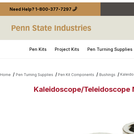
Need Help?
1-800-377-7297
Pen Kits
Project Kits
Pen Turning Supplies
Kaleido
Home
Pen Turning Supplies
Pen Kit Components
Bushings
Kaleidoscope/Teleidoscope N
Thumbnail Filmstrip of Kaleidoscope/Teleidoscope