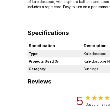
of kaleidoscope, with a sphere ball lens and open 
Includes a rope cord. Easy to turn on a pen mandrel
Specifications
Specification
Description
Type:
Kaleidoscope
Projects Used On:
Kaleidoscope N
Category:
Bushings
Reviews
5
Score of 5 out
Based on 2 rev