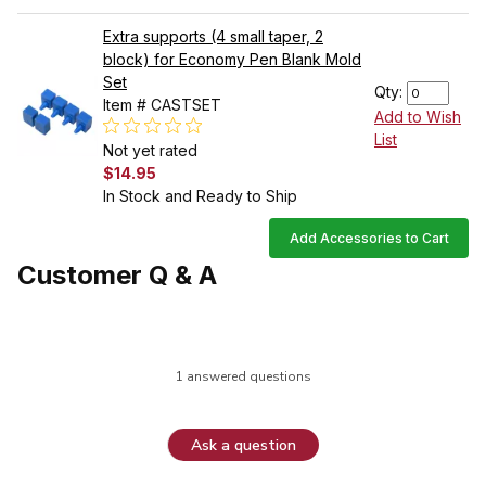
Extra supports (4 small taper, 2
block) for Economy Pen Blank Mold
Set
Qty:
Item # CASTSET
Add to Wish
List
Not yet rated
$14.95
In Stock and Ready to Ship
Add Accessories to Cart
Customer Q & A
1 answered questions
Ask a question