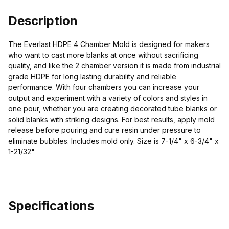
Description
The Everlast HDPE 4 Chamber Mold is designed for makers
who want to cast more blanks at once without sacrificing
quality, and like the 2 chamber version it is made from industrial
grade HDPE for long lasting durability and reliable
performance. With four chambers you can increase your
output and experiment with a variety of colors and styles in
one pour, whether you are creating decorated tube blanks or
solid blanks with striking designs. For best results, apply mold
release before pouring and cure resin under pressure to
eliminate bubbles. Includes mold only. Size is 7-1/4" x 6-3/4" x
1-21/32"
Specifications