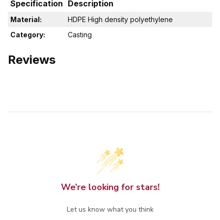
Specification
Description
Material:
HDPE High density polyethylene
Category:
Casting
Reviews
We’re looking for stars!
Let us know what you think