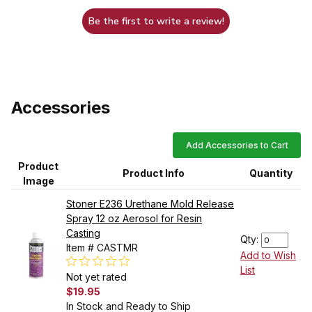
Be the first to write a review!
Accessories
Add Accessories to Cart
Product
Product Info
Quantity
Image
Stoner E236 Urethane Mold Release
Spray 12 oz Aerosol for Resin
Casting
Qty:
Item # CASTMR
Add to Wish
List
Not yet rated
$19.95
In Stock and Ready to Ship