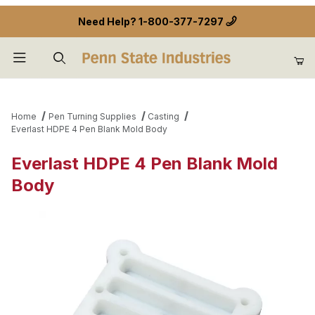
Need Help?
1-800-377-7297
Product Search
Home
Pen Turning Supplies
Casting
Everlast HDPE 4 Pen Blank Mold Body
Everlast HDPE 4 Pen Blank Mold
Body