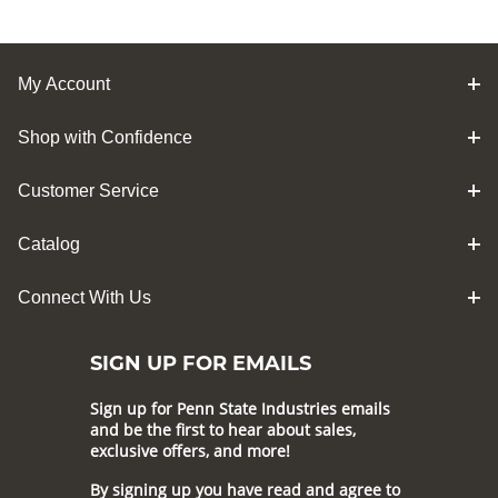
My Account
Shop with Confidence
Customer Service
Catalog
Connect With Us
SIGN UP FOR EMAILS
Sign up for Penn State Industries emails
and be the first to hear about sales,
exclusive offers, and more!
By signing up you have read and agree to