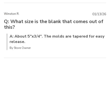
Winston R.
01/13/26
Q: What size is the blank that comes out of
this?
A: About 5"x3/4". The molds are tapered for easy
release.
By Store Owner