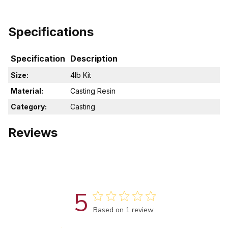
Specifications
Specification
Description
Size:
4lb Kit
Material:
Casting Resin
Category:
Casting
Reviews
5
Score of 5 out of 5 stars
Based on 1 review