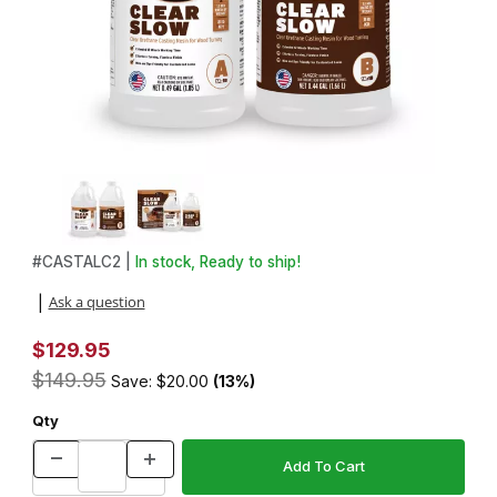
Thumbnail Filmstrip of Alumilite Clear Slow Resin 8lb Kit Images
#
CASTALC2 |
In stock, Ready to ship!
Purchase Alumilite Clear Slow Resin 8lb Kit
Ask a question
|
$129.95
$149.95
Save: $20.00
(13%)
Qty