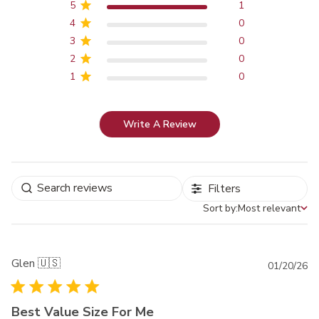
5
1
4
0
3
0
2
0
1
0
Write A Review
Filters
Sort by:
Most relevant
Sort by
Glen 🇺🇸
Pu
01/20/26
da
Best Value Size For Me