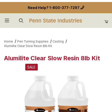
Need Help?
1-800-377-7297
Product Search
Home
Pen Turning Supplies
Casting
Alumilite Clear Slow Resin 8lb Kit
Alumilite Clear Slow Resin 8lb Kit
SALE