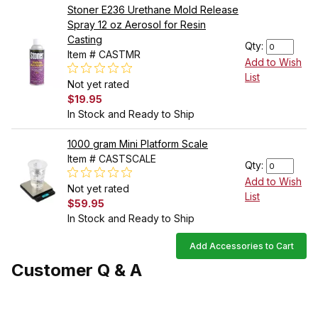
Stoner E236 Urethane Mold Release
Spray 12 oz Aerosol for Resin
Casting
Qty:
Item # CASTMR
Add to Wish
List
Not yet rated
$19.95
In Stock and Ready to Ship
1000 gram Mini Platform Scale
Item # CASTSCALE
Qty:
Add to Wish
Not yet rated
List
$59.95
In Stock and Ready to Ship
Add Accessories to Cart
Customer Q & A