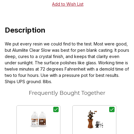
Description
We put every resin we could find to the test. Most were good,
but Alumilite Clear Slow was best for pen blank casting. It pours
deep, cures to a crystal finish, and keeps that clarity even
under sunlight. The surface polishes like glass. Working time is
twelve minutes at 72 degrees Fahrenheit with a demold time of
two to four hours. Use with a pressure pot for best results.
Ships UPS ground. 8lbs.
Frequently Bought Together