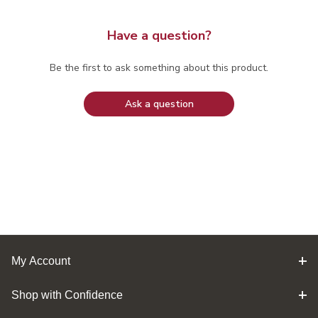
Have a question?
Be the first to ask something about this product.
Ask a question
My Account
Shop with Confidence