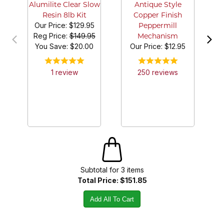
Alumilite Clear Slow
Antique Style
Resin 8lb Kit
Copper Finish
Our Price:
$129.95
Peppermill
Reg Price:
$149.95
Mechanism
You Save: $
20.00
Our Price:
$12.95
1
review
250
review
s
Subtotal for
3
item
s
Total Price:
$151.85
Add All To Cart