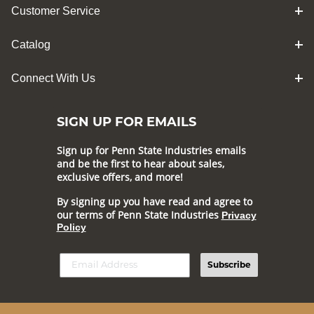
Customer Service
Catalog
Connect With Us
SIGN UP FOR EMAILS
Sign up for Penn State Industries emails
and be the first to hear about sales,
exclusive offers, and more!
By signing up you have read and agree to
our terms of Penn State Industries
Privacy
Policy
Subscribe