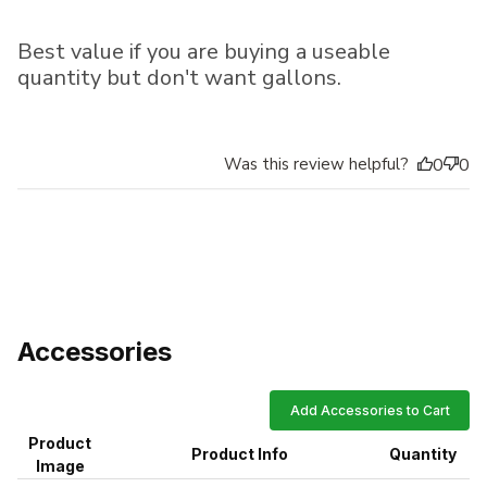
Best value if you are buying a useable
quantity but don't want gallons.
Was this review helpful?
0
0
Accessories
Add Accessories to Cart
Product
Product Info
Quantity
Image