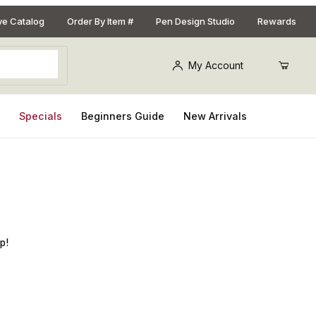
ive Catalog
Order By Item #
Pen Design Studio
Rewards
My Account
s
Specials
Beginners Guide
New Arrivals
justable Bottle Stopper Kit
p!