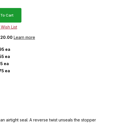
 $20.00
Learn more
95 ea
55 ea
15 ea
75 ea
n airtight seal. A reverse twist unseals the stopper