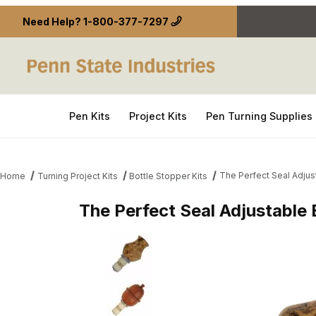
Need Help?
1-800-377-7297
Pen Kits
Project Kits
Pen Turning Supplies
The Perfect Seal Adjust
Home
Turning Project Kits
Bottle Stopper Kits
The Perfect Seal Adjustable 
Thumbnail Filmstrip of The Perfect Seal Adjustable