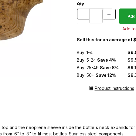
Qty
Sell this for an average of
Buy
1-4
$9.
Buy
5-24
Save 4%
$9.
Buy
25-49
Save 8%
$9.
Buy
50+
Save 12%
$8.
Product Instructions
e top and the neoprene sleeve inside the bottle's neck expands for a
rom .6" to .8" to fit most bottles. Stainless steel components.