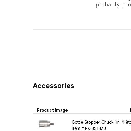
probably pur
Accessories
Product Image
Bottle Stopper Chuck 1in. X 8t
Item # PK-BS1-MJ