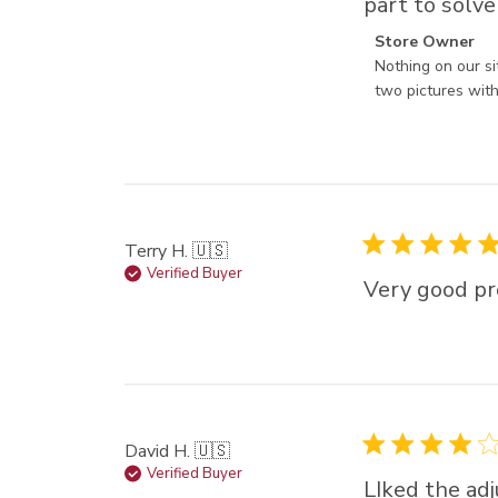
part to solve
Comments by St
Store Owner
Nothing on our si
two pictures with 
Terry H. 🇺🇸
Verified Buyer
Very good pr
David H. 🇺🇸
Verified Buyer
LIked the adj