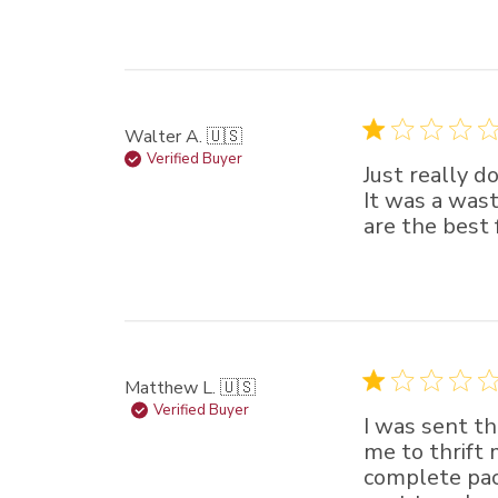
Walter A. 🇺🇸
Verified Buyer
Just really d
It was a wast
are the best 
Matthew L. 🇺🇸
Verified Buyer
I was sent th
me to thrift 
complete pac