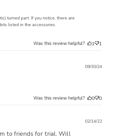
 turned part. If you notice, there are 
its listed in the accessories.
Was this review helpful?
1
1
Published
09/30/24
date
Was this review helpful?
0
0
Published
02/14/22
date
to friends for trial. Will