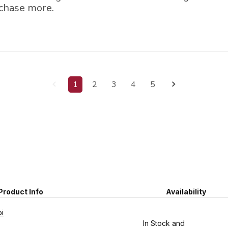
chase more.
1
2
3
4
5
Product Info
Availability
pi
In Stock and