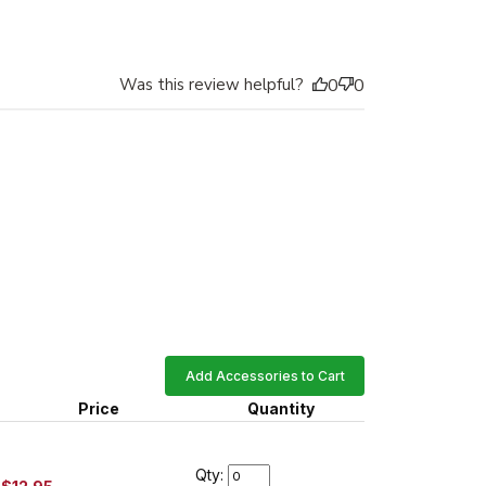
Was this review helpful?
0
0
Add Accessories to Cart
Price
Quantity
Qty: