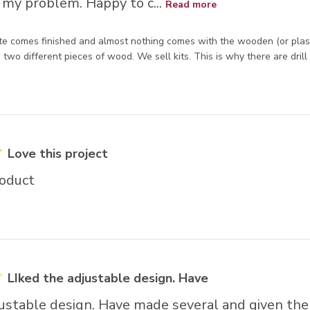
 my problem. Happy to c...
Read more
ore Owner on Review by Store Owner on Mon Nov 04 2024
te comes finished and almost nothing comes with the wooden (or plastic)
two different pieces of wood. We sell kits. This is why there are drill b
Love this project
oduct
LIked the adjustable design. Have
ustable design. Have made several and given them 