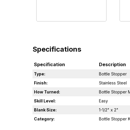
Specifications
Specification
Description
Type:
Bottle Stopper
Finish:
Stainless Steel
How Turned:
Bottle Stopper 
Skill Level:
Easy
Blank Size:
1-1/2" x 2"
Category:
Bottle Stopper K