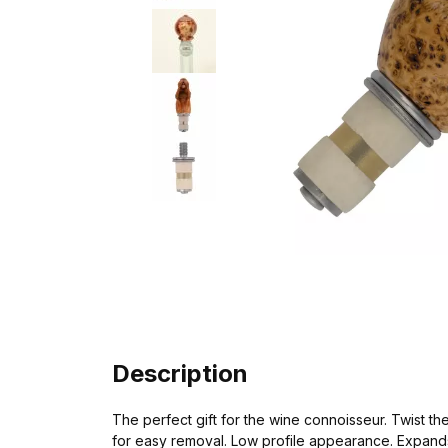
Description
The perfect gift for the wine connoisseur. Twist th
for easy removal. Low profile appearance. Expands f