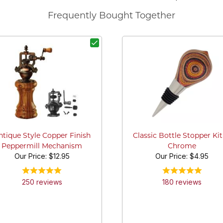
Frequently Bought Together
ntique Style Copper Finish
Classic Bottle Stopper Kit
Peppermill Mechanism
Chrome
Our Price:
$12.95
Our Price:
$4.95
250
review
s
180
review
s