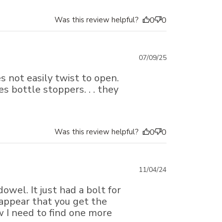
Was this review helpful?
0
0
Published
07/09/25
date
s not easily twist to open.
s bottle stoppers. . . they
Was this review helpful?
0
0
Published
11/04/24
date
owel. It just had a bolt for
 appear that you get the
w I need to find one more