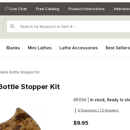
Live Chat
Free Catalog
Product Instructions
Interact
Product Search
Blanks
Mini Lathes
Lathe Accessories
Best Seller
able Bottle Stopper Kit
Bottle Stopper Kit
 Bottle Stopper Kit Images
Purchase The Perfect Seal Ad
#
BS9A |
In stock, Ready to shi
6 Questions / 12 Answers
|
$9.95