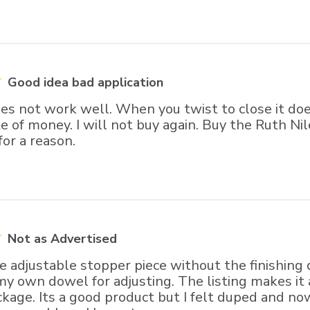
Good idea bad application
oes not work well. When you twist to close it doe
e of money. I will not buy again. Buy the Ruth Nile
for a reason.
Not as Advertised
e adjustable stopper piece without the finishing d
my own dowel for adjusting. The listing makes it
kage. Its a good product but I felt duped and no