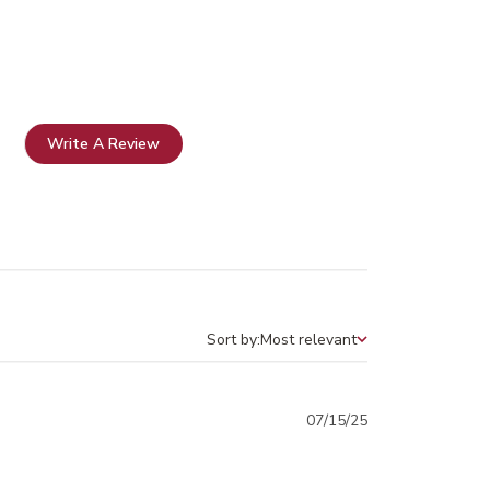
Write A Review
Sort by:
Most relevant
Sort by
Published
07/15/25
date