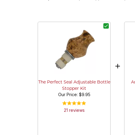
A
The Perfect Seal Adjustable Bottle
Stopper Kit
Our Price:
$9.95
21
review
s