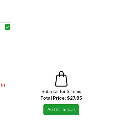
 in
Subtotal for
3
item
s
Total Price:
$27.85
Add All To Cart