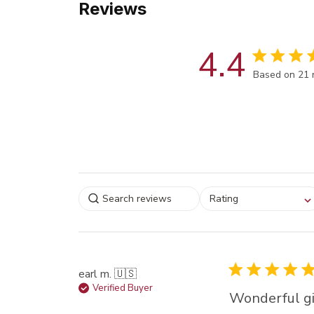
Reviews
4.4
Score of 4.4
Based on 21 
Select a rating for
Rating
filtering reviews, from
star (lowest) to 5 sta
(highest)
earl m. 🇺🇸
Verified Buyer
Wonderful gi