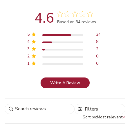
4.6
Score of 4.6 out of 5 stars
Based on 34 reviews
5
24
4
8
3
2
2
0
1
0
Write A Review
Filters
Sort by:
Most relevant
Sort by