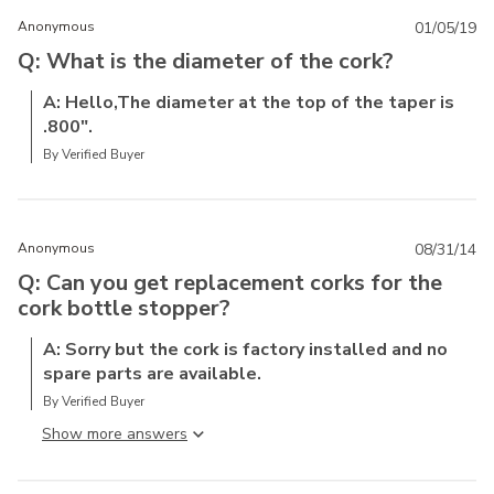
Anonymous
01/05/19
Q: What is the diameter of the cork?
A: Hello,The diameter at the top of the taper is
.800".
By Verified Buyer
Anonymous
08/31/14
Q: Can you get replacement corks for the
cork bottle stopper?
A: Sorry but the cork is factory installed and no
spare parts are available.
By Verified Buyer
Show more answer