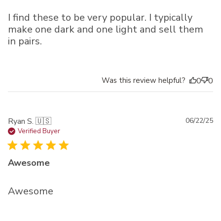
I find these to be very popular. I typically
make one dark and one light and sell them
in pairs.
Was this review helpful?
0
0
Pu
Ryan S. 🇺🇸
06/22/25
da
Verified Buyer
Awesome
Awesome