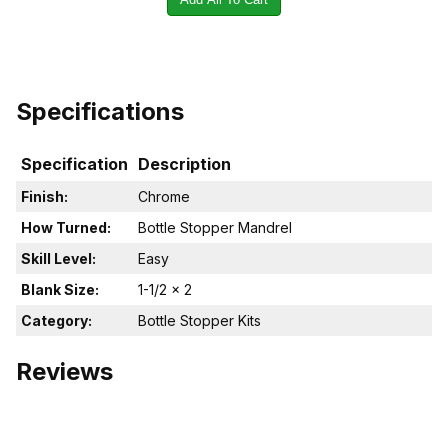
Specifications
Specification
Description
Finish:
Chrome
How Turned:
Bottle Stopper Mandrel
Skill Level:
Easy
Blank Size:
1-1/2 x 2
Category:
Bottle Stopper Kits
Reviews