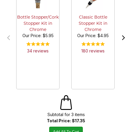
M
an
Bottle Stopper/Cork
Classic Bottle
Stopper Kit in
Stopper Kit in
Chrome
Chrome
Our Price:
$5.95
Our Price:
$4.95
34
review
s
180
review
s
Subtotal for
3
item
s
Total Price:
$17.35
Add All To Cart