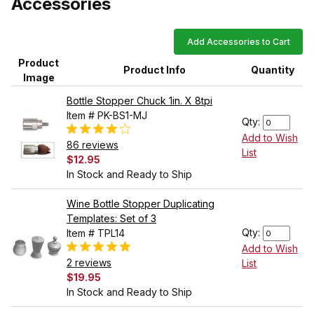
Accessories
Add Accessories to Cart
Product
Product Info
Quantity
Image
Bottle Stopper Chuck 1in. X 8tpi
Item # PK-BS1-MJ
Qty:
Add to Wish
86 reviews
List
$12.95
In Stock and Ready to Ship
Wine Bottle Stopper Duplicating
Templates: Set of 3
Qty:
Item # TPL14
Add to Wish
2 reviews
List
$19.95
In Stock and Ready to Ship