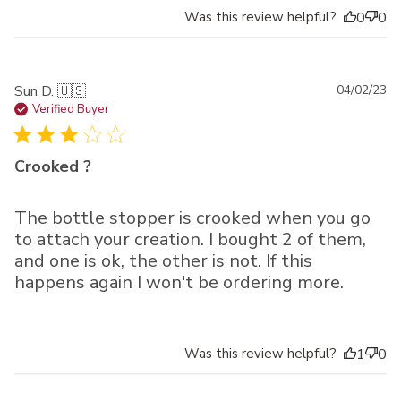
Was this review helpful?
0
0
Pu
Sun D. 🇺🇸
04/02/23
da
Verified Buyer
Crooked ?
The bottle stopper is crooked when you go
to attach your creation. I bought 2 of them,
and one is ok, the other is not. If this
happens again I won't be ordering more.
Was this review helpful?
1
0