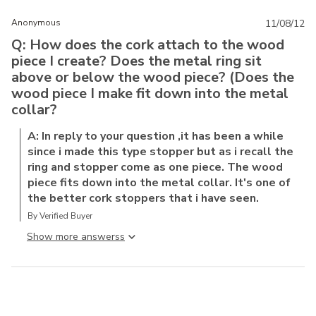
Anonymous
11/08/12
Q: How does the cork attach to the wood
piece I create? Does the metal ring sit
above or below the wood piece? (Does the
wood piece I make fit down into the metal
collar?
A: In reply to your question ,it has been a while
since i made this type stopper but as i recall the
ring and stopper come as one piece. The wood
piece fits down into the metal collar. It's one of
the better cork stoppers that i have seen.
By Verified Buyer
Show more answers