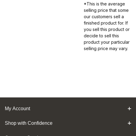
*This is the average
selling price that some
our customers sell a
finished product for. If
you sell this product or
decide to sell this
product your particular
selling price may vary.
My Account
Shop with Confidence