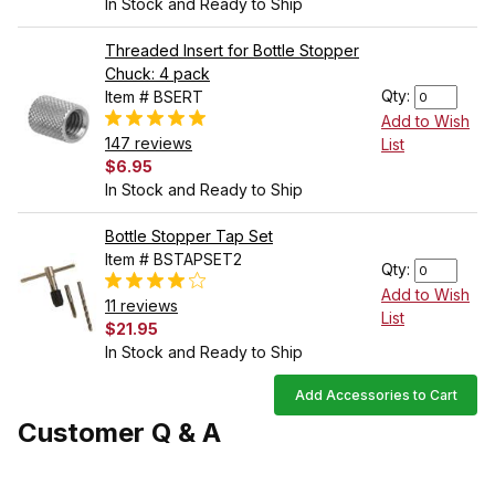
In Stock and Ready to Ship
Threaded Insert for Bottle Stopper
Chuck: 4 pack
Qty:
Item # BSERT
Add to Wish
147 reviews
List
$6.95
In Stock and Ready to Ship
Bottle Stopper Tap Set
Item # BSTAPSET2
Qty:
Add to Wish
11 reviews
List
$21.95
In Stock and Ready to Ship
Add Accessories to Cart
Customer Q & A