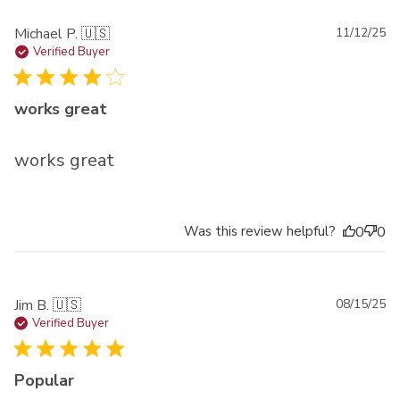
Pu
Michael P. 🇺🇸
11/12/25
da
Verified Buyer
works great
works great
Was this review helpful?
0
0
Pu
Jim B. 🇺🇸
08/15/25
da
Verified Buyer
Popular