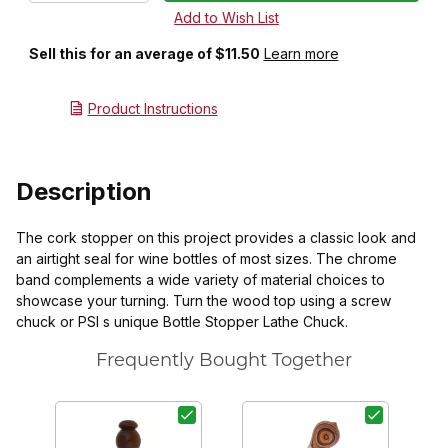
Sell this for an average of $11.50
Learn more
Product Instructions
Description
The cork stopper on this project provides a classic look and
an airtight seal for wine bottles of most sizes. The chrome
band complements a wide variety of material choices to
showcase your turning. Turn the wood top using a screw
chuck or PSI s unique Bottle Stopper Lathe Chuck.
Frequently Bought Together