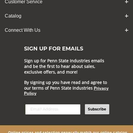
Customer Service
Catalog
Connect With Us
SIGN UP FOR EMAILS
Sign up for Penn State Industries emails
and be the first to hear about sales,
exclusive offers, and more!
By signing up you have read and agree to
our terms of Penn State Industries
Privacy
Policy
Subscribe
Online prices and selection generally match our online catalog,