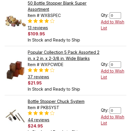
50 Bottle Stopper Blank Super
Assortment
Qty:
Item # WXBSPEC
Add to Wish
13 reviews
List
$109.95
In Stock and Ready to Ship
Popular Collection 5 Pack Assorted 2
in. x 2 in. x 2-3/8 in. Wide Blanks
Qty:
Item # WXPCWIDE
Add to Wish
37 reviews
List
$21.95
In Stock and Ready to Ship
Bottle Stopper Chuck System
Item # PKBSYST
Qty:
Add to Wish
44 reviews
List
$24.95