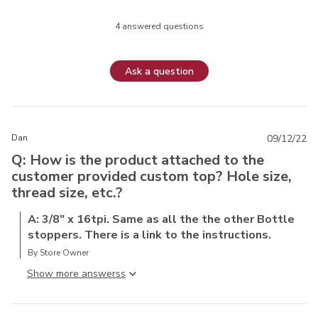
4 answered questions
Ask a question
Dan
09/12/22
Q: How is the product attached to the
customer provided custom top? Hole size,
thread size, etc.?
A: 3/8" x 16tpi. Same as all the the other Bottle
stoppers. There is a link to the instructions.
By Store Owner
Show more answers