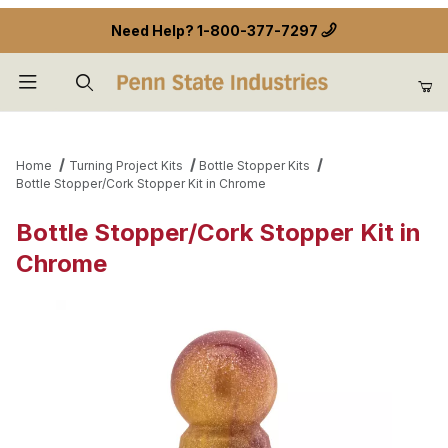
Need Help?
1-800-377-7297
Product Search
Home
Turning Project Kits
Bottle Stopper Kits
Bottle Stopper/Cork Stopper Kit in Chrome
Bottle Stopper/Cork Stopper Kit in
Chrome