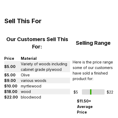
Sell This For
Our Customers Sell This
Selling Range
For:
Price
Material
Here is the price range
Variety of woods including
$5.00
some of our customers
cabinet grade plywood
have sold a finished
$5.00
Olive
product for:
$9.00
various woods
$10.00
myrtlewood
$18.00
wood
$5
$22
$22.00
bloodwood
$11.50*
Average
Price