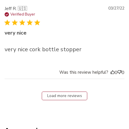
Pu
Jeff R. 🇺🇸
03/27/22
da
Verified Buyer
very nice
very nice cork bottle stopper
Was this review helpful?
0
0
Load more reviews