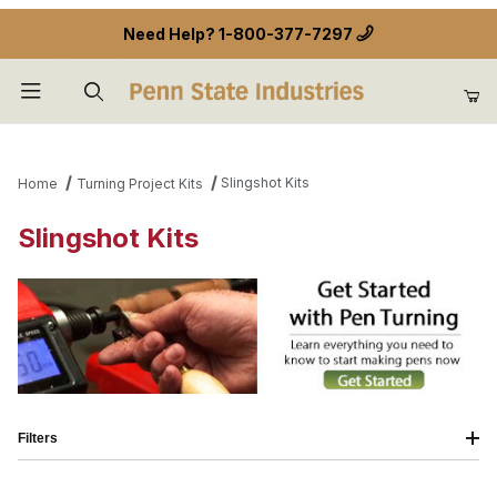
Need Help?
1-800-377-7297
Product Search
Slingshot Kits
Home
Turning Project Kits
Slingshot Kits
Filters