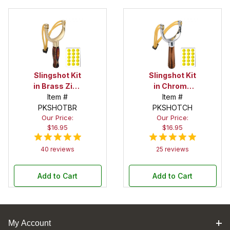
Slingshot Kit
Slingshot Kit
in Brass Zinc
in Chrome
Item #
Alloy
Zinc Alloy
Item #
PKSHOTBR
PKSHOTCH
Our Price:
Our Price:
$16.95
$16.95
40 reviews
25 reviews
Add to Cart
Add to Cart
My Account