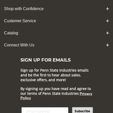
Shop with Confidence
Customer Service
Catalog
Connect With Us
SIGN UP FOR EMAILS
Sign up for Penn State Industries emails
and be the first to hear about sales,
exclusive offers, and more!
By signing up you have read and agree to
our terms of Penn State Industries
Privacy
Policy
Subscribe