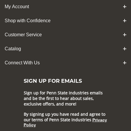
My Account
Shop with Confidence
Customer Service
Catalog
Connect With Us
SIGN UP FOR EMAILS
Sign up for Penn State Industries emails
and be the first to hear about sales,
exclusive offers, and more!
By signing up you have read and agree to
our terms of Penn State Industries
Privacy
Policy