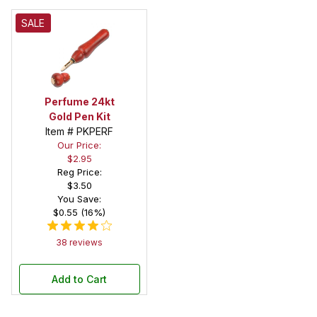
SALE
Perfume 24kt
Gold Pen Kit
Item # PKPERF
Our Price:
$2.95
Reg Price:
$3.50
You Save:
$0.55 (16%)
38 reviews
Add to Cart