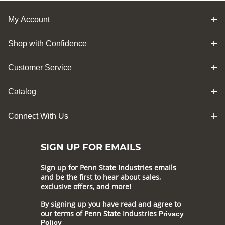
My Account
Shop with Confidence
Customer Service
Catalog
Connect With Us
SIGN UP FOR EMAILS
Sign up for Penn State Industries emails
and be the first to hear about sales,
exclusive offers, and more!
By signing up you have read and agree to
our terms of Penn State Industries
Privacy
Policy