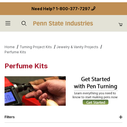
Need Help?
1-800-377-7297
Product Search
Home
Turning Project Kits
Jewelry & Vanity Projects
Perfume Kits
Perfume Kits
Filters