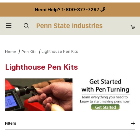
Need Help?
1-800-377-7297
Product Search
Lighthouse Pen Kits
Home
Pen Kits
Lighthouse Pen Kits
Filters