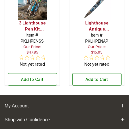
3 Lighthouse
Lighthouse
Pen Kit
Antique
Starter Set
Item #
Pewter Pen
Item #
PKLHPENSS
PKLHPENAP
Kit
Our Price:
Our Price:
$47.85
$15.95
Not yet rated
Not yet rated
Add to Cart
Add to Cart
My Account
Shop with Confidence