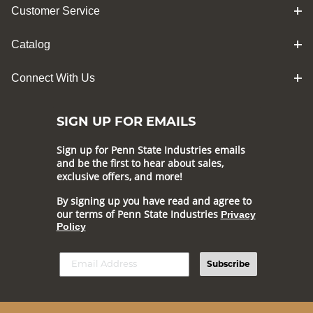
Customer Service
Catalog
Connect With Us
SIGN UP FOR EMAILS
Sign up for Penn State Industries emails
and be the first to hear about sales,
exclusive offers, and more!
By signing up you have read and agree to
our terms of Penn State Industries
Privacy
Policy
Subscribe