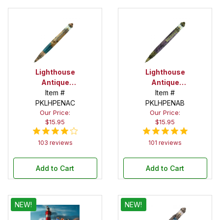
Lighthouse
Lighthouse
Antique
Antique
Copper Pen
Item #
Bronze Pen
Item #
PKLHPENAC
Kit
PKLHPENAB
Kit
Our Price:
Our Price:
$15.95
$15.95
103 reviews
101 reviews
Add to Cart
Add to Cart
NEW!
NEW!