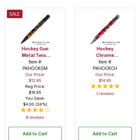
SALE
Hockey Gun
Hockey
Metal Twist
Chrome
Pen Kit
Item #
Twist Pen Kit
Item #
PKHOCKGM
PKHOCKCH
Our Price:
Our Price:
$12.95
$14.95
Reg Price:
$16.95
2 reviews
You Save:
$4.00 (24%)
8 reviews
Add to Cart
Add to Cart