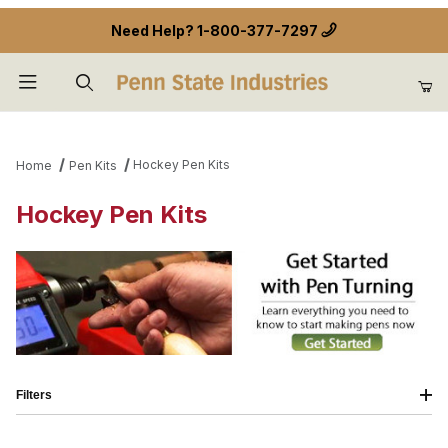
Need Help?
1-800-377-7297
Product Search
Hockey Pen Kits
Home
Pen Kits
Hockey Pen Kits
Filters