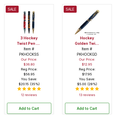
SALE
SALE
3 Hockey
Hockey
Twist Pen Kit
Golden Twist
Starter Set
Item #
Pen Kit
Item #
PKHOCKSS
PKHOCKGD
Our Price:
Our Price:
$36.80
$12.95
Reg Price:
Reg Price:
$56.95
$17.95
You Save:
You Save:
$20.15 (35%)
$5.00 (28%)
12 reviews
13 reviews
Add to Cart
Add to Cart