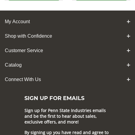
My Account
Shop with Confidence
Customer Service
Catalog
Connect With Us
SIGN UP FOR EMAILS
Sign up for Penn State Industries emails
and be the first to hear about sales,
exclusive offers, and more!
By signing up you have read and agree to