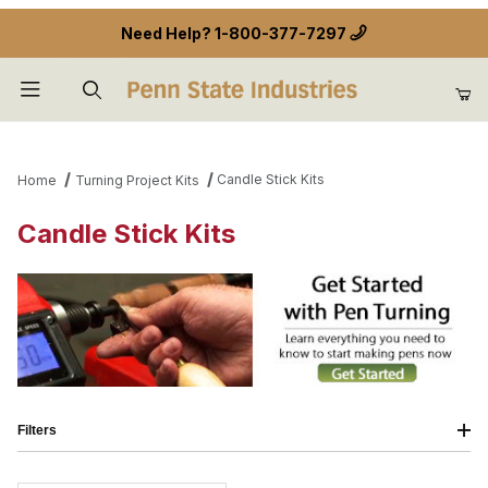
Need Help?
1-800-377-7297
Product Search
Candle Stick Kits
Home
Turning Project Kits
Candle Stick Kits
Filters