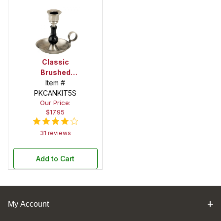
Classic
Brushed
Satin Candle
Item #
PKCANKIT5S
Holder Kit
Our Price:
with Handle
$17.95
31 reviews
Add to Cart
My Account