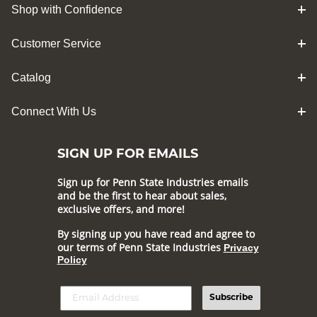
Shop with Confidence
Customer Service
Catalog
Connect With Us
SIGN UP FOR EMAILS
Sign up for Penn State Industries emails
and be the first to hear about sales,
exclusive offers, and more!
By signing up you have read and agree to
our terms of Penn State Industries
Privacy
Policy
Subscribe