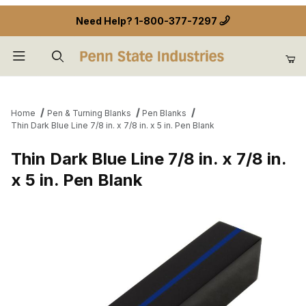
Need Help?
1-800-377-7297
Product Search
Home
Pen & Turning Blanks
Pen Blanks
Thin Dark Blue Line 7/8 in. x 7/8 in. x 5 in. Pen Blank
Thin Dark Blue Line 7/8 in. x 7/8 in.
x 5 in. Pen Blank