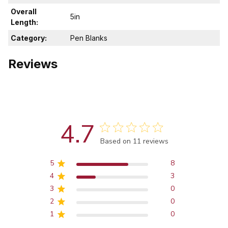
Overall
5in
Length:
Category:
Pen Blanks
Reviews
4.7
Score of 4.7 out of 5 stars
Based on 11 reviews
5
8
4
3
3
0
2
0
1
0