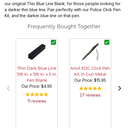
our original Thin Blue Line Blank; for those people looking for
a darker thin blue line. Pair perfectly with our Police Click Pen
Kit, and the darker blue line on that pen.
Frequently Bought Together
B
Thin Dark Blue Line
Anvil EDC Click Pen
7/8 in. x 7/8 in. x 5 in.
Kit in Gun Metal
Our Price:
$15.95
Pen Blank
Our Price:
$4.95
27
review
s
11
review
s