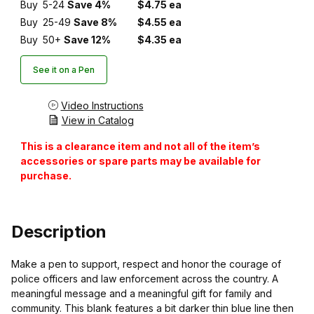
Buy
5-24
Save 4%
$4.75 ea
Buy
25-49
Save 8%
$4.55 ea
Buy
50+
Save 12%
$4.35 ea
See it on a Pen
Video Instructions
View in Catalog
This is a clearance item and not all of the item’s
accessories or spare parts may be available for
purchase.
Description
Make a pen to support, respect and honor the courage of
police officers and law enforcement across the country. A
meaningful message and a meaningful gift for family and
community. This blank features a bit darker thin blue line then