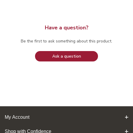
Have a question?
Be the first to ask something about this product.
Ask a question
My Account
Shop with Confidence