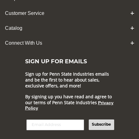
Customer Service
Catalog
Connect With Us
SIGN UP FOR EMAILS
Sign up for Penn State Industries emails
and be the first to hear about sales,
exclusive offers, and more!
By signing up you have read and agree to
our terms of Penn State Industries
Privacy
Policy
Subscribe