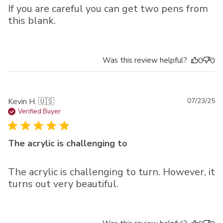
If you are careful you can get two pens from
this blank.
Was this review helpful?
0
0
Pu
Kevin H. 🇺🇸
07/23/25
da
Verified Buyer
The acrylic is challenging to
The acrylic is challenging to turn. However, it
turns out very beautiful.