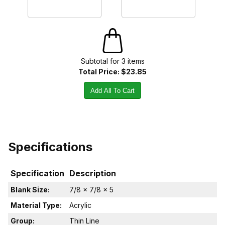
Subtotal for
3
item
s
Total Price:
$23.85
Add All To Cart
Specifications
Specification
Description
Blank Size:
7/8 x 7/8 x 5
Material Type:
Acrylic
Group:
Thin Line