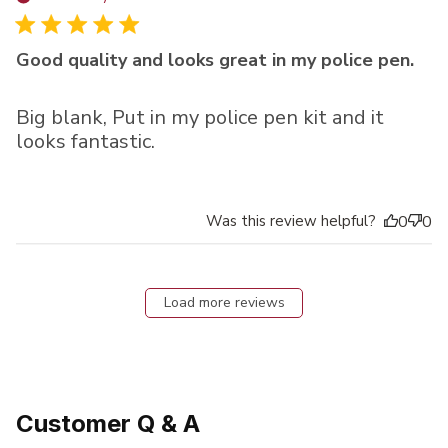
Good quality and looks great in my police pen.
Big blank, Put in my police pen kit and it
looks fantastic.
Was this review helpful?
0
0
Load more reviews
Customer Q & A