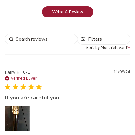
Write A Review
Filters
Sort by:
Most relevant
Sort by
Pu
Larry E. 🇺🇸
11/09/24
da
Verified Buyer
If you are careful you