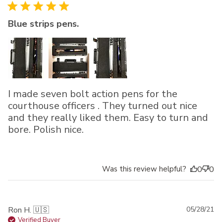
Blue strips pens.
I made seven bolt action pens for the
courthouse officers . They turned out nice
and they really liked them. Easy to turn and
bore. Polish nice.
Was this review helpful?
0
0
Pu
Ron H. 🇺🇸
05/28/21
da
Verified Buyer