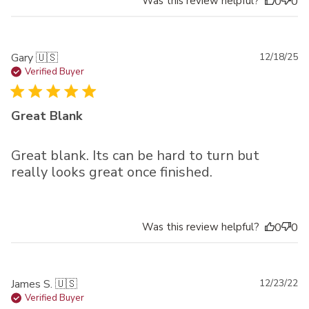
Was this review helpful?
0
0
Pu
Gary 🇺🇸
12/18/25
da
Verified Buyer
Great Blank
Great blank. Its can be hard to turn but
really looks great once finished.
Was this review helpful?
0
0
Pu
James S. 🇺🇸
12/23/22
da
Verified Buyer