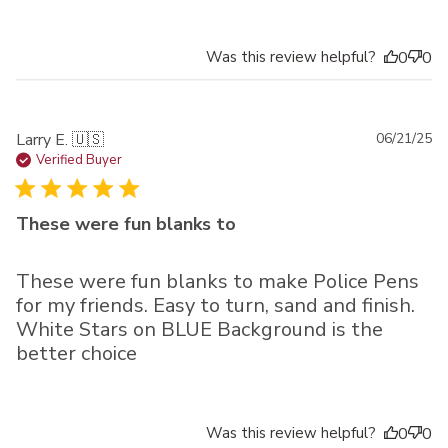
Was this review helpful?
0
0
Pu
Larry E. 🇺🇸
06/21/25
da
Verified Buyer
These were fun blanks to
These were fun blanks to make Police Pens
for my friends. Easy to turn, sand and finish.
White Stars on BLUE Background is the
better choice
Was this review helpful?
0
0