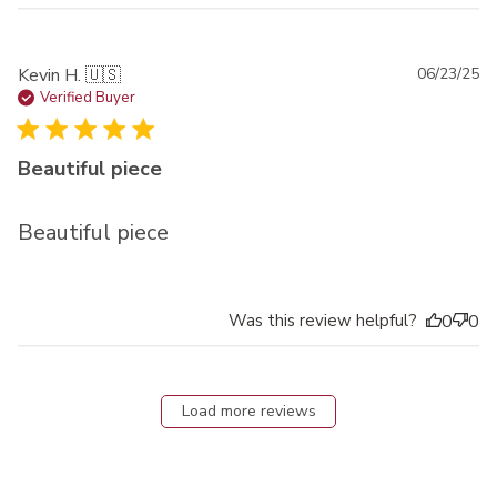
Pu
Kevin H. 🇺🇸
06/23/25
da
Verified Buyer
Beautiful piece
Beautiful piece
Was this review helpful?
0
0
Load more reviews