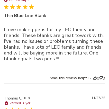
da
Verified Buyer
Thin Blue Line Blank
I love making pens for my LEO family and
friends. These blanks are great towork with.
I've had no issues or problems turning these
blanks. I have lots of LEO family and friends
and will be buying more in the future. One
blank equals two pens !!!
Was this review helpful?
0
0
Pu
Thomas C. 🇺🇸
11/27/25
da
Verified Buyer