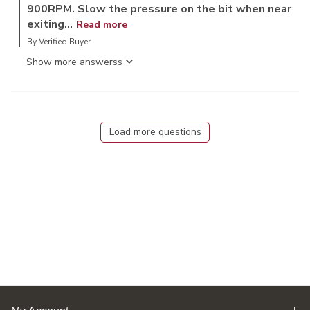
900RPM. Slow the pressure on the bit when near
exiting...
Read more
By Verified Buyer
Show more answers
Load more questions