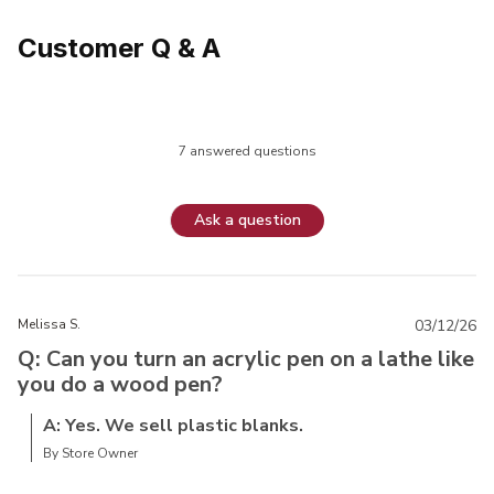
Customer Q & A
7 answered questions
Ask a question
Melissa S.
03/12/26
Q: Can you turn an acrylic pen on a lathe like
you do a wood pen?
A: Yes. We sell plastic blanks.
By Store Owner