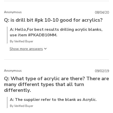
Anonymous
08/04/20
Q: is drill bit #pk 10-10 good for acrylics?
A: Hello,For best results drilling acrylic blanks,
use item #PKADB10MM.
By Verified Buyer
Show more answer
Anonymous
09/02/19
Q: What type of acrylic are there? There are
many different types that all turn
differently.
A: The supplier refer to the blank as Acrylic.
By Verified Buyer