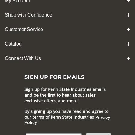
My Account
Shop with Confidence
Customer Service
Catalog
Connect With Us
SIGN UP FOR EMAILS
Sign up for Penn State Industries emails
and be the first to hear about sales,
exclusive offers, and more!
By signing up you have read and agree to
our terms of Penn State Industries
Privacy
Policy