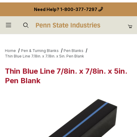
Need Help?
1-800-377-7297
Product Search
Home
Pen & Turning Blanks
Pen Blanks
Thin Blue Line 7/8in. x 7/8in. x 5in. Pen Blank
Thin Blue Line 7/8in. x 7/8in. x 5in.
Pen Blank