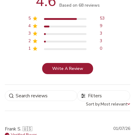
4.6
Score of 4.6 out of 5 stars
Based on 68 reviews
5
53
4
9
3
3
2
3
1
0
Write A Review
Filters
Sort by:
Most relevant
Sort by
Pu
Frank S. 🇺🇸
01/07/26