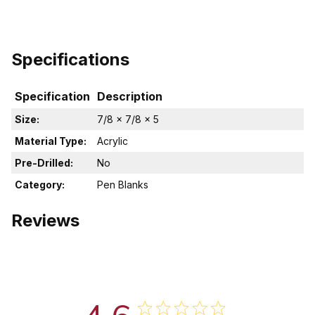
Specifications
Specification
Description
Size:
7/8 x 7/8 x 5
Material Type:
Acrylic
Pre-Drilled:
No
Category:
Pen Blanks
Reviews