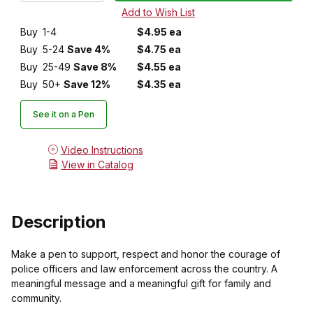
Buy
1-4
$4.95 ea
Buy
5-24
Save 4%
$4.75 ea
Buy
25-49
Save 8%
$4.55 ea
Buy
50+
Save 12%
$4.35 ea
See it on a Pen
Video Instructions
View in Catalog
Description
Make a pen to support, respect and honor the courage of
police officers and law enforcement across the country. A
meaningful message and a meaningful gift for family and
community.