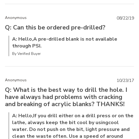
Anonymous
08/22/19
Q: Can this be ordered pre-drilled?
A: Hello,A pre-drilled blank is not available
through PSI.
By Verified Buyer
Anonymous
10/23/17
Q: What is the best way to drill the hole. I
have always had problems with cracking
and breaking of acrylic blanks? THANKS!
A: Hello,If you drill either on a drill press or on the
lathe, always keep the bit cool by usingcool
water. Do not push on the bit, light pressure and
clean the waste often. Use a speed of around