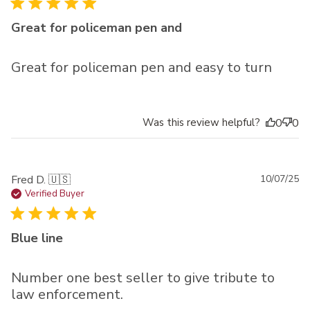
Great for policeman pen and
Great for policeman pen and easy to turn
Was this review helpful?
0
0
Pu
Fred D. 🇺🇸
10/07/25
da
Verified Buyer
Blue line
Number one best seller to give tribute to
law enforcement.