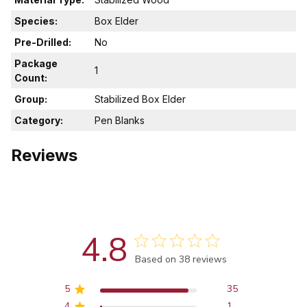
Species:
Box Elder
Pre-Drilled:
No
Package
1
Count:
Group:
Stabilized Box Elder
Category:
Pen Blanks
Reviews
4.8
Score of 4.8 out of 5 stars
Based on 38 reviews
5
35
4
1