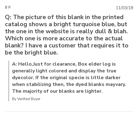
B P.
11/03/18
Q: The picture of this blank in the printed
catalog shows a bright turquoise blue, but
the one in the website is really dull & blah.
Which one is more accurate to the actual
blank? I have a customer that requires it to
be the bright blue.
A: Hello,Just for clearance, Box elder log is
generally light colored and display the true
dyecolor. If the original specie is little darker
when stabilizing then, the dyed blanks mayvary.
The majority of our blanks are lighter.
By Verified Buyer