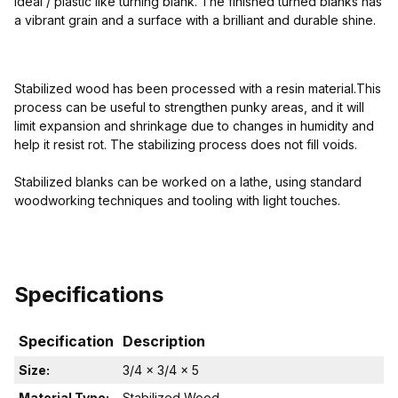
ideal / plastic like turning blank. The finished turned blanks has
a vibrant grain and a surface with a brilliant and durable shine.
Stabilized wood has been processed with a resin material.This
process can be useful to strengthen punky areas, and it will
limit expansion and shrinkage due to changes in humidity and
help it resist rot. The stabilizing process does not fill voids.
Stabilized blanks can be worked on a lathe, using standard
woodworking techniques and tooling with light touches.
Specifications
Specification
Description
Size:
3/4 x 3/4 x 5
Material Type:
Stabilized Wood