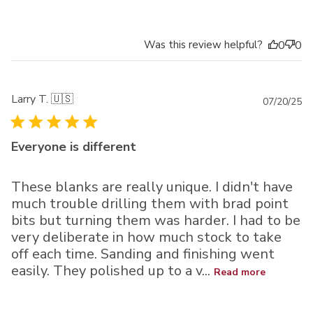
Was this review helpful?
0
0
Larry T. 🇺🇸
Pu
07/20/25
da
Everyone is different
These blanks are really unique. I didn't have
much trouble drilling them with brad point
bits but turning them was harder. I had to be
very deliberate in how much stock to take
off each time. Sanding and finishing went
easily. They polished up to a v...
Read more