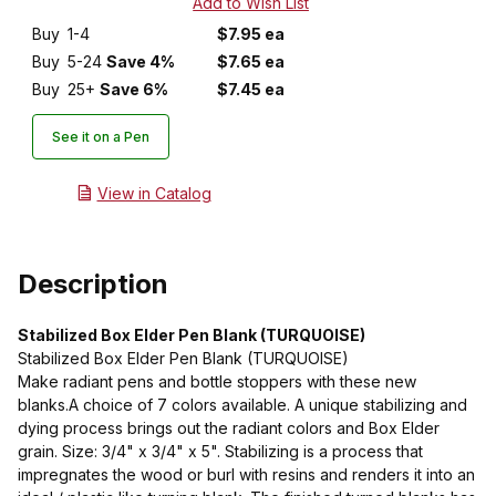
Buy
1-4
$7.95 ea
Buy
5-24
Save 4%
$7.65 ea
Buy
25+
Save 6%
$7.45 ea
See it on a Pen
View in Catalog
Description
Stabilized Box Elder Pen Blank (TURQUOISE)
Stabilized Box Elder Pen Blank (TURQUOISE)
Make radiant pens and bottle stoppers with these new
blanks.A choice of 7 colors available. A unique stabilizing and
dying process brings out the radiant colors and Box Elder
grain. Size: 3/4" x 3/4" x 5". Stabilizing is a process that
impregnates the wood or burl with resins and renders it into an