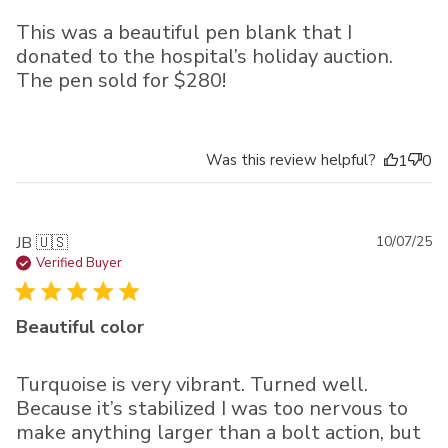
This was a beautiful pen blank that I
donated to the hospital’s holiday auction.
The pen sold for $280!
Was this review helpful?
1
0
Pu
JB 🇺🇸
10/07/25
da
Verified Buyer
Beautiful color
Turquoise is very vibrant. Turned well.
Because it’s stabilized I was too nervous to
make anything larger than a bolt action, but