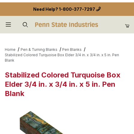
Need Help?
1-800-377-7297
Product Search
Home
Pen & Turning Blanks
Pen Blanks
Stabilized Colored Turquoise Box Elder 3/4 in. x 3/4 in. x 5 in. Pen
Blank
Stabilized Colored Turquoise Box
Elder 3/4 in. x 3/4 in. x 5 in. Pen
Blank