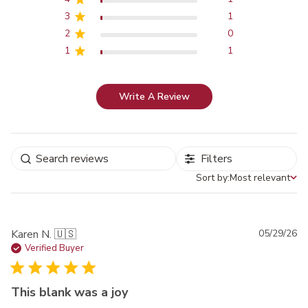
3
1
2
0
1
1
Write A Review
Filters
Sort by:
Most relevant
Sort by
Pu
Karen N. 🇺🇸
05/29/26
da
Verified Buyer
This blank was a joy