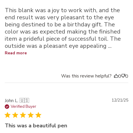
This blank was a joy to work with, and the
end result was very pleasant to the eye
being destined to be a birthday gift. The
color was as expected making the finished
item a prideful piece of successful toil. The
outside was a pleasant eye appealing ...
Read more
Was this review helpful?
0
0
Pu
John L. 🇺🇸
12/21/25
da
Verified Buyer
This was a beautiful pen