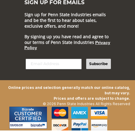
SIGN UP FOR EMAILS
Sign up for Penn State Industries emails
and be the first to hear about sales,
exclusive offers, and more!
By signing up you have read and agree to
our terms of Penn State Industries
Privacy
Policy
Subscribe
Online prices and selection generally match our online catalog,
but may vary.
Prices and offers are subject to change.
© 2026 Penn State Industries All Rights Reserved