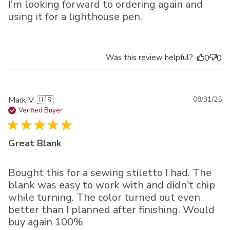
I’m looking forward to ordering again and
using it for a lighthouse pen.
Was this review helpful?
0
0
Pu
Mark V. 🇺🇸
08/31/25
da
Verified Buyer
Great Blank
Bought this for a sewing stiletto I had. The
blank was easy to work with and didn't chip
while turning. The color turned out even
better than I planned after finishing. Would
buy again 100%