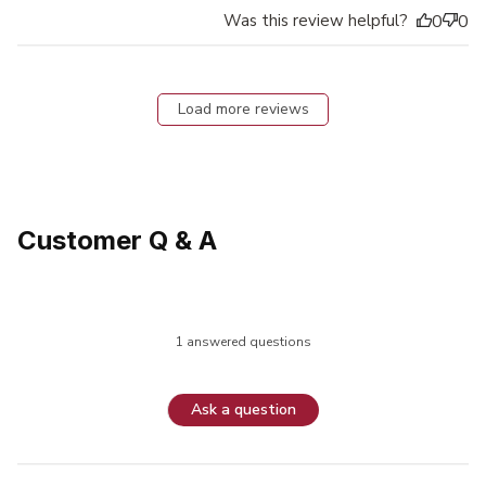
Was this review helpful?
0
0
Load more reviews
Customer Q & A
1 answered questions
Ask a question