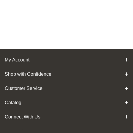
My Account
Shop with Confidence
Customer Service
Catalog
Connect With Us