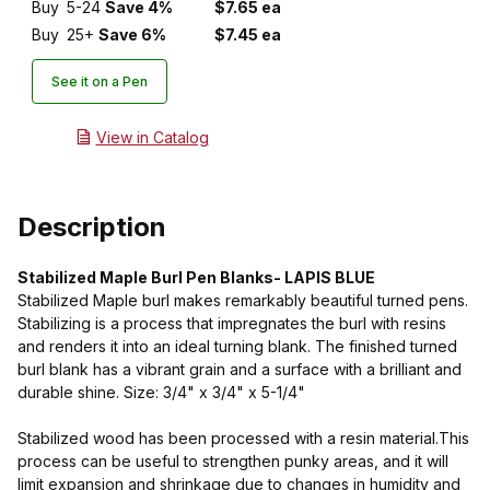
Buy
5-24
Save 4%
$7.65 ea
Buy
25+
Save 6%
$7.45 ea
See it on a Pen
View in Catalog
Description
Stabilized Maple Burl Pen Blanks- LAPIS BLUE
Stabilized Maple burl makes remarkably beautiful turned pens.
Stabilizing is a process that impregnates the burl with resins
and renders it into an ideal turning blank. The finished turned
burl blank has a vibrant grain and a surface with a brilliant and
durable shine. Size: 3/4" x 3/4" x 5-1/4"
Stabilized wood has been processed with a resin material.This
process can be useful to strengthen punky areas, and it will
limit expansion and shrinkage due to changes in humidity and