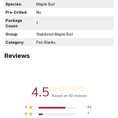
Species:
Maple Burl
Pre-Drilled:
No
Package
1
Count:
Group:
Stabilized Maple Burl
Category:
Pen Blanks
Reviews
4.5
Score of 4.5 out of 5 stars
Based on 60 reviews
5
44
4
7