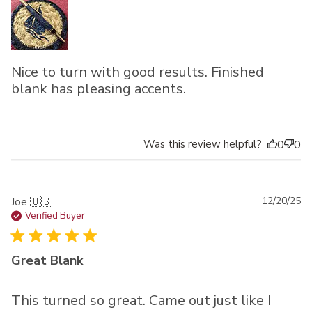
Nice to turn with good results. Finished
blank has pleasing accents.
Was this review helpful?
0
0
Pu
Joe 🇺🇸
12/20/25
da
Verified Buyer
Great Blank
This turned so great. Came out just like I