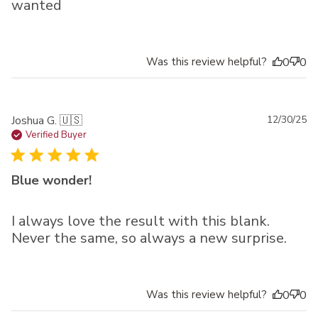
wanted
Was this review helpful?
0
0
Pu
Joshua G. 🇺🇸
12/30/25
da
Verified Buyer
Blue wonder!
I always love the result with this blank.
Never the same, so always a new surprise.
Was this review helpful?
0
0