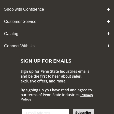
Shop with Confidence
Customer Service
Catalog
Connect With Us
SIGN UP FOR EMAILS
Sign up for Penn State Industries emails
and be the first to hear about sales,
exclusive offers, and more!
By signing up you have read and agree to
our terms of Penn State Industries
Privacy
Policy
Subscribe