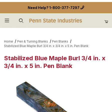
Need Help?
1-800-377-7297
Product Search
Home
Pen & Turning Blanks
Pen Blanks
Stabilized Blue Maple Burl 3/4 in. x 3/4 in. x 5 in. Pen Blank
Stabilized Blue Maple Burl 3/4 in. x
3/4 in. x 5 in. Pen Blank