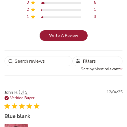
3
5
2
1
1
3
Write A Review
Filters
Sort by:
Most relevant
Sort by
Pu
John R. 🇺🇸
12/04/25
da
Verified Buyer
Blue blank