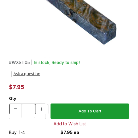
Thumbnail Filmstrip of Stabilized Blue Maple Burl 3/4 in. x 3/4 in. 
Purchase Stabilized Blue Maple Burl 3/4 in. x 3/4 in. x 5 in. Pen 
#
WXST05 |
In stock, Ready to ship!
Ask a question
|
$7.95
Qty
Buy
1-4
$7.95 ea