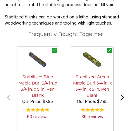
help it resist rot. The stabilizing process does not fill voids.
Stabilized blanks can be worked on a lathe, using standard
woodworking techniques and tooling with light touches.
Frequently Bought Together
S
G
Stabilized Blue
Stabilized Green
Maple Burl 3/4 in. x
Maple Burl 3/4 in. x
3/4 in. x 5 in. Pen
3/4 in. x 5 in. Pen
Blank
Blank
Our Price:
$7.95
Our Price:
$7.95
60
review
s
36
review
s