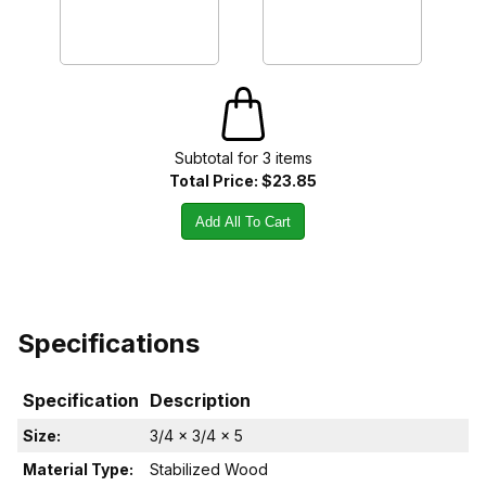
Subtotal for
3
item
s
Total Price:
$23.85
Add All To Cart
Specifications
Specification
Description
Size:
3/4 x 3/4 x 5
Material Type:
Stabilized Wood