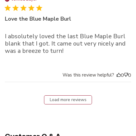
Love the Blue Maple Burl
I absolutely loved the last Blue Maple Burl
blank that I got. It came out very nicely and
was a breeze to turn!
Was this review helpful?
0
0
Load more reviews