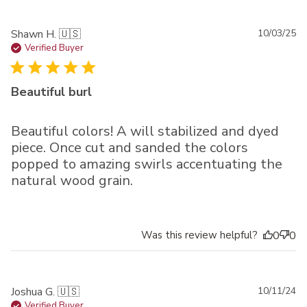
Pu
Shawn H. 🇺🇸
10/03/25
da
Verified Buyer
Beautiful burl
Beautiful colors! A will stabilized and dyed
piece. Once cut and sanded the colors
popped to amazing swirls accentuating the
natural wood grain.
Was this review helpful?
0
0
Pu
Joshua G. 🇺🇸
10/11/24
da
Verified Buyer