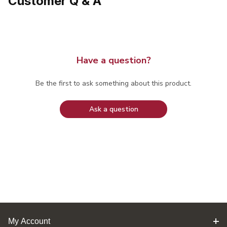
Customer Q & A
Have a question?
Be the first to ask something about this product.
Ask a question
My Account