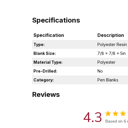
Specifications
Specification
Description
Type:
Polyester Resin
Blank Size:
7/8 x 7/8 x 5in
Material Type:
Polyester
Pre-Drilled:
No
Category:
Pen Blanks
Reviews
4.3
Score of 4.
Based on 6 