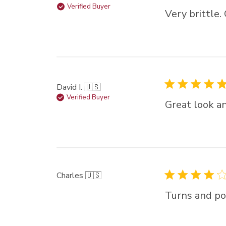
Verified Buyer
Very brittle.
David I. 🇺🇸
Verified Buyer
Great look an
Charles 🇺🇸
Turns and pol