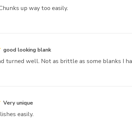
 Chunks up way too easily.
good looking blank
d turned well. Not as brittle as some blanks I h
Very unique
ishes easily.