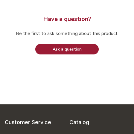
Have a question?
Be the first to ask something about this product.
Ask a question
Customer Service
Catalog