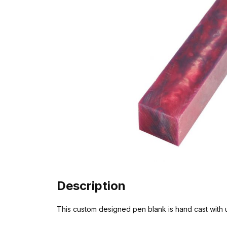
Description
This custom designed pen blank is hand cast with unu