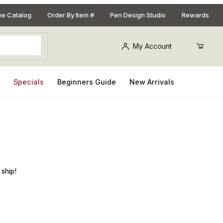
ive Catalog
Order By Item #
Pen Design Studio
Rewards
My Account
s
Specials
Beginners Guide
New Arrivals
8 in. x 7/8 in. x 5 in. Pen Blank
 ship!