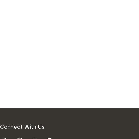
Connect With Us