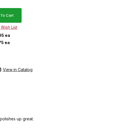
95 ea
75 ea
View in Catalog
 polishes up great.