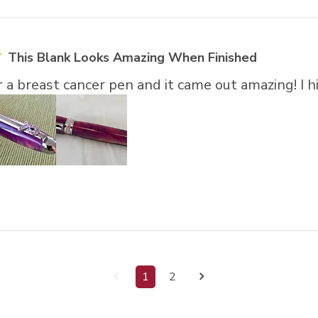
This Blank Looks Amazing When Finished
or a breast cancer pen and it came out amazing! 
1
2