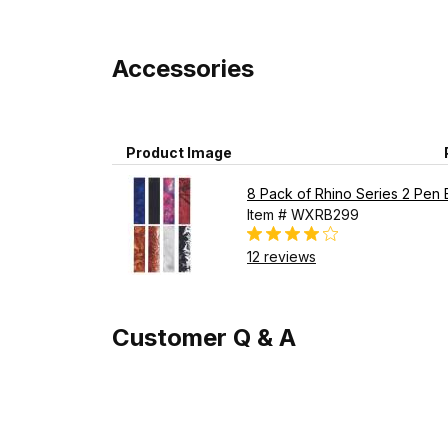
Accessories
Product Image
8 Pack of Rhino Series 2 Pen 
Item # WXRB299
12 reviews
Customer Q & A