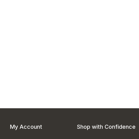
My Account
Shop with Confidence