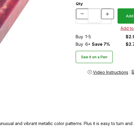
Qty
Buy
1-5
$2.
Buy
6+
Save 7%
$2.
See it on a Pen
Video Instructions
sual and vibrant metallic color patterns. Plus it is easy to turn and