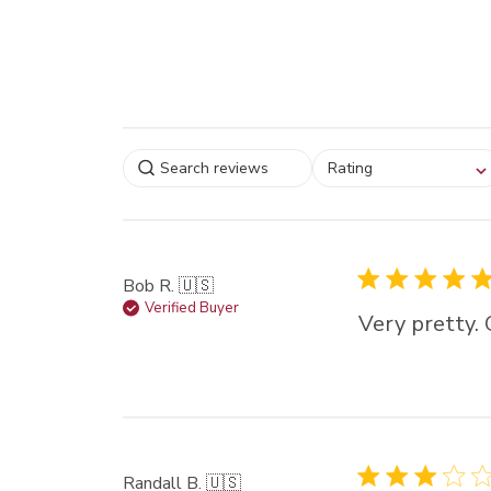
Select a rating for
Rating
filtering reviews, from
star (lowest) to 5 sta
(highest)
Bob R. 🇺🇸
Verified Buyer
Very pretty. 
Randall B. 🇺🇸