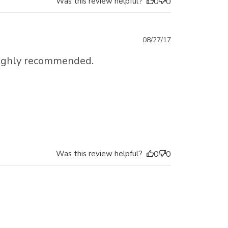
Was this review helpful?
0
0
Published
08/27/17
date
I highly recommended.
Was this review helpful?
0
0