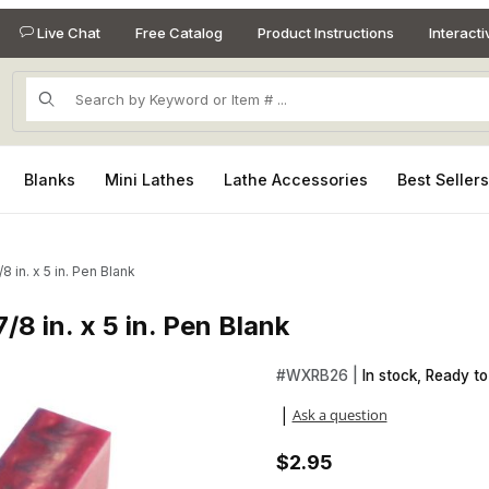
Live Chat
Free Catalog
Product Instructions
Interact
Product Search
Blanks
Mini Lathes
Lathe Accessories
Best Seller
8 in. x 5 in. Pen Blank
/8 in. x 5 in. Pen Blank
7/8 in. x 5 in. Pen Blank Images
Purchase Rhino Orion Nebula 7/
#
WXRB26 |
In stock, Ready to
Ask a question
|
$2.95