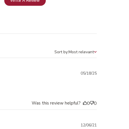
Write A Review
Sort by:
Most relevant
Sort by
Published
05/18/25
date
Was this review helpful?
0
0
Published
12/06/21