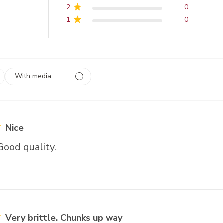
2
0
1
0
With media
 1
rs
Nice
Good quality.
Very brittle. Chunks up way