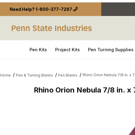
Need Help?
1-800-377-7297
Pen Kits
Project Kits
Pen Turning Supplies
Rhino Orion Nebula 7/8 in. x 7/
Home
Pen & Turning Blanks
Pen Blanks
Rhino Orion Nebula 7/8 in. x 7
Thumbnail Filmstrip of Rhino Orion Nebula 7/8 in. x 