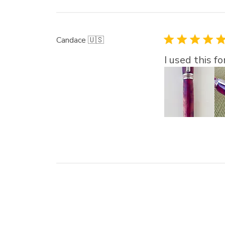
Candace 🇺🇸
I used this f