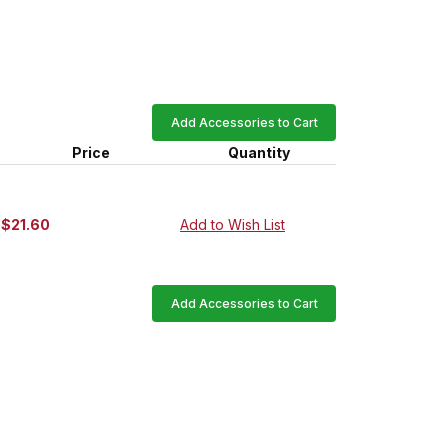
Add Accessories to Cart
Price
Quantity
$21.60
Add to Wish List
Add Accessories to Cart