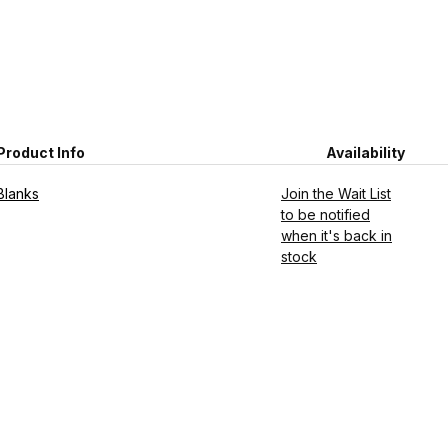
Product Info
Availability
Blanks
Join the Wait List
to be notified
when it's back in
stock