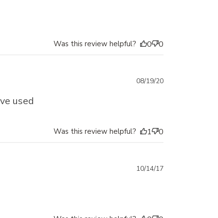
date
Was this review helpful?
0
0
Published
08/19/20
date
ave used
Was this review helpful?
1
0
Published
10/14/17
date