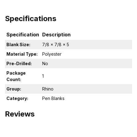
Specifications
Specification
Description
Blank Size:
7/8 x 7/8 x 5
Material Type:
Polyester
Pre-Drilled:
No
Package
1
Count:
Group:
Rhino
Category:
Pen Blanks
Reviews