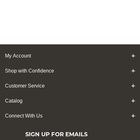
My Account
Shop with Confidence
Customer Service
Catalog
Connect With Us
SIGN UP FOR EMAILS