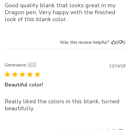
Good quality blank that looks great in my
Dragon pen. Very happy with the finished
look of this blank color.
Was this review helpful?
0
0
Genevieve 🇺🇸
Pu
12/14/18
da
Beautiful color!
Really liked the colors in this blank, turned
beautifully.