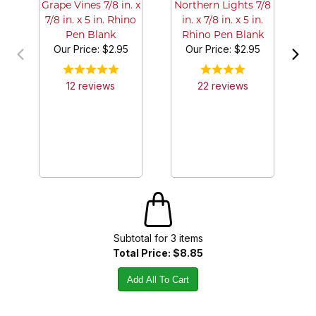
Grape Vines 7/8 in. x
Northern Lights 7/8
7/8 in. x 5 in. Rhino
in. x 7/8 in. x 5 in.
Pen Blank
Rhino Pen Blank
Our Price:
$2.95
Our Price:
$2.95
12
review
s
22
review
s
Subtotal for
3
item
s
Total Price:
$8.85
Add All To Cart