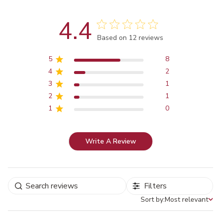
4.4
Score of 4.4 out of 5 stars
Based on 12 reviews
5
8
4
2
3
1
2
1
1
0
Write A Review
Filters
Sort by:
Most relevant
Sort by