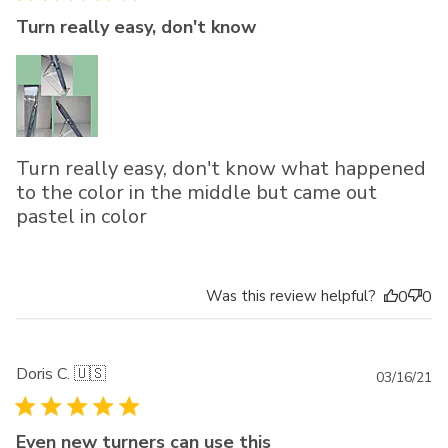
Turn really easy, don't know
Turn really easy, don't know what happened
to the color in the middle but came out
pastel in color
Was this review helpful?
0
0
Doris C. 🇺🇸
Pu
03/16/21
da
Even new turners can use this