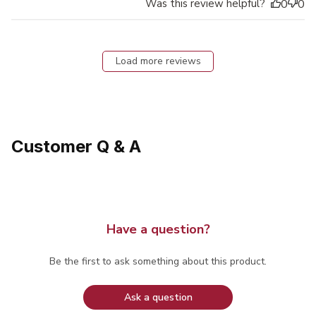
Was this review helpful?
0
0
Load more reviews
Customer Q & A
Have a question?
Be the first to ask something about this product.
Ask a question