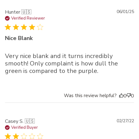
Pu
Hunter 🇺🇸
06/01/25
da
Verified Reviewer
Nice Blank
Very nice blank and it turns incredibly
smooth! Only complaint is how dull the
green is compared to the purple.
Was this review helpful?
0
0
Pu
Casey S. 🇺🇸
02/27/22
da
Verified Buyer