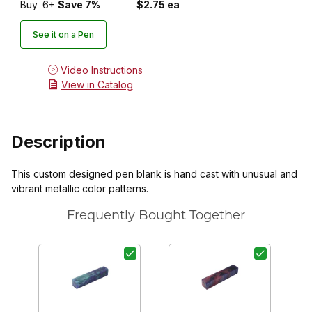
Buy
6+
Save 7%
$2.75 ea
See it on a Pen
Video Instructions
View in Catalog
Description
This custom designed pen blank is hand cast with unusual and
vibrant metallic color patterns.
Frequently Bought Together
P
7