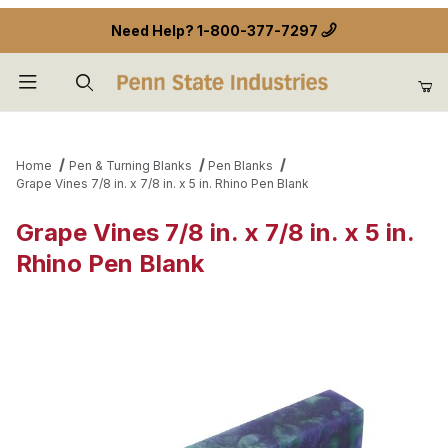
Need Help?
1-800-377-7297
Product Search
Home
Pen & Turning Blanks
Pen Blanks
Grape Vines 7/8 in. x 7/8 in. x 5 in. Rhino Pen Blank
Grape Vines 7/8 in. x 7/8 in. x 5 in.
Rhino Pen Blank