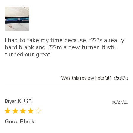
I had to take my time because it???s a really
hard blank and I???m a new turner. It still
turned out great!
Was this review helpful?
0
0
Bryan K. 🇺🇸
Pu
06/27/19
da
Good Blank