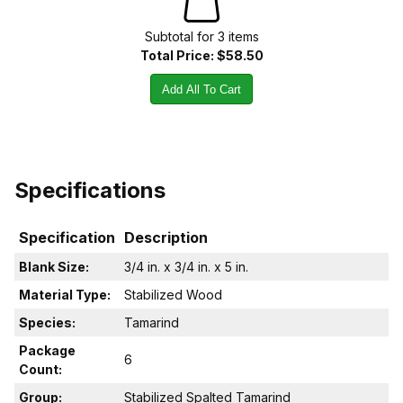
Subtotal for
3
item
s
Total Price:
$58.50
Add All To Cart
Specifications
Specification
Description
Blank Size:
3/4 in. x 3/4 in. x 5 in.
Material Type:
Stabilized Wood
Species:
Tamarind
Package
6
Count:
Group:
Stabilized Spalted Tamarind