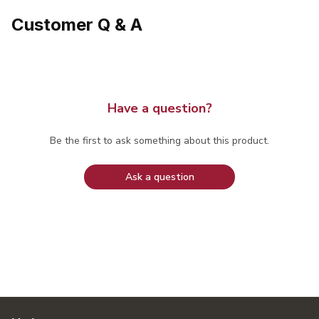
Customer Q & A
Have a question?
Be the first to ask something about this product.
Ask a question