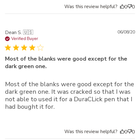
Was this review helpful?
0
0
Pu
Dean S. 🇺🇸
06/08/20
da
Verified Buyer
Most of the blanks were good except for the
dark green one.
Most of the blanks were good except for the
dark green one. It was cracked so that I was
not able to used it for a DuraCLick pen that I
had bought it for.
Was this review helpful?
0
0