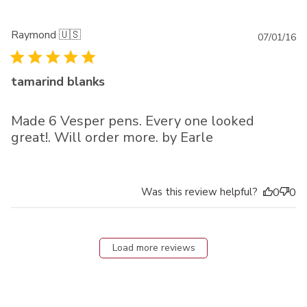
Raymond 🇺🇸
Pu
07/01/16
da
tamarind blanks
Made 6 Vesper pens. Every one looked
great!. Will order more. by Earle
Was this review helpful?
0
0
Load more reviews