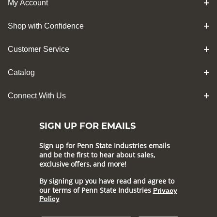
My Account
Shop with Confidence
Customer Service
Catalog
Connect With Us
SIGN UP FOR EMAILS
Sign up for Penn State Industries emails
and be the first to hear about sales,
exclusive offers, and more!
By signing up you have read and agree to
our terms of Penn State Industries
Privacy
Policy