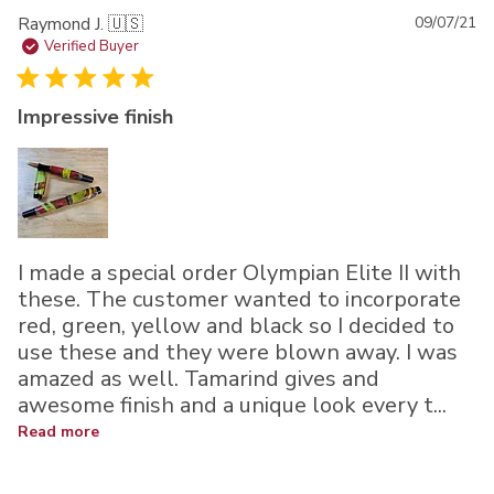
Pu
Raymond J. 🇺🇸
09/07/21
da
Verified Buyer
Impressive finish
I made a special order Olympian Elite II with
these. The customer wanted to incorporate
red, green, yellow and black so I decided to
use these and they were blown away. I was
amazed as well. Tamarind gives and
awesome finish and a unique look every t...
Read more