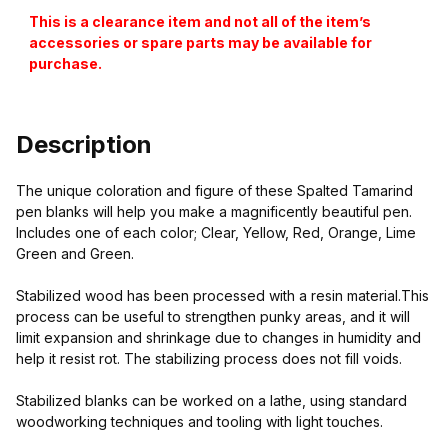
This is a clearance item and not all of the item’s
accessories or spare parts may be available for
purchase.
Description
The unique coloration and figure of these Spalted Tamarind
pen blanks will help you make a magnificently beautiful pen.
Includes one of each color; Clear, Yellow, Red, Orange, Lime
Green and Green.
Stabilized wood has been processed with a resin material.This
process can be useful to strengthen punky areas, and it will
limit expansion and shrinkage due to changes in humidity and
help it resist rot. The stabilizing process does not fill voids.
Stabilized blanks can be worked on a lathe, using standard
woodworking techniques and tooling with light touches.