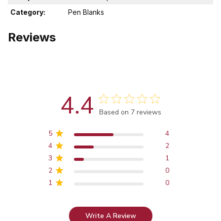
Category:
Pen Blanks
Reviews
4.4
Score of 4.4 out of 5 stars
Based on 7 reviews
5
4
4
2
3
1
2
0
1
0
Write A Review