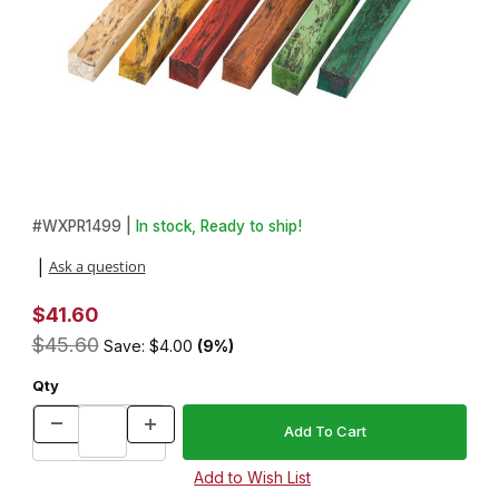
Thumbnail Filmstrip of Pack of 6 Spalted Tamarind 3/4 in. x 3/4 in.
Purchase Pack of 6 Spalted Tamarind 3/4 in. x 3/4 in. x 5 in. Pe
#
WXPR1499 |
In stock, Ready to ship!
Ask a question
|
$41.60
$45.60
Save: $4.00
(9%)
Qty