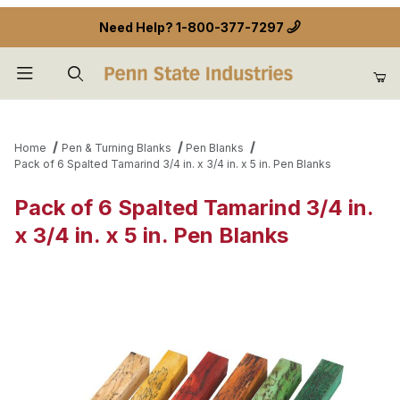
Need Help?
1-800-377-7297
Product Search
Home
Pen & Turning Blanks
Pen Blanks
Pack of 6 Spalted Tamarind 3/4 in. x 3/4 in. x 5 in. Pen Blanks
Pack of 6 Spalted Tamarind 3/4 in.
x 3/4 in. x 5 in. Pen Blanks