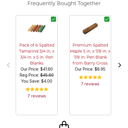
Frequently Bought Together
M
Pack of 6 Spalted
Premium Spalted
Tamarind 3/4 in. x
Maple 5 in. x 7/8 in. x
3/4 in. x 5 in. Pen
7/8 in. Pen Blank
Blanks
from Barry Gross
Our Price:
$41.60
Our Price:
$8.95
Reg Price:
$45.60
You Save: $
4.00
7
review
s
7
review
s