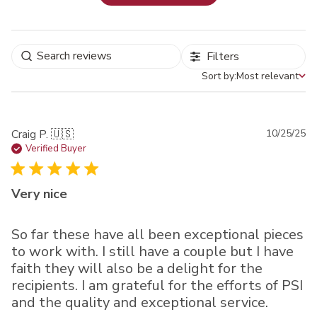
Filters
Sort by:
Most relevant
Sort by
Pu
Craig P. 🇺🇸
10/25/25
da
Verified Buyer
Very nice
So far these have all been exceptional pieces
to work with. I still have a couple but I have
faith they will also be a delight for the
recipients. I am grateful for the efforts of PSI
and the quality and exceptional service.