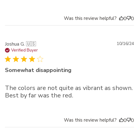
Was this review helpful?
0
0
Pu
Joshua G. 🇺🇸
10/16/24
da
Verified Buyer
Somewhat disappointing
The colors are not quite as vibrant as shown.
Best by far was the red.
Was this review helpful?
0
0