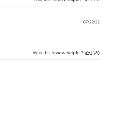
Published
07/22/22
date
Was this review helpful?
1
0