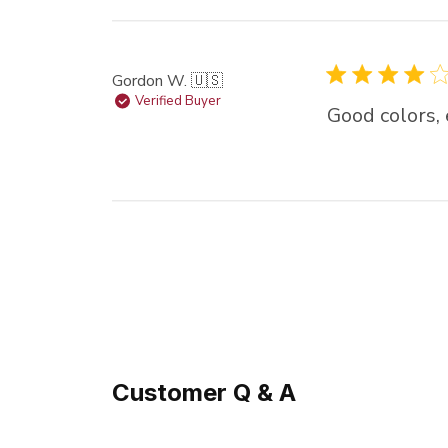
Gordon W. 🇺🇸
Verified Buyer
Good colors,
Customer Q & A