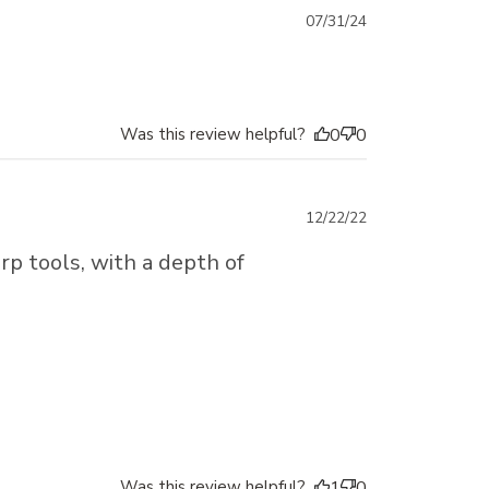
Published
07/31/24
date
Was this review helpful?
0
0
Published
12/22/22
date
rp tools, with a depth of
Was this review helpful?
1
0