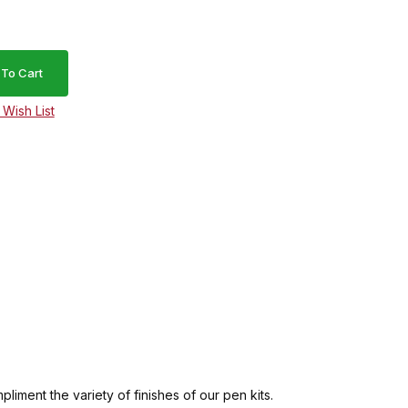
ment the variety of finishes of our pen kits.