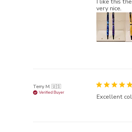
I like this t
very nice.
Terry M. 🇺🇸
Verified Buyer
Excellent co