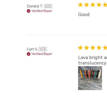
Donald T. 🇺🇸
Verified Buyer
Good
Curt S. 🇺🇸
Verified Buyer
Lava bright a
translucency t