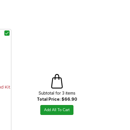
d Kit
Subtotal for
3
item
s
Total Price:
$66.90
Add All To Cart