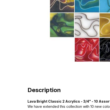
Description
Lava Bright Classic 2 Acrylics - 3/4" - 10 Assor
We have extended this collection with 10 new colo