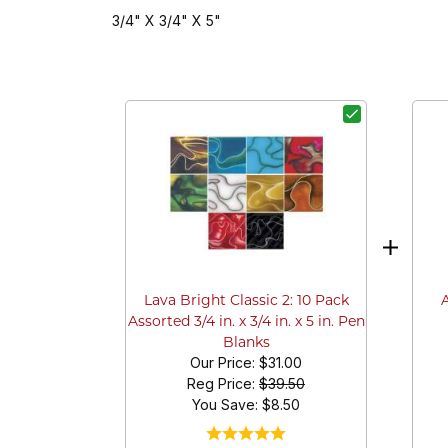
3/4" X 3/4" X 5"
Lava Bright Classic 2: 10 Pack
Assorted 3/4 in. x 3/4 in. x 5 in. Pen
Blanks
Our Price:
$31.00
Reg Price:
$39.50
You Save: $
8.50