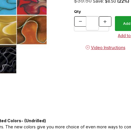
$39.50
Save: $8.50
(22%)
Qty
Video Instructions
ted Colors- (Undrilled)
rs. The new colors give you more choice of even more ways to compli