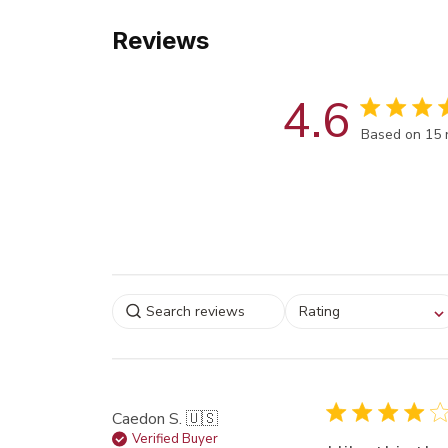
Reviews
4.6
Score of 4.6
Based on 15 
Select a rating for
Rating
filtering reviews, from
star (lowest) to 5 sta
(highest)
Caedon S. 🇺🇸
Verified Buyer