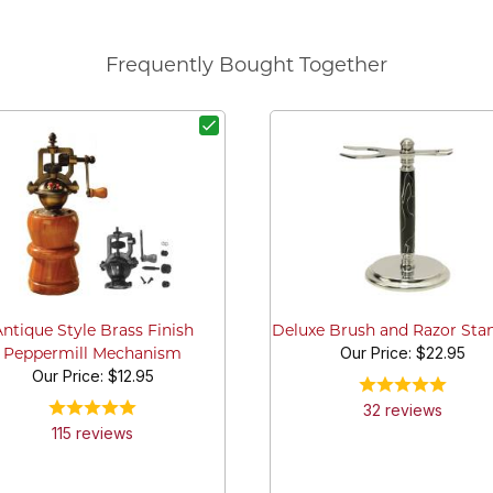
Frequently Bought Together
Antique Style Brass Finish
Deluxe Brush and Razor Stan
Our Price:
$22.95
Peppermill Mechanism
Our Price:
$12.95
32
review
s
115
review
s