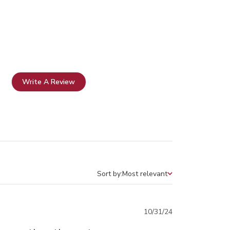
Write A Review
Sort by:
Most relevant
Sort by
Published
10/31/24
date