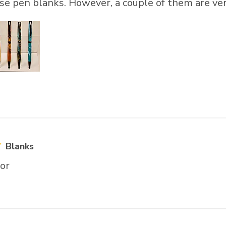
hese pen blanks. However, a couple of them are ver
Blanks
lor