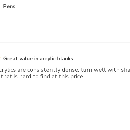
Pens
Great value in acrylic blanks
crylics are consistently dense, turn well with sha
hat is hard to find at this price.