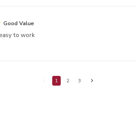
Good Value
 easy to work
1
2
3