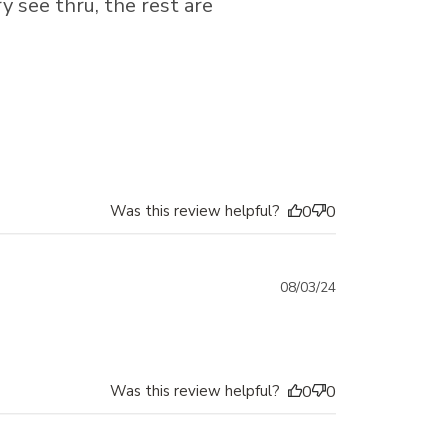
y see thru, the rest are
Was this review helpful?
0
0
Published
08/03/24
date
Was this review helpful?
0
0