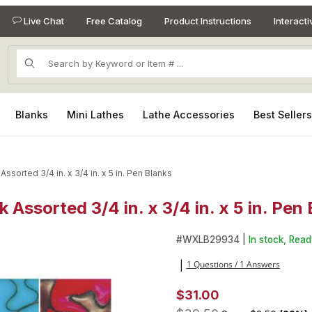
Live Chat
Free Catalog
Product Instructions
Interact
Product Search
Blanks
Mini Lathes
Lathe Accessories
Best Seller
Assorted 3/4 in. x 3/4 in. x 5 in. Pen Blanks
k Assorted 3/4 in. x 3/4 in. x 5 in. Pen
 Assorted 3/4 in. x 3/4 in. x 5 in. Pen Blanks Images
Purchase Lava Bright Classic 2
#
WXLB29934 |
In stock, Read
1 Questions / 1 Answers
|
$31.00