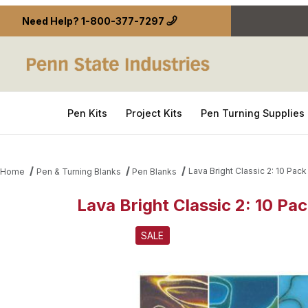
Need Help?
1-800-377-7297
Pen Kits
Project Kits
Pen Turning Supplies
Lava Bright Classic 2: 10 Pack 
Home
Pen & Turning Blanks
Pen Blanks
Lava Bright Classic 2: 10 Pac
Thumbnail Filmstrip of Lava Bright Classic 2: 10 Pack
SALE