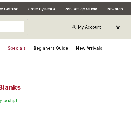
ive Catalog
Order By Item #
Pen Design Studio
Rewards
My Account
s
Specials
Beginners Guide
New Arrivals
 Blanks
: 10 Pack Assorted 3/4 in. x 3/4 in. x 5 in. Pen Blanks
y to ship!