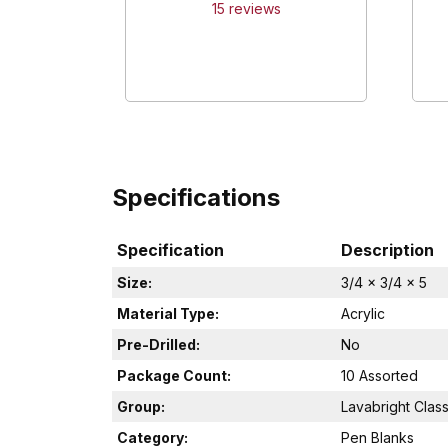
15
review
s
Specifications
Specification
Description
Size:
3/4 x 3/4 x 5
Material Type:
Acrylic
Pre-Drilled:
No
Package Count:
10 Assorted
Group:
Lavabright Class
Category:
Pen Blanks