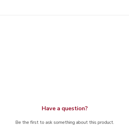
Have a question?
Be the first to ask something about this product.