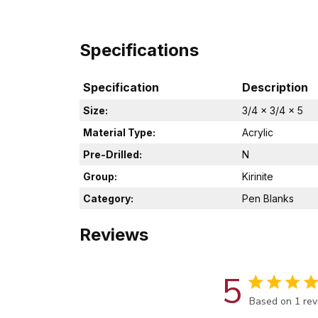
Specifications
Specification
Description
Size:
3/4 x 3/4 x 5
Material Type:
Acrylic
Pre-Drilled:
N
Group:
Kirinite
Category:
Pen Blanks
Reviews
5
Score of 5 out
Based on 1 re