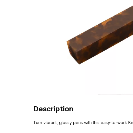
Description
Turn vibrant, glossy pens with this easy-to-work Kiri