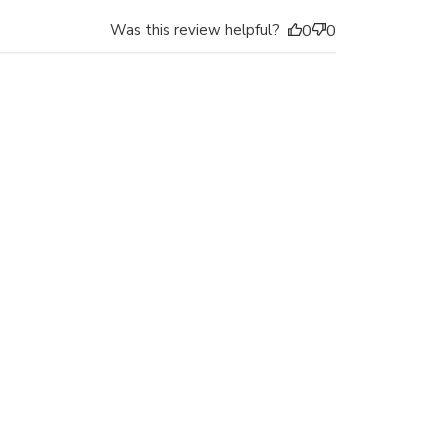
Was this review helpful?
0
0