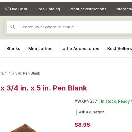
Live Chat
Free Catalog
Product Instructions
Interact
Product Search
Blanks
Mini Lathes
Lathe Accessories
Best Seller
 3/4 in. x 5 in. Pen Blank
 x 3/4 in. x 5 in. Pen Blank
 x 3/4 in. x 5 in. Pen Blank Images
Purchase Kirinite Tortoise Shel
#
WXKNS37 |
In stock, Ready 
Ask a question
|
$8.95