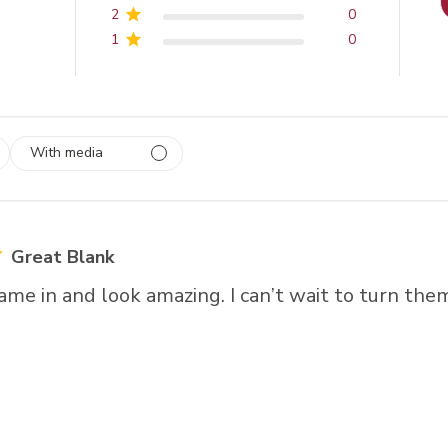
2
0
1
0
With media
 1
rs
Great Blank
me in and look amazing. I can’t wait to turn them