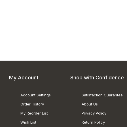
My Account
Shop with Confidence
Account Settings
Satisfaction Guarantee
Order History
About Us
My Reorder List
Privacy Policy
Wish List
Return Policy