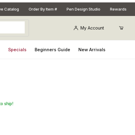
ive Catalog
Order By Item #
Pen Design Studio
Rewards
My Account
s
Specials
Beginners Guide
New Arrivals
l 3/4 in. x 3/4 in. x 5 in. Pen Blank
to ship!