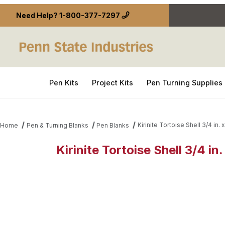
Need Help?
1-800-377-7297
Pen Kits
Project Kits
Pen Turning Supplies
Kirinite Tortoise Shell 3/4 in. x
Home
Pen & Turning Blanks
Pen Blanks
Kirinite Tortoise Shell 3/4 in.
Thumbnail Filmstrip of Kirinite Tortoise Shell 3/4 in.