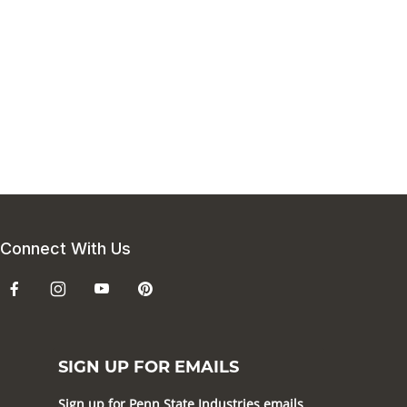
Connect With Us
SIGN UP FOR EMAILS
Sign up for Penn State Industries emails