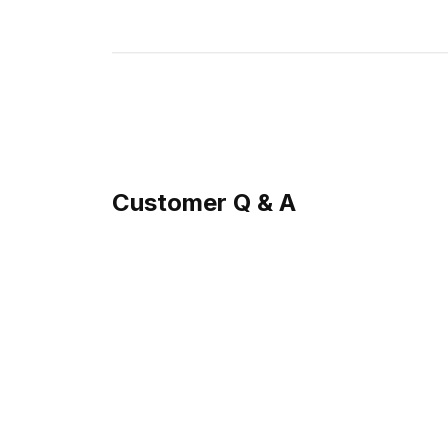
Customer Q & A