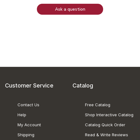
Ask a question
Customer Service
Catalog
Contact Us
Free Catalog
Help
Shop Interactive Catalog
My Account
Catalog Quick Order
Shipping
Read & Write Reviews