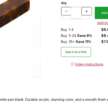
Qty
Buy
1-4
$8.
Buy
5-24
Save 6%
$8.
Buy
25+
Save 11%
$7.
See it on a Pen
Video Instructions
nite pen blank. Durable acrylic, stunning color, and a smooth finish ev