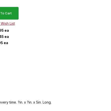
95 ea
45 ea
95 ea
ery time. ?in. x ?in. x 5in. Long.