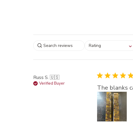
Select a rating for
Rating
filtering reviews, from
star (lowest) to 5 sta
(highest)
Russ S. 🇺🇸
Verified Buyer
The blanks ca