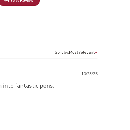
Write A Review
Sort by:
Most relevant
Sort by
Published
10/23/25
date
 into fantastic pens.