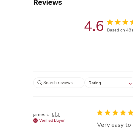
Reviews
4.6
Score of 4.6
Based on 48 
Select a rating for
Rating
filtering reviews, from
star (lowest) to 5 sta
(highest)
james c. 🇺🇸
Verified Buyer
Very easy to 