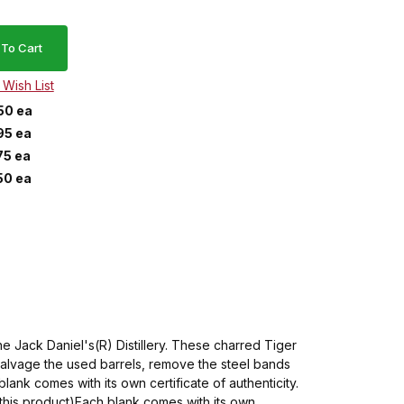
50 ea
95 ea
75 ea
50 ea
 Jack Daniel's(R) Distillery. These charred Tiger
salvage the used barrels, remove the steel bands
lank comes with its own certificate of authenticity.
of this product)Each blank comes with its own