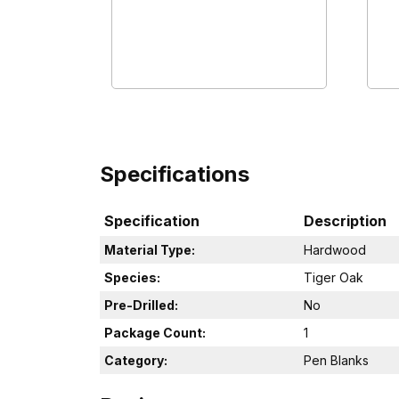
Specifications
Specification
Description
Material Type:
Hardwood
Species:
Tiger Oak
Pre-Drilled:
No
Package Count:
1
Category:
Pen Blanks