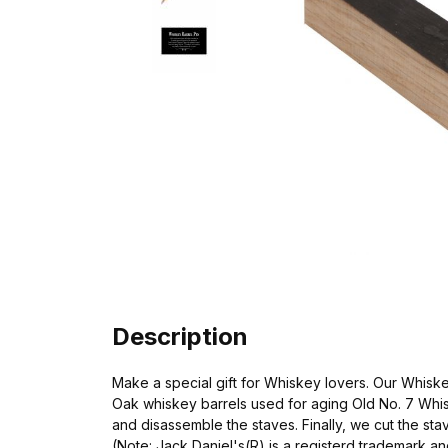
Description
Make a special gift for Whiskey lovers. Our Whisk
Oak whiskey barrels used for aging Old No. 7 Whis
and disassemble the staves. Finally, we cut the stav
(Note: Jack Daniel's(R) is a registerd trademark and