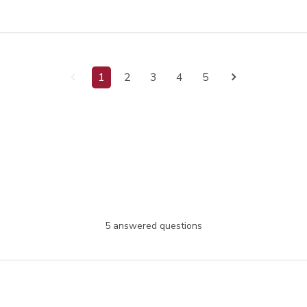
1
2
3
4
5
5 answered questions