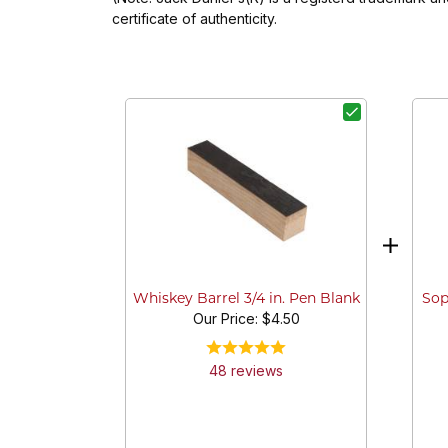
certificate of authenticity.
Sop
Whiskey Barrel 3/4 in. Pen Blank
Our Price:
$4.50
48
review
s