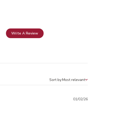
Write A Review
Sort by:
Most relevant
Sort by
Published
01/02/26
date