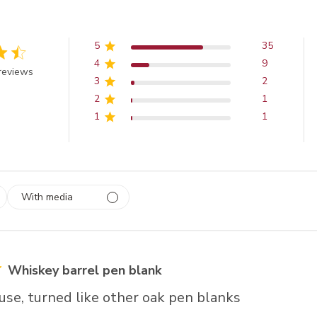
5
35
4
9
 out of 5 stars
reviews
3
2
2
1
1
1
With media
 1
rs
Whiskey barrel pen blank
use, turned like other oak pen blanks