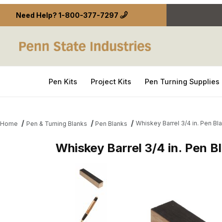
Need Help?
1-800-377-7297
Pen Kits
Project Kits
Pen Turning Supplies
Whiskey Barrel 3/4 in. Pen Bl
Home
Pen & Turning Blanks
Pen Blanks
Whiskey Barrel 3/4 in. Pen B
Thumbnail Filmstrip of Whiskey Barrel 3/4 in. Pen 