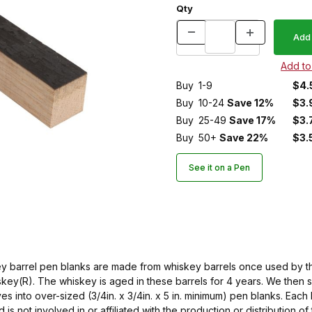
Qty
Buy
1-9
$4.
Buy
10-24
Save 12%
$3.
Buy
25-49
Save 17%
$3.
Buy
50+
Save 22%
$3.
See it on a Pen
ey barrel pen blanks are made from whiskey barrels once used by the
key(R). The whiskey is aged in these barrels for 4 years. We then 
es into over-sized (3/4in. x 3/4in. x 5 in. minimum) pen blanks. Each b
 is not involved in or affiliated with the production or distribution 