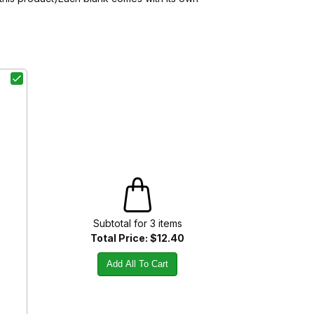
Subtotal for
3
item
s
Total Price:
$12.40
Add All To Cart