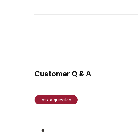
Customer Q & A
Ask a question
chartle