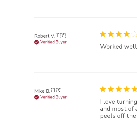
Robert V. 🇺🇸
Verified Buyer
Worked well 
Mike B. 🇺🇸
Verified Buyer
I love turnin
and most of a
peels off the