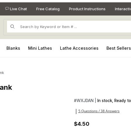
Live Chat
Free Catalog
Product Instructions
Interact
Product Search
Blanks
Mini Lathes
Lathe Accessories
Best Seller
ank
lank
Blank Images
Purchase Whiskey Barrel 3/4 
#
WXJDAN |
In stock, Ready to
5 Questions / 38 Answers
|
$4.50