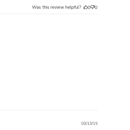
Was this review helpful?
0
0
03/13/15