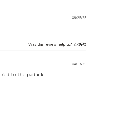
Published
09/25/25
date
Was this review helpful?
0
0
Published
04/13/25
date
ared to the padauk.