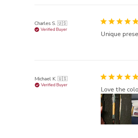
Charles S. 🇺🇸
Verified Buyer
Unique prese
Michael K. 🇺🇸
Verified Buyer
Love the colo