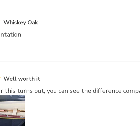
Whiskey Oak
ntation
Well worth it
r this turns out, you can see the difference comp