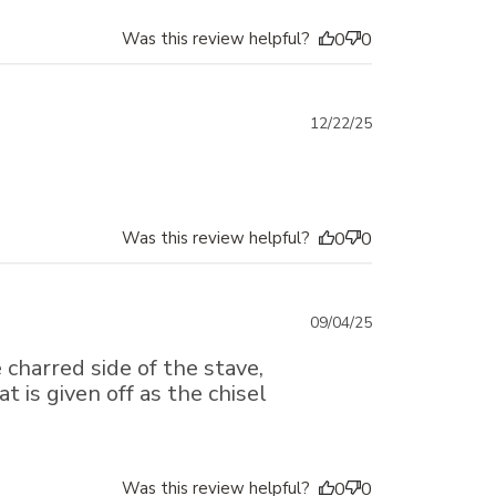
Was this review helpful?
0
0
Published
12/22/25
date
Was this review helpful?
0
0
Published
09/04/25
date
 charred side of the stave,
 is given off as the chisel
Was this review helpful?
0
0