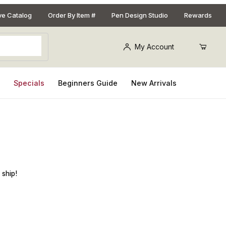
ive Catalog
Order By Item #
Pen Design Studio
Rewards
My Account
s
Specials
Beginners Guide
New Arrivals
in. Pen Blank
 ship!