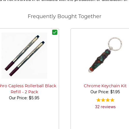
Frequently Bought Together
hro Capless Rollerball Black
Chrome Keychain Kit
Our Price:
$1.95
Refill - 2 Pack
Our Price:
$5.95
32
review
s