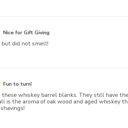
Nice for Gift Giving
but did not smell!
Fun to turn!
g these whiskey barrel blanks. They still have the
ll is the aroma of oak wood and aged whiskey that
 shavings!