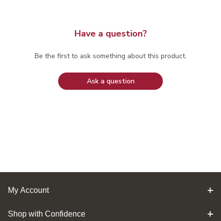
Have a question?
Be the first to ask something about this product.
Ask a question
My Account
Shop with Confidence