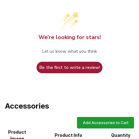
We’re looking for stars!
Let us know what you think
Be the first to write a review!
Accessories
Add Accessories to Cart
Product
Product Info
Quantity
Image