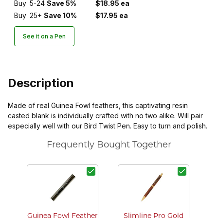
Buy
5-24
Save 5%
$18.95 ea
Buy
25+
Save 10%
$17.95 ea
See it on a Pen
Description
Made of real Guinea Fowl feathers, this captivating resin
casted blank is individually crafted with no two alike. Will pair
especially well with our Bird Twist Pen. Easy to turn and polish.
Frequently Bought Together
Guinea Fowl Feather
Slimline Pro Gold