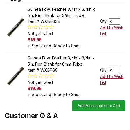
Guinea Fowl Feather 3/4in x 3/4in x
5in. Pen Blank for 3/8in. Tube
Qty:
Item # WXBFG38
Add to Wish
Not yet rated
List
$19.95
In Stock and Ready to Ship
Guinea Fowl Feather 3/4in x 3/4in x
5in. Pen Blank for 8mm Tube
Qty:
Item # WXBFG8
Add to Wish
Not yet rated
List
$19.95
In Stock and Ready to Ship
Add Accessories to Cart
Customer Q & A