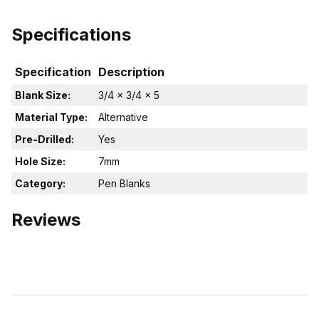
Specifications
Specification
Description
Blank Size:
3/4 x 3/4 x 5
Material Type:
Alternative
Pre-Drilled:
Yes
Hole Size:
7mm
Category:
Pen Blanks
Reviews