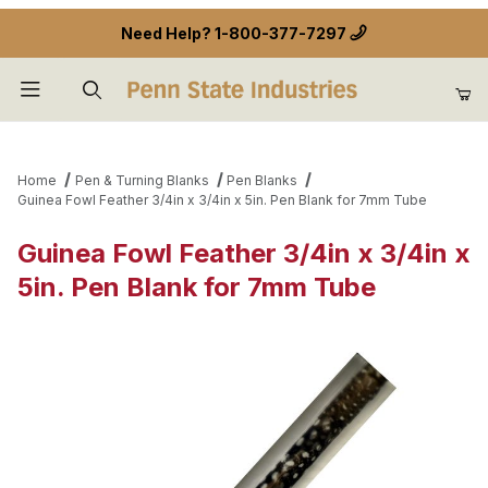
Need Help?
1-800-377-7297
Product Search
Home
Pen & Turning Blanks
Pen Blanks
Guinea Fowl Feather 3/4in x 3/4in x 5in. Pen Blank for 7mm Tube
Guinea Fowl Feather 3/4in x 3/4in x
5in. Pen Blank for 7mm Tube