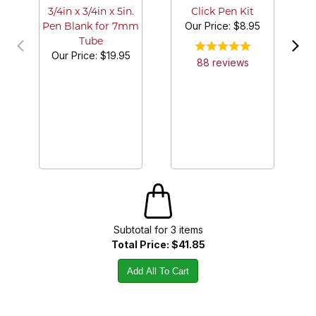
3/4in x 3/4in x 5in.
Click Pen Kit
Our Price:
$8.95
Pen Blank for 7mm
Tube
Our Price:
$19.95
88
review
s
Subtotal for
3
item
s
Total Price:
$41.85
Add All To Cart