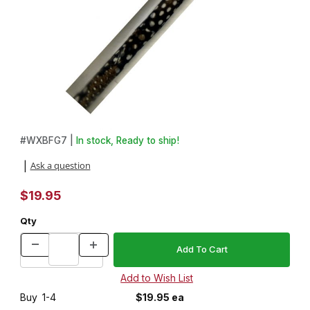
Thumbnail Filmstrip of Guinea Fowl Feather 3/4in x 3/4in x 5in. 
Purchase Guinea Fowl Feather 3/4in x 3/4in x 5in. Pen Blank f
#
WXBFG7 |
In stock, Ready to ship!
Ask a question
|
$19.95
Qty
Buy
1-4
$19.95 ea