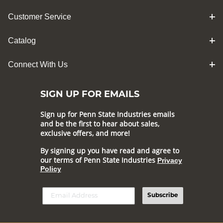
Customer Service
Catalog
Connect With Us
SIGN UP FOR EMAILS
Sign up for Penn State Industries emails
and be the first to hear about sales,
exclusive offers, and more!
By signing up you have read and agree to
our terms of Penn State Industries
Privacy
Policy
Subscribe