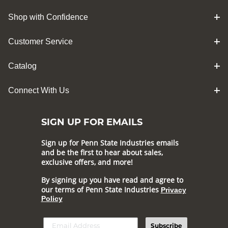
Shop with Confidence
Customer Service
Catalog
Connect With Us
SIGN UP FOR EMAILS
Sign up for Penn State Industries emails
and be the first to hear about sales,
exclusive offers, and more!
By signing up you have read and agree to
our terms of Penn State Industries
Privacy
Policy
Subscribe