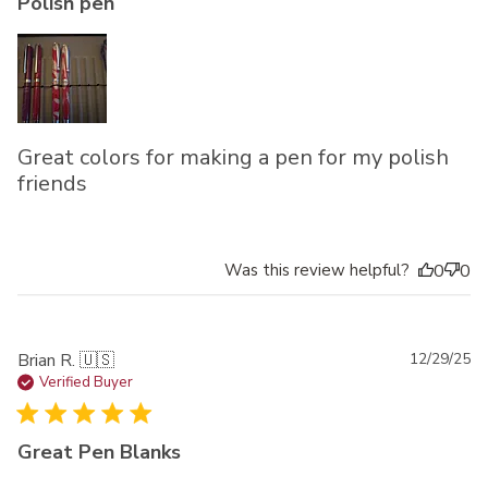
Polish pen
Great colors for making a pen for my polish
friends
Was this review helpful?
0
0
Pu
Brian R. 🇺🇸
12/29/25
da
Verified Buyer
Great Pen Blanks