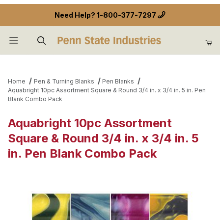
Need Help?
1-800-377-7297
Product Search
Home
Pen & Turning Blanks
Pen Blanks
Aquabright 10pc Assortment Square & Round 3/4 in. x 3/4 in. 5 in. Pen
Blank Combo Pack
Aquabright 10pc Assortment
Square & Round 3/4 in. x 3/4 in. 5
in. Pen Blank Combo Pack