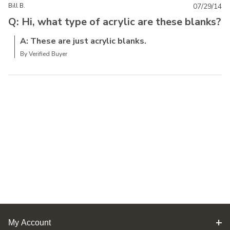
Bill B.
07/29/14
Q: Hi, what type of acrylic are these blanks?
A: These are just acrylic blanks.
By Verified Buyer
My Account