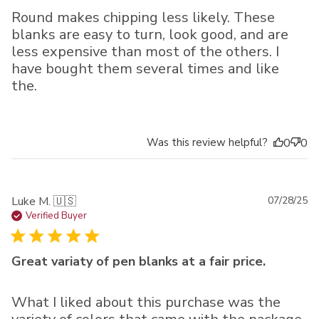
Round makes chipping less likely. These
blanks are easy to turn, look good, and are
less expensive than most of the others. I
have bought them several times and like
the.
Was this review helpful?
0
0
Pu
Luke M. 🇺🇸
07/28/25
da
Verified Buyer
Great variaty of pen blanks at a fair price.
What I liked about this purchase was the