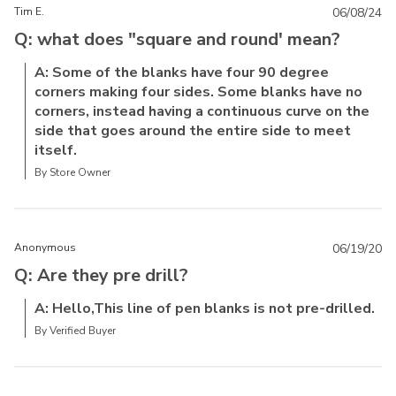
Tim E.
06/08/24
Q: what does "square and round' mean?
A: Some of the blanks have four 90 degree
corners making four sides. Some blanks have no
corners, instead having a continuous curve on the
side that goes around the entire side to meet
itself.
By Store Owner
Anonymous
06/19/20
Q: Are they pre drill?
A: Hello,This line of pen blanks is not pre-drilled.
By Verified Buyer