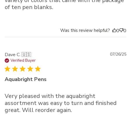
variety of colors that came with the package
of ten pen blanks.
Was this review helpful?
0
0
Pu
Dave C. 🇺🇸
07/26/25
da
Verified Buyer
Aquabright Pens
Very pleased with the aquabright
assortment was easy to turn and finished
great. Will reorder again.