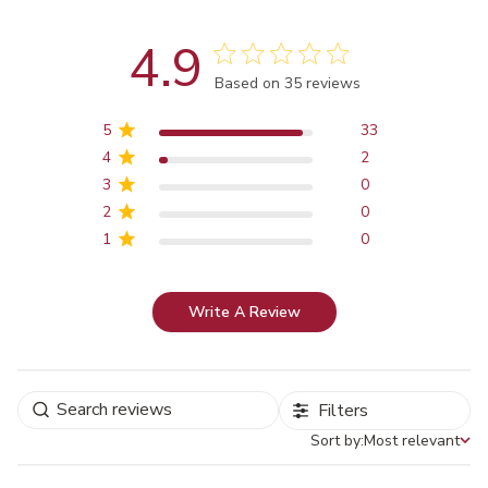
4.9
Score of 4.9 out of 5 stars
Based on 35 reviews
5
33
4
2
3
0
2
0
1
0
Write A Review
Filters
Sort by:
Most relevant
Sort by