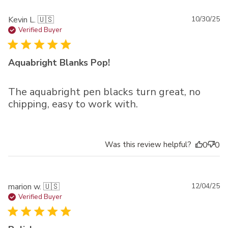
Pu
Kevin L. 🇺🇸
10/30/25
da
Verified Buyer
Aquabright Blanks Pop!
The aquabright pen blacks turn great, no
chipping, easy to work with.
Was this review helpful?
0
0
Pu
marion w. 🇺🇸
12/04/25
da
Verified Buyer