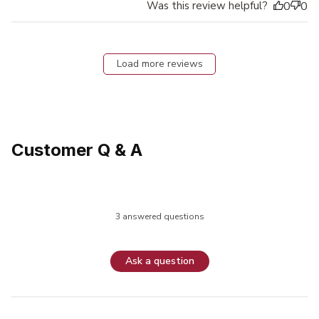
Was this review helpful?
0
0
Load more reviews
Customer Q & A
3 answered questions
Ask a question