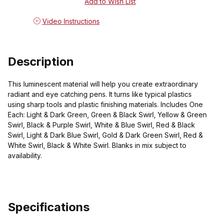
Video Instructions
Description
This luminescent material will help you create extraordinary
radiant and eye catching pens. It turns like typical plastics
using sharp tools and plastic finishing materials. Includes One
Each: Light & Dark Green, Green & Black Swirl, Yellow & Green
Swirl, Black & Purple Swirl, White & Blue Swirl, Red & Black
Swirl, Light & Dark Blue Swirl, Gold & Dark Green Swirl, Red &
White Swirl, Black & White Swirl. Blanks in mix subject to
availability.
Specifications