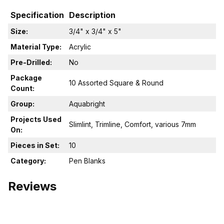
Specification
Description
Size:
3/4" x 3/4" x 5"
Material Type:
Acrylic
Pre-Drilled:
No
Package
10 Assorted Square & Round
Count:
Group:
Aquabright
Projects Used
Slimlint, Trimline, Comfort, various 7mm
On:
Pieces in Set:
10
Category:
Pen Blanks
Reviews