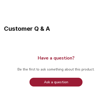
Customer Q & A
Have a question?
Be the first to ask something about this product.
Ask a question