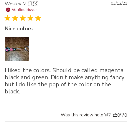
Pu
Wesley M. 🇺🇸
03/12/21
da
Verified Buyer
Nice colors
I liked the colors. Should be called magenta
black and green. Didn't make anything fancy
but I do like the pop of the color on the
black.
Was this review helpful?
0
0