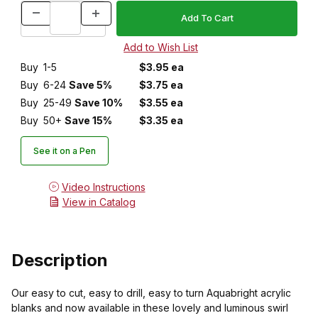
Buy
1-5
$3.95 ea
Buy
6-24
Save 5%
$3.75 ea
Buy
25-49
Save 10%
$3.55 ea
Buy
50+
Save 15%
$3.35 ea
See it on a Pen
Video Instructions
View in Catalog
Description
Our easy to cut, easy to drill, easy to turn Aquabright acrylic
blanks and now available in these lovely and luminous swirl