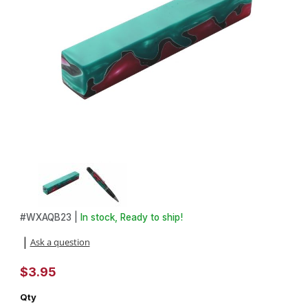
Thumbnail Filmstrip of Aquabright Swirl Pink, Maroon and Green 3/4
Purchase Aquabright Swirl Pink, Maroon and Green 3/4 in. X 3/4 
#
WXAQB23 |
In stock, Ready to ship!
Ask a question
|
$3.95
Qty