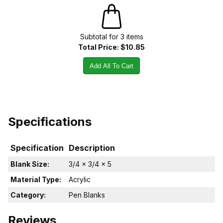
Subtotal for
3
item
s
Total Price:
$10.85
Add All To Cart
Specifications
Specification
Description
Blank Size:
3/4 x 3/4 x 5
Material Type:
Acrylic
Category:
Pen Blanks
Reviews