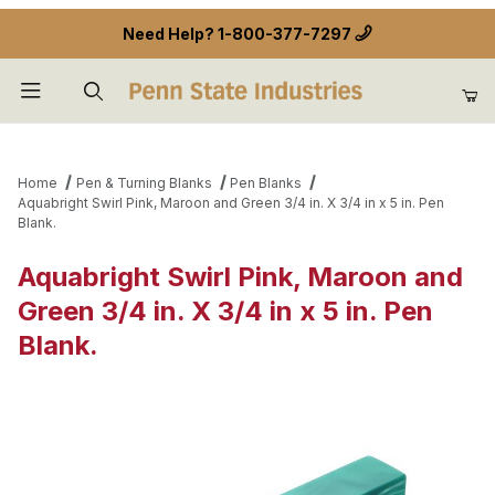
Need Help?
1-800-377-7297
Product Search
Home
Pen & Turning Blanks
Pen Blanks
Aquabright Swirl Pink, Maroon and Green 3/4 in. X 3/4 in x 5 in. Pen
Blank.
Aquabright Swirl Pink, Maroon and
Green 3/4 in. X 3/4 in x 5 in. Pen
Blank.