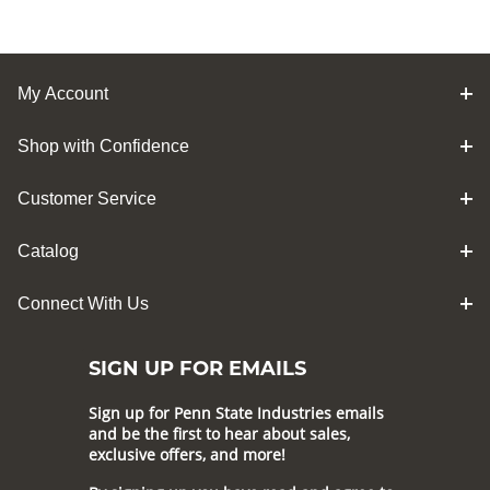
My Account
Shop with Confidence
Customer Service
Catalog
Connect With Us
SIGN UP FOR EMAILS
Sign up for Penn State Industries emails
and be the first to hear about sales,
exclusive offers, and more!