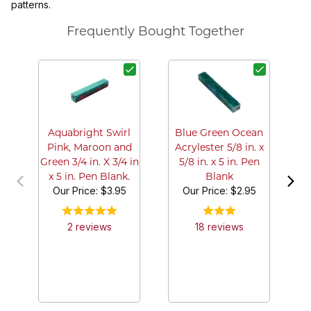
patterns.
Frequently Bought Together
Pu
in
Aquabright Swirl
Blue Green Ocean
Pink, Maroon and
Acrylester 5/8 in. x
Green 3/4 in. X 3/4 in
5/8 in. x 5 in. Pen
x 5 in. Pen Blank.
Blank
Our Price:
$3.95
Our Price:
$2.95
2
review
s
18
review
s