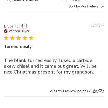
Sort by:
Most relevant
Sort by
Pu
Bruce T. 🇺🇸
12/22/25
da
Verified Buyer
Turned easily
The blank turned easily. I used a carbide
skew chisel and it came out great. Will be
nice Christmas present for my grandson.
Was this review helpful?
0
0