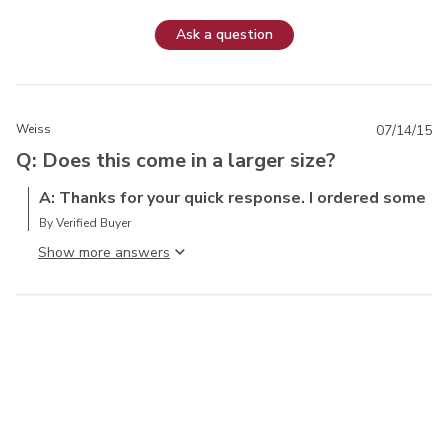
Ask a question
Weiss
07/14/15
Q: Does this come in a larger size?
A: Thanks for your quick response. I ordered some
By Verified Buyer
Show more answer