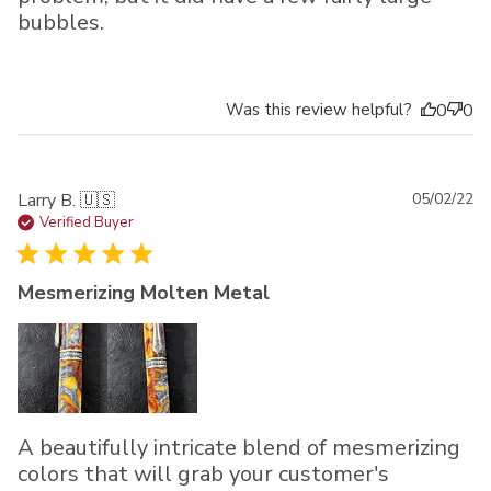
bubbles.
Was this review helpful?
0
0
Pu
Larry B. 🇺🇸
05/02/22
da
Verified Buyer
Mesmerizing Molten Metal
A beautifully intricate blend of mesmerizing
colors that will grab your customer's