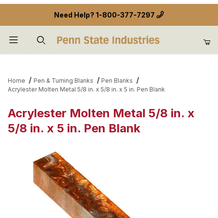
Need Help?
1-800-377-7297
Product Search
Home
Pen & Turning Blanks
Pen Blanks
Acrylester Molten Metal 5/8 in. x 5/8 in. x 5 in. Pen Blank
Acrylester Molten Metal 5/8 in. x
5/8 in. x 5 in. Pen Blank