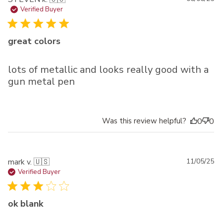
da
Verified Buyer
great colors
lots of metallic and looks really good with a
gun metal pen
Was this review helpful?
0
0
Pu
mark v. 🇺🇸
11/05/25
da
Verified Buyer
ok blank