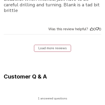
careful drilling and turning. Blank is a tad bit
brittle
Was this review helpful?
0
0
Load more reviews
Customer Q & A
1 answered questions