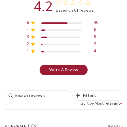
4.2
Score of 4.2 out of 5 stars
Based on 61 reviews
5
40
4
6
3
9
2
2
1
4
Write A Review
Filters
Sort by:
Most relevant
Sort by
Pu
STEVEN k. 🇺🇸
06/06/25