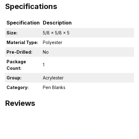
Specifications
Specification
Description
Size:
5/8 x 5/8 x 5
Material Type:
Polyester
Pre-Drilled:
No
Package
1
Count:
Group:
Acrylester
Category:
Pen Blanks
Reviews