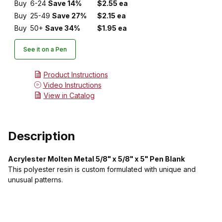
Buy
6-24
Save 14%
$2.55 ea
Buy
25-49
Save 27%
$2.15 ea
Buy
50+
Save 34%
$1.95 ea
See it on a Pen
Product Instructions
Video Instructions
View in Catalog
Description
Acrylester Molten Metal 5/8" x 5/8" x 5" Pen Blank
This polyester resin is custom formulated with unique and
unusual patterns.