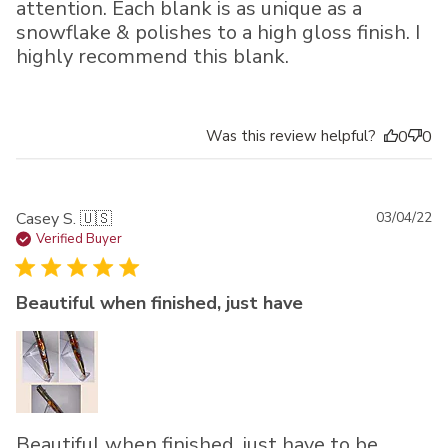
attention. Each blank is as unique as a
snowflake & polishes to a high gloss finish. I
highly recommend this blank.
Was this review helpful?
0
0
Pu
Casey S. 🇺🇸
03/04/22
da
Verified Buyer
Beautiful when finished, just have
Beautiful when finished, just have to be