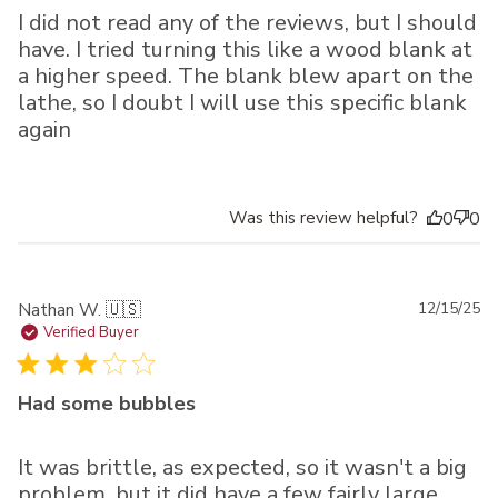
I did not read any of the reviews, but I should
have. I tried turning this like a wood blank at
a higher speed. The blank blew apart on the
lathe, so I doubt I will use this specific blank
again
Was this review helpful?
0
0
Pu
Nathan W. 🇺🇸
12/15/25
da
Verified Buyer
Had some bubbles
It was brittle, as expected, so it wasn't a big
problem, but it did have a few fairly large