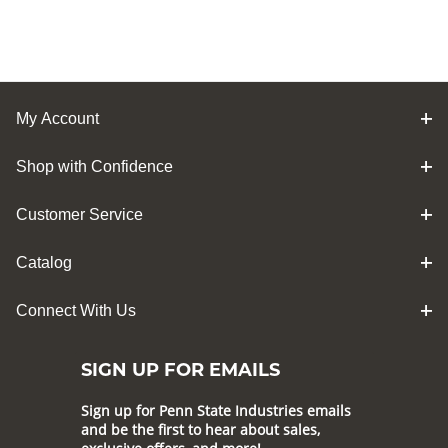
My Account
Shop with Confidence
Customer Service
Catalog
Connect With Us
SIGN UP FOR EMAILS
Sign up for Penn State Industries emails
and be the first to hear about sales,