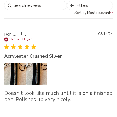
Filters
Sort by:
Most relevant
Sort by
Pu
Ron G. 🇺🇸
03/14/24
da
Verified Buyer
Acrylester Crushed Silver
Doesn't look like much until it is on a finished
pen. Polishes up very nicely.