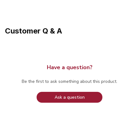
Customer Q & A
Have a question?
Be the first to ask something about this product.
Ask a question