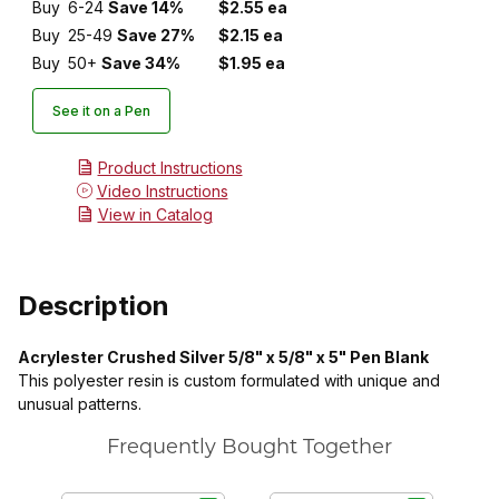
Buy
6-24
Save 14%
$2.55 ea
Buy
25-49
Save 27%
$2.15 ea
Buy
50+
Save 34%
$1.95 ea
See it on a Pen
Product Instructions
Video Instructions
View in Catalog
Description
Acrylester Crushed Silver 5/8" x 5/8" x 5" Pen Blank
This polyester resin is custom formulated with unique and
unusual patterns.
Frequently Bought Together