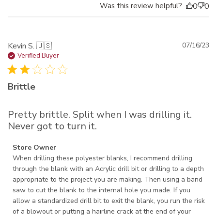
Was this review helpful?
0
0
Pu
Kevin S. 🇺🇸
07/16/23
da
Verified Buyer
Brittle
Pretty brittle. Split when I was drilling it.
Never got to turn it.
Comments by Store Owner on Review by Store Owner on
Store Owner
Mon Jul 17 2023
When drilling these polyester blanks, I recommend drilling 
through the blank with an Acrylic drill bit or drilling to a depth 
appropriate to the project you are making. Then using a band 
saw to cut the blank to the internal hole you made. If you 
allow a standardized drill bit to exit the blank, you run the risk 
of a blowout or putting a hairline crack at the end of your 