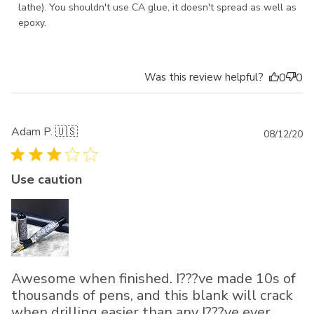
lathe). You shouldn't use CA glue, it doesn't spread as well as 
epoxy.
Was this review helpful?
0
0
Adam P. 🇺🇸
Pu
08/12/20
da
Use caution
Awesome when finished. I???ve made 10s of
thousands of pens, and this blank will crack
when drilling easier than any I???ve ever