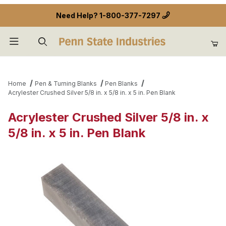
Need Help?
1-800-377-7297
Product Search
Home
Pen & Turning Blanks
Pen Blanks
Acrylester Crushed Silver 5/8 in. x 5/8 in. x 5 in. Pen Blank
Acrylester Crushed Silver 5/8 in. x
5/8 in. x 5 in. Pen Blank