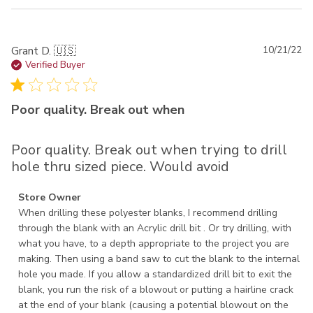
Pu
Grant D. 🇺🇸
10/21/22
da
Verified Buyer
Poor quality. Break out when
Poor quality. Break out when trying to drill
hole thru sized piece. Would avoid
Comments by Store Owner on Review by Store Owner on
Store Owner
Fri Oct 21 2022
When drilling these polyester blanks, I recommend drilling 
through the blank with an Acrylic drill bit . Or try drilling, with 
what you have, to a depth appropriate to the project you are 
making. Then using a band saw to cut the blank to the internal 
hole you made. If you allow a standardized drill bit to exit the 
blank, you run the risk of a blowout or putting a hairline crack 
at the end of your blank (causing a potential blowout on the 