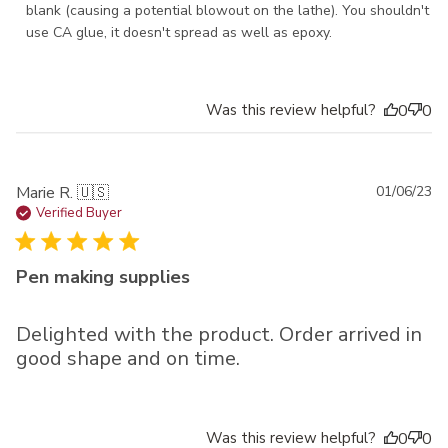
blank (causing a potential blowout on the lathe). You shouldn't 
use CA glue, it doesn't spread as well as epoxy.
Was this review helpful?
0
0
Pu
Marie R. 🇺🇸
01/06/23
da
Verified Buyer
Pen making supplies
Delighted with the product. Order arrived in
good shape and on time.
Was this review helpful?
0
0