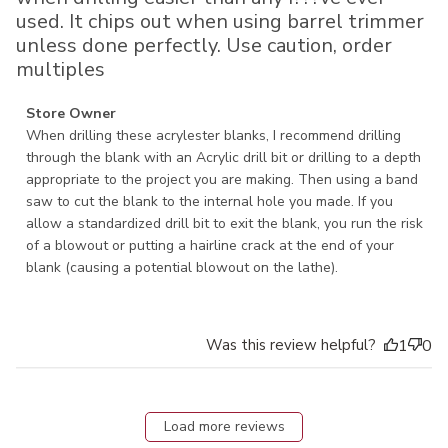
used. It chips out when using barrel trimmer
unless done perfectly. Use caution, order
multiples
Comments by Store Owner on Review by Store Owner on
Store Owner
Tue Aug 25 2020
When drilling these acrylester blanks, I recommend drilling 
through the blank with an Acrylic drill bit or drilling to a depth 
appropriate to the project you are making. Then using a band 
saw to cut the blank to the internal hole you made. If you 
allow a standardized drill bit to exit the blank, you run the risk 
of a blowout or putting a hairline crack at the end of your 
blank (causing a potential blowout on the lathe).
Was this review helpful?
1
0
Load more reviews