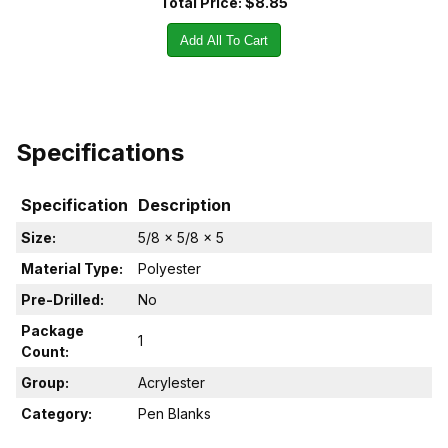
Total Price:
$8.85
Add All To Cart
Specifications
Specification
Description
Size:
5/8 x 5/8 x 5
Material Type:
Polyester
Pre-Drilled:
No
Package
1
Count:
Group:
Acrylester
Category:
Pen Blanks