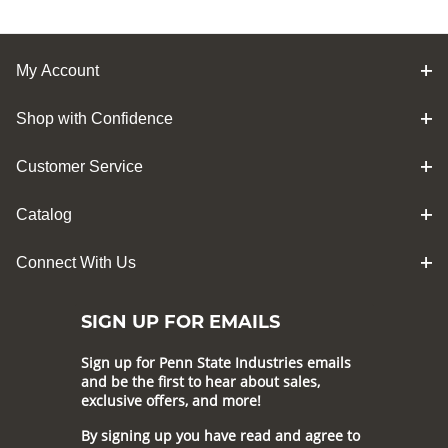
My Account
Shop with Confidence
Customer Service
Catalog
Connect With Us
SIGN UP FOR EMAILS
Sign up for Penn State Industries emails
and be the first to hear about sales,
exclusive offers, and more!
By signing up you have read and agree to