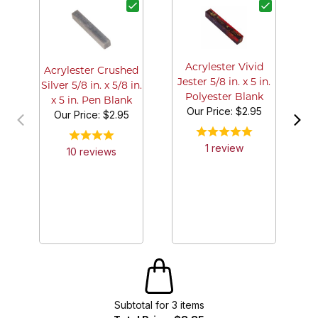
B
A
Acrylester Vivid
Acrylester Crushed
Jester 5/8 in. x 5 in.
Silver 5/8 in. x 5/8 in.
Polyester Blank
x 5 in. Pen Blank
Our Price:
$2.95
Our Price:
$2.95
1
review
10
review
s
Subtotal for
3
item
s