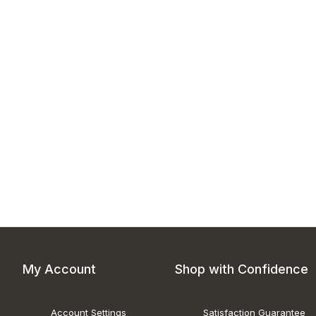
My Account
Shop with Confidence
Account Settings
Satisfaction Guarantee