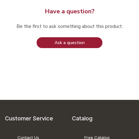
Have a question?
Be the first to ask something about this product.
Ask a question
Customer Service
Catalog
Contact Us
Free Catalog