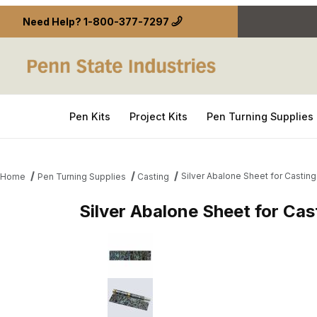
Need Help?
1-800-377-7297
Pen Kits
Project Kits
Pen Turning Supplies
Silver Abalone Sheet for Casti
Home
Pen Turning Supplies
Casting
Silver Abalone Sheet for Ca
Thumbnail Filmstrip of Silver Abalone Sheet for C