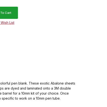
 colorful pen blank. These exotic Abalone sheets
trips are dyed and laminated onto a 3M double
 barrel for a 10mm kit of your choice. Once
dth specific to work on a 10mm pen tube.