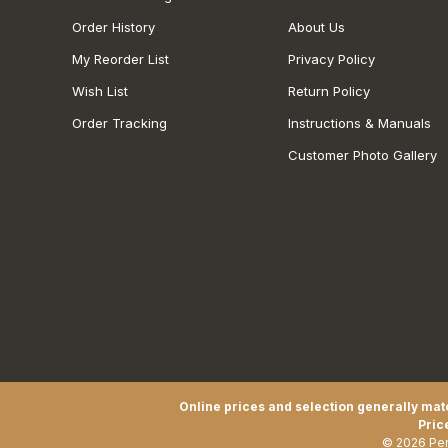
Order History
About Us
My Reorder List
Privacy Policy
Wish List
Return Policy
Order Tracking
Instructions & Manuals
Customer Photo Gallery
Online prices and selection generally matc
Pric
© 2026 Pen