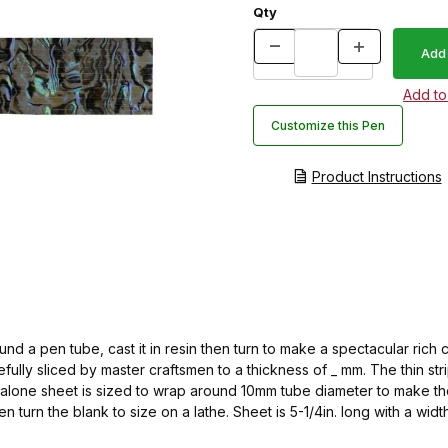
Qty
Customize this Pen
Product Instructions
d a pen tube, cast it in resin then turn to make a spectacular rich
fully sliced by master craftsmen to a thickness of _ mm. The thin s
balone sheet is sized to wrap around 10mm tube diameter to make the
n turn the blank to size on a lathe. Sheet is 5-1/4in. long with a wi