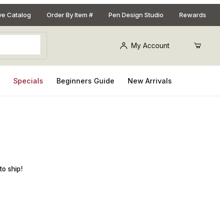
ive Catalog
Order By Item #
Pen Design Studio
Rewards
My Account
s
Specials
Beginners Guide
New Arrivals
et for Casting 10mm Tubes
to ship!