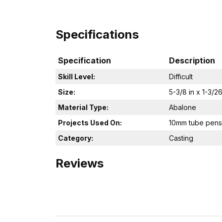
Specifications
Specification
Description
Skill Level:
Difficult
Size:
5-3/8 in x 1-3/26
Material Type:
Abalone
Projects Used On:
10mm tube pens
Category:
Casting
Reviews