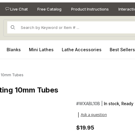
Live Chat
Free Catalog
Product Instructions
Interact
Product Search
Blanks
Mini Lathes
Lathe Accessories
Best Seller
ng 10mm Tubes
sting 10mm Tubes
asting 10mm Tubes Images
Purchase Silver Abalone She
#
WXABL10B |
In stock, Ready 
Ask a question
|
$19.95