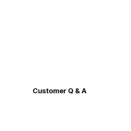
Customer Q & A