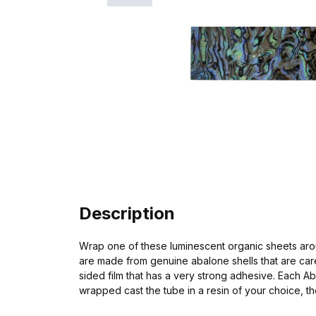
Description
Wrap one of these luminescent organic sheets aroun
are made from genuine abalone shells that are care
sided film that has a very strong adhesive. Each A
wrapped cast the tube in a resin of your choice, the