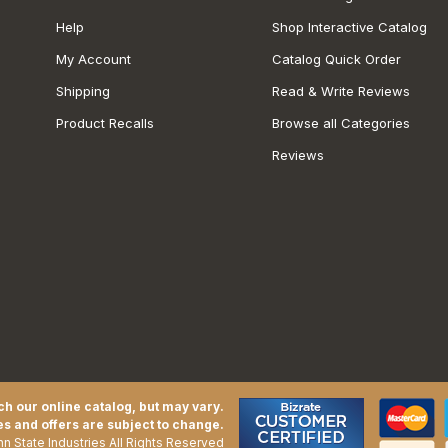
Help
Shop Interactive Catalog
My Account
Catalog Quick Order
Shipping
Read & Write Reviews
Product Recalls
Browse all Categories
Reviews
h our online catalog, but may vary.
es and offers are subject to change.
n State Industries All Rights Reserved