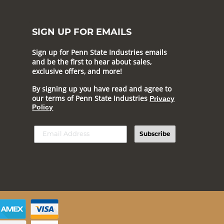
SIGN UP FOR EMAILS
Sign up for Penn State Industries emails
and be the first to hear about sales,
exclusive offers, and more!
By signing up you have read and agree to
our terms of Penn State Industries
Privacy
Policy
Subscribe