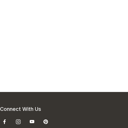
Connect With Us