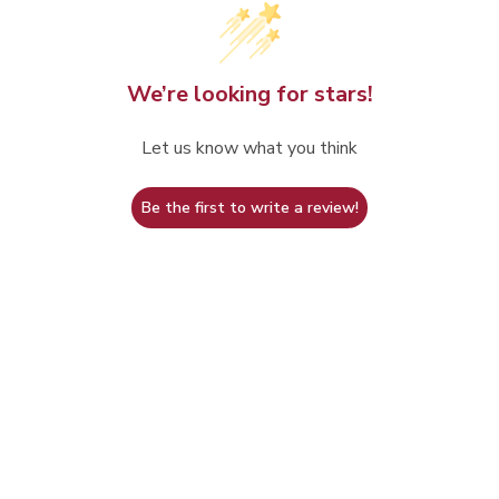
We’re looking for stars!
Let us know what you think
Be the first to write a review!