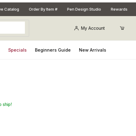
ive Catalog
Order By Item #
Pen Design Studio
Rewards
My Account
s
Specials
Beginners Guide
New Arrivals
n. x 1in. x 6in. Pen Blank
o ship!