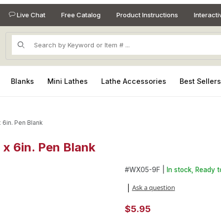
Live Chat
Free Catalog
Product Instructions
Interact
Product Search
Blanks
Mini Lathes
Lathe Accessories
Best Seller
x 6in. Pen Blank
. x 6in. Pen Blank
. x 6in. Pen Blank Images
Purchase King Goncalo Alves 1i
#
WX05-9F |
In stock, Ready t
Ask a question
|
$5.95