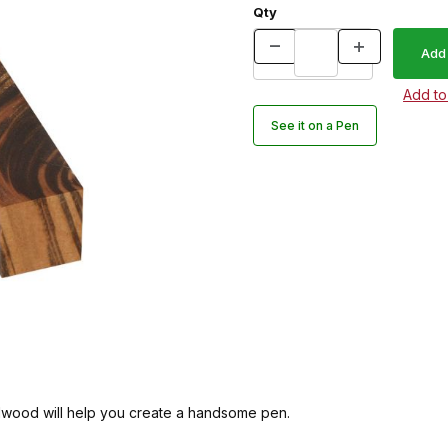
Qty
See it on a Pen
dwood will help you create a handsome pen.