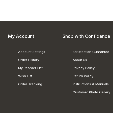
My Account
Shop with Confidence
Account Settings
Satisfaction Guarantee
Order History
About Us
My Reorder List
Privacy Policy
Wish List
Return Policy
Order Tracking
Instructions & Manuals
Customer Photo Gallery