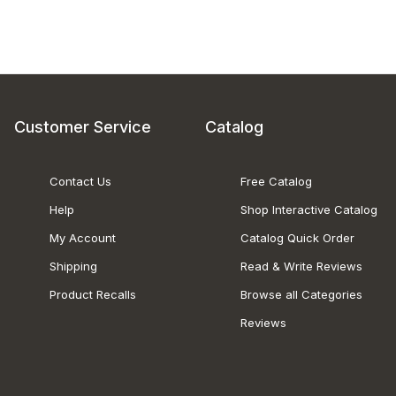
Customer Service
Catalog
Contact Us
Free Catalog
Help
Shop Interactive Catalog
My Account
Catalog Quick Order
Shipping
Read & Write Reviews
Product Recalls
Browse all Categories
Reviews