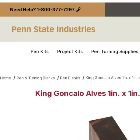
Need Help?
1-800-377-7297
Pen Kits
Project Kits
Pen Turning Supplies
King Goncalo Alves 1in. x 1in. 
Home
Pen & Turning Blanks
Pen Blanks
King Goncalo Alves 1in. x 1in
Thumbnail Filmstrip of King Goncalo Alves 1in. x 1in