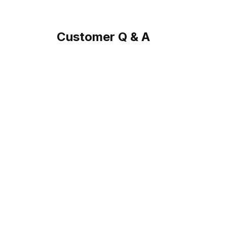
Customer Q & A