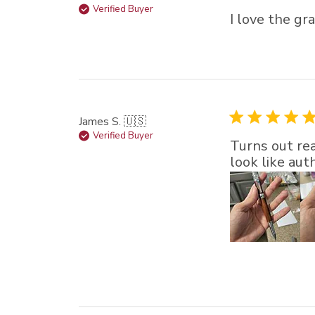
Verified Buyer
I love the gr
James S. 🇺🇸
Verified Buyer
Turns out rea
look like au