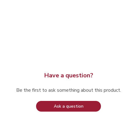
Have a question?
Be the first to ask something about this product.
Ask a question