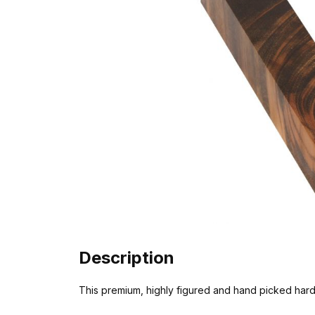
Description
This premium, highly figured and hand picked har