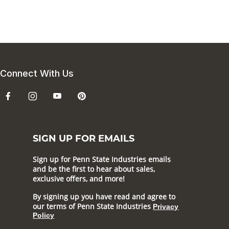
Connect With Us
SIGN UP FOR EMAILS
Sign up for Penn State Industries emails
and be the first to hear about sales,
exclusive offers, and more!
By signing up you have read and agree to
our terms of Penn State Industries
Privacy
Policy