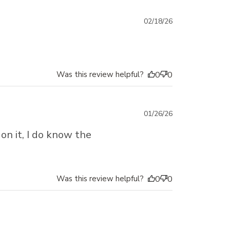
Published
02/18/26
date
Was this review helpful?
0
0
Published
01/26/26
date
on it, I do know the
Was this review helpful?
0
0