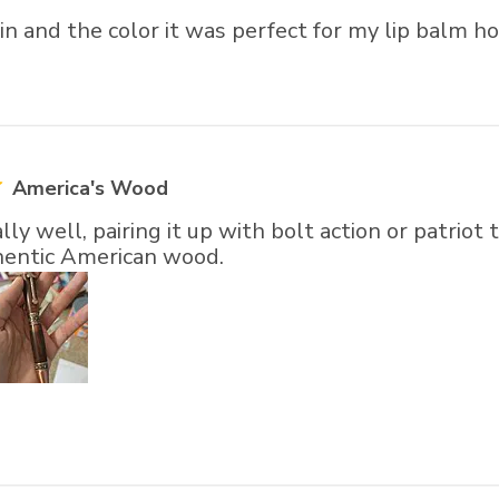
ain and the color it was perfect for my lip balm h
America's Wood
lly well, pairing it up with bolt action or patrio
thentic American wood.