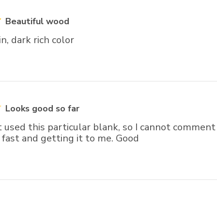
Beautiful wood
n, dark rich color
Looks good so far
t used this particular blank, so I cannot comment 
fast and getting it to me. Good