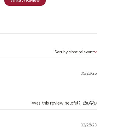
Write A Review
Sort by:
Most relevant
Sort by
Published
09/28/25
date
Was this review helpful?
0
0
Published
02/28/23