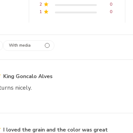
2
0
1
0
With media
 1
rs
King Goncalo Alves
urns nicely.
I loved the grain and the color was great