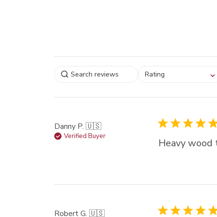
Select a rating for
Rating
filtering reviews, from
star (lowest) to 5 sta
(highest)
Danny P. 🇺🇸
Verified Buyer
Heavy wood t
Robert G. 🇺🇸