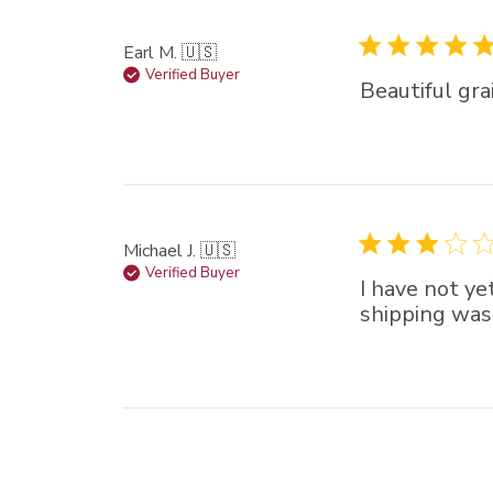
Earl M. 🇺🇸
Verified Buyer
Beautiful grai
Michael J. 🇺🇸
Verified Buyer
I have not ye
shipping was 