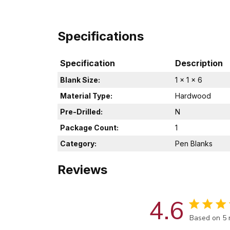
Specifications
Specification
Description
Blank Size:
1 x 1 x 6
Material Type:
Hardwood
Pre-Drilled:
N
Package Count:
1
Category:
Pen Blanks
Reviews
4.6
Score of 4.
Based on 5 