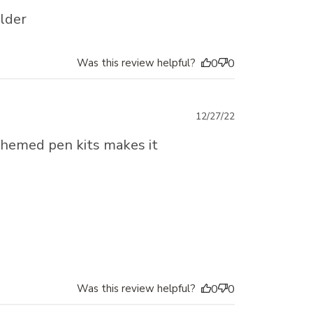
date
older
Was this review helpful?
0
0
Published
12/27/22
date
t themed pen kits makes it
Was this review helpful?
0
0