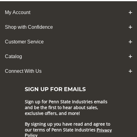
My Account
Shop with Confidence
Customer Service
Catalog
Connect With Us
SIGN UP FOR EMAILS
Sign up for Penn State Industries emails
and be the first to hear about sales,
exclusive offers, and more!
By signing up you have read and agree to
our terms of Penn State Industries
Privacy
Policy