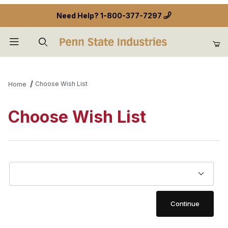
Need Help?
1-800-377-7297
Product Search
Choose Wish List
Home
Choose Wish List
Choose Wish List