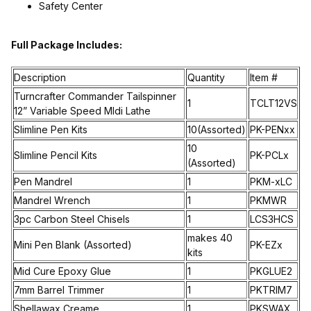
Safety Center
Full Package Includes:
Description
Quantity
Item #
Turncrafter Commander Tailspinner
1
TCLT12VS
12” Variable Speed MIdi Lathe
Slimline Pen Kits
10(Assorted)
PK-PENxx
10
Slimline Pencil Kits
PK-PCLx
(Assorted)
Pen Mandrel
1
PKM-xLC
Mandrel Wrench
1
PKMWR
3pc Carbon Steel Chisels
1
LCS3HCS
makes 40
Mini Pen Blank (Assorted)
PK-EZx
kits
Mid Cure Epoxy Glue
1
PKGLUE2
7mm Barrel Trimmer
1
PKTRIM7
Shellawax Creame
1
PKSWAX