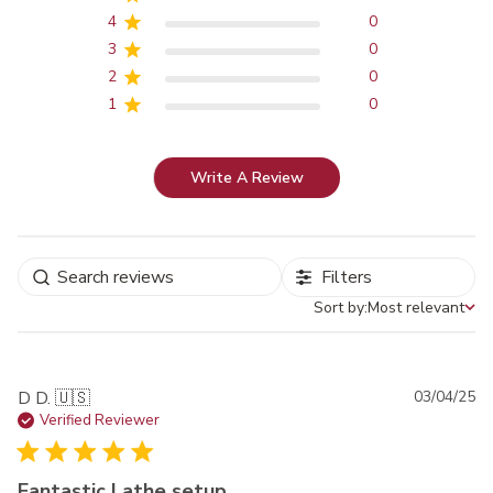
4
0
3
0
2
0
1
0
Write A Review
Filters
Sort by:
Most relevant
Sort by
Pu
D D. 🇺🇸
03/04/25
da
Verified Reviewer
Fantastic Lathe setup