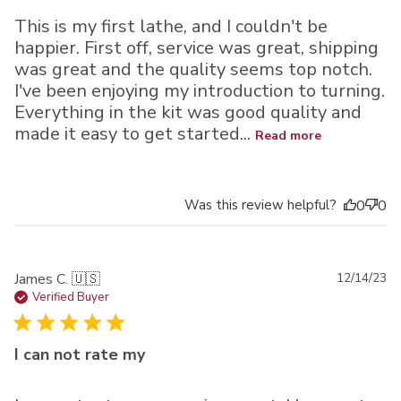
This is my first lathe, and I couldn't be
happier. First off, service was great, shipping
was great and the quality seems top notch.
I've been enjoying my introduction to turning.
Everything in the kit was good quality and
made it easy to get started...
Read more
Was this review helpful?
0
0
Pu
James C. 🇺🇸
12/14/23
da
Verified Buyer
I can not rate my