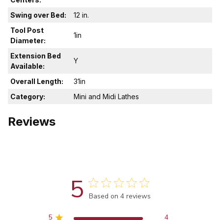
Swing over Bed:
12 in.
Tool Post
1in
Diameter:
Extension Bed
Y
Available:
Overall Length:
31in
Category:
Mini and Midi Lathes
Reviews
5
Score of 5 out of 5 stars
Based on 4 reviews
5
4