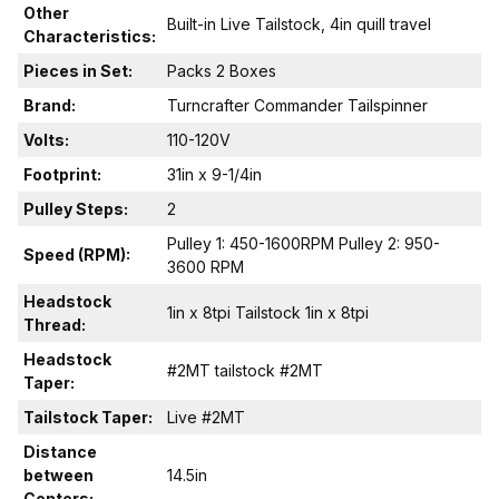
Other
Built-in Live Tailstock, 4in quill travel
Characteristics:
Pieces in Set:
Packs 2 Boxes
Brand:
Turncrafter Commander Tailspinner
Volts:
110-120V
Footprint:
31in x 9-1/4in
Pulley Steps:
2
Pulley 1: 450-1600RPM Pulley 2: 950-
Speed (RPM):
3600 RPM
Headstock
1in x 8tpi Tailstock 1in x 8tpi
Thread:
Headstock
#2MT tailstock #2MT
Taper:
Tailstock Taper:
Live #2MT
Distance
between
14.5in
Centers: