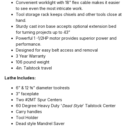
Convenient worklight with 18” flex cable makes it easier
to see even the most intricate work.
Tool storage rack keeps chisels and other tools close at
hand.
Sturdy cast iron base accepts optional extension bed
for turning projects up to 43”
Powerful 1 -1/2HP motor provides superior power and
performance.
Designed for easy belt access and removal
3 Year Warranty
106 pound weight
4in. Tailstock travel
Lathe Includes:
6” & 12 ⅝” diameter toolrests
3” faceplate
Two #2MT Spur Centers
60 Degree Heavy Duty '
Dead Style
' Tailstock Center
Carry handles
Tool Holder
Dead style Mandrel Saver