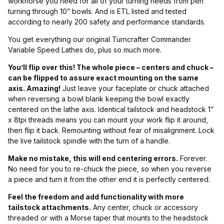
workhorse you need for all of your turning needs from pen
turning through 10” bowls. And is ETL listed and tested
according to nearly 200 safety and performance standards.
You get everything our original Turncrafter Commander
Variable Speed Lathes do, plus so much more.
You’ll flip over this! The whole piece – centers and chuck –
can be flipped to assure exact mounting on the same
axis. Amazing!
Just leave your faceplate or chuck attached
when reversing a bowl blank keeping the bowl exactly
centered on the lathe axis. Identical tailstock and headstock 1”
x 8tpi threads means you can mount your work flip it around,
then flip it back. Remounting without fear of misalignment. Lock
the live tailstock spindle with the turn of a handle.
Make no mistake, this will end centering errors.
Forever.
No need for you to re-chuck the piece, so when you reverse
a piece and turn it from the other end it is perfectly centered.
Feel the freedom and add functionality with more
tailstock attachments.
Any center, chuck or accessory
threaded or with a Morse taper that mounts to the headstock