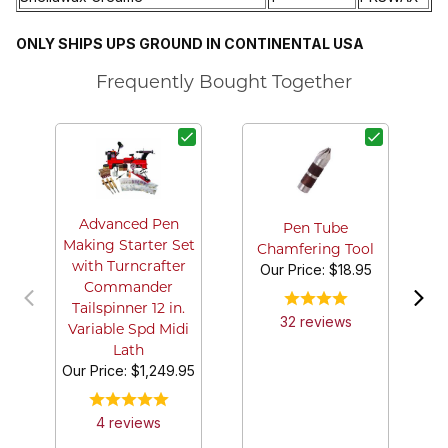
ONLY SHIPS UPS GROUND IN CONTINENTAL USA
Frequently Bought Together
B
Advanced Pen
Pen Tube
Making Starter Set
Chamfering Tool
with Turncrafter
Our Price:
$18.95
Commander
Tailspinner 12 in.
32
review
s
Variable Spd Midi
Lath
Our Price:
$1,249.95
4
review
s