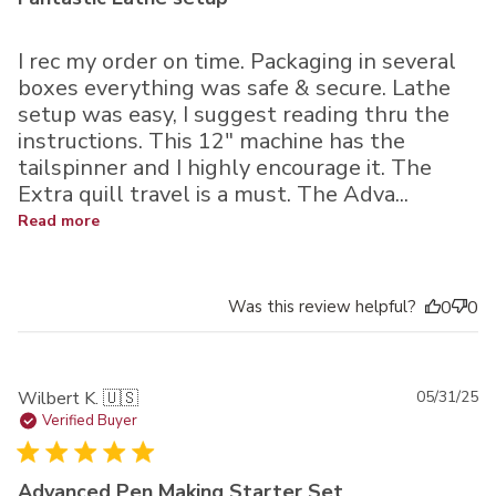
I rec my order on time. Packaging in several
boxes everything was safe & secure. Lathe
setup was easy, I suggest reading thru the
instructions. This 12" machine has the
tailspinner and I highly encourage it. The
Extra quill travel is a must. The Adva...
Read more
Was this review helpful?
0
0
Pu
Wilbert K. 🇺🇸
05/31/25
da
Verified Buyer
Advanced Pen Making Starter Set