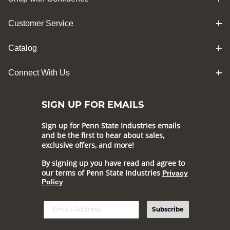
Customer Service
Catalog
Connect With Us
SIGN UP FOR EMAILS
Sign up for Penn State Industries emails
and be the first to hear about sales,
exclusive offers, and more!
By signing up you have read and agree to
our terms of Penn State Industries
Privacy
Policy
Subscribe