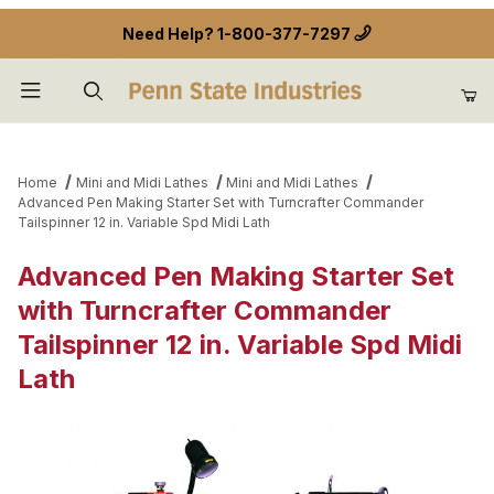
Need Help?
1-800-377-7297
Product Search
Home
Mini and Midi Lathes
Mini and Midi Lathes
Advanced Pen Making Starter Set with Turncrafter Commander
Tailspinner 12 in. Variable Spd Midi Lath
Advanced Pen Making Starter Set
with Turncrafter Commander
Tailspinner 12 in. Variable Spd Midi
Lath