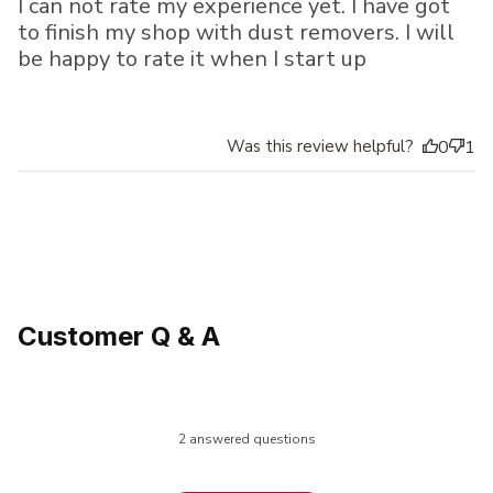
I can not rate my experience yet. I have got
to finish my shop with dust removers. I will
be happy to rate it when I start up
Was this review helpful?
0
1
Customer Q & A
2 answered questions