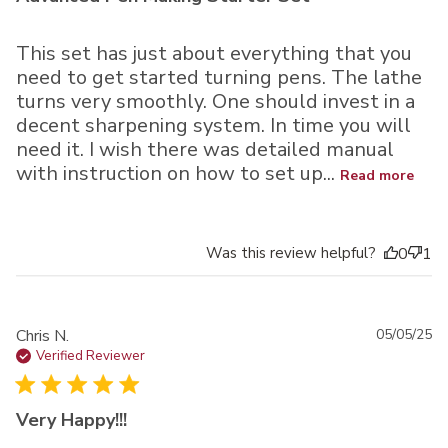
This set has just about everything that you
need to get started turning pens. The lathe
turns very smoothly. One should invest in a
decent sharpening system. In time you will
need it. I wish there was detailed manual
with instruction on how to set up...
Read more
Was this review helpful?
0
1
Pu
Chris N.
05/05/25
da
Verified Reviewer
Very Happy!!!