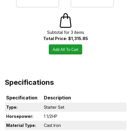
Subtotal for
3
item
s
Total Price:
$1,315.85
Add All To Cart
Specifications
Specification
Description
Type:
Starter Set
Horsepower:
1 1/2HP
Material Type:
Cast Iron