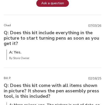
Ask a question
Chad
07/03/26
Q: Does this kit include everything in the
picture to start turning pens as soon as you
get it?
A: Yes.
By Store Owner
Bill P.
02/16/25
Q: Does this kit come with all items shown
in picture? It shows the pen assembly press
tool, is this included?
A: More or less, yes. The picture is out of date, so