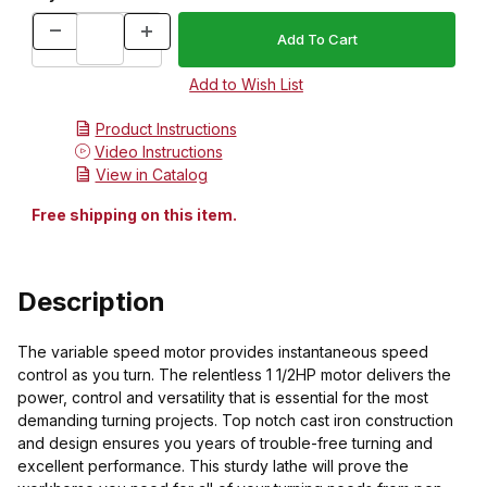
Product Instructions
Video Instructions
View in Catalog
Free shipping on this item.
Description
The variable speed motor provides instantaneous speed
control as you turn. The relentless 1 1/2HP motor delivers the
power, control and versatility that is essential for the most
demanding turning projects. Top notch cast iron construction
and design ensures you years of trouble-free turning and
excellent performance. This sturdy lathe will prove the