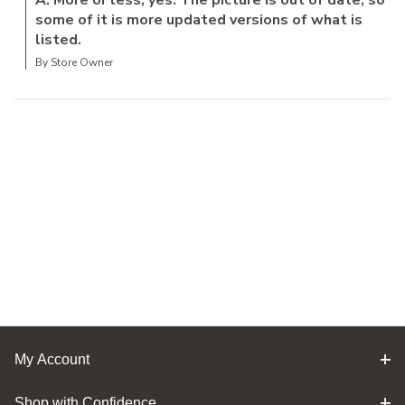
some of it is more updated versions of what is
listed.
By Store Owner
My Account
Shop with Confidence