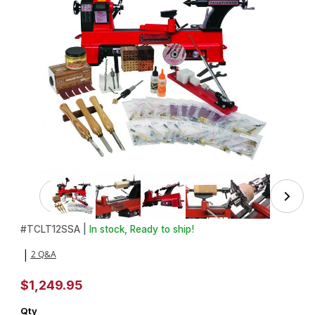
Thumbnail Filmstrip of Advanced Pen Making Starter Set wi
Purchase Advanced Pen Making Starter Set with Turncrafter Com
#
TCLT12SSA |
In stock, Ready to ship!
2 Q&A
|
$1,249.95
Qty