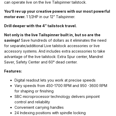
can operate live on the live Tailspinner tailstock.
You’ll rev up your creative powers with our most powerful
motor ever.
1 1/2HP in our 12” Tailspinner.
Drill deeper with the 4” tailstock travel.
Not only is the live Tailspinner built in, but so are the
savings!
Save hundreds of dollars as it eliminates the need
for separate/additional Live tailstock accessories or live
accessory systems. And includes extra accessories to take
advantage of the live tailstock: Extra Spur center, Mandrel
Saver, Safety Center and 60° dead center.
Features:
Digital readout lets you work at precise speeds
Vary speeds from 450-1700 RPM and 950 -3600 RPM
for shaping or finishing
SBC microprocessor technology delivers pinpoint
control and reliability
Convenient carrying handles
24 Indexing positions with spindle locking