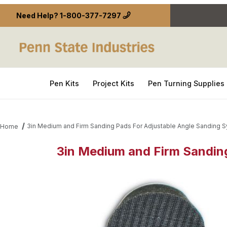
Need Help?
1-800-377-7297
Pen Kits
Project Kits
Pen Turning Supplies
3in Medium and Firm Sanding Pads For Adjustable Angle Sanding S
Home
3in Medium and Firm Sanding
Thumbnail Filmstrip of 3in Medium and Firm Sandin