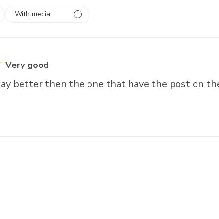
With media
 1
rs
Very good
way better then the one that have the post on th