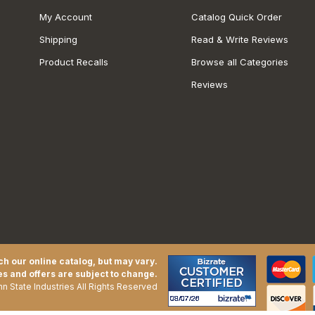
My Account
Catalog Quick Order
Shipping
Read & Write Reviews
Product Recalls
Browse all Categories
Reviews
h our online catalog, but may vary.
es and offers are subject to change.
n State Industries All Rights Reserved