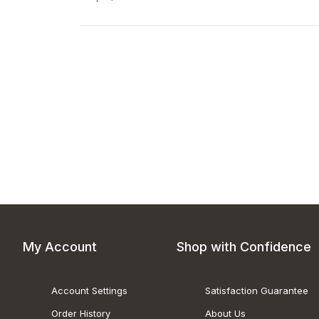
My Account
Shop with Confidence
Account Settings
Satisfaction Guarantee
Order History
About Us