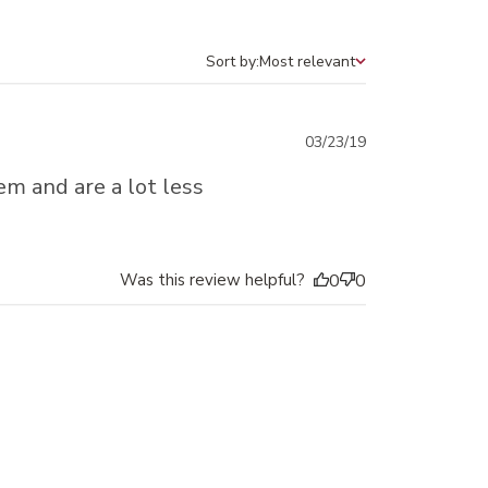
Sort by:
Most relevant
Sort by
Published
03/23/19
date
em and are a lot less
Was this review helpful?
0
0