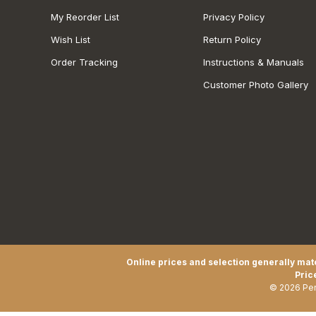
My Reorder List
Privacy Policy
Wish List
Return Policy
Order Tracking
Instructions & Manuals
Customer Photo Gallery
Online prices and selection generally matc
Pric
© 2026 Pen