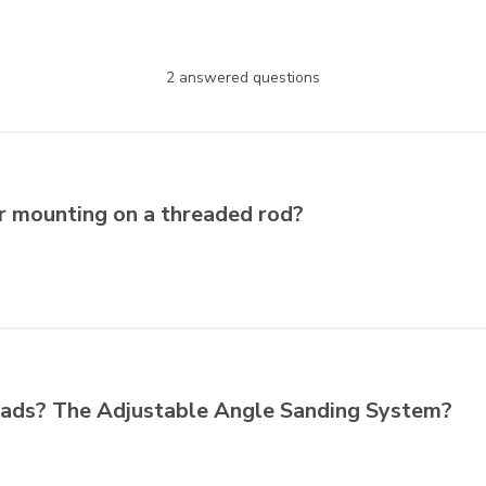
2 answered questions
or mounting on a threaded rod?
 pads? The Adjustable Angle Sanding System?