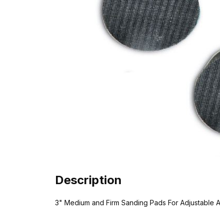
Description
3" Medium and Firm Sanding Pads For Adjustable A