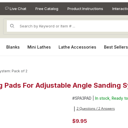
Live Chat
Free Catalog
Product Instructions
Interact
Product Search
Blanks
Mini Lathes
Lathe Accessories
Best Seller
ystem: Pack of 2
 Pads For Adjustable Angle Sanding S
g Pads For Adjustable Angle Sanding System: Pack of 2 Images
Purchase 3in Medium and Fir
#
SPA3PAD |
In stock, Ready to
2 Questions / 2 Answers
|
$9.95