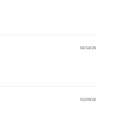
04/14/26
02/09/26