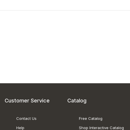
Customer Service
Catalog
Contact Us
Free Catalog
Help
Shop Interactive Catalog