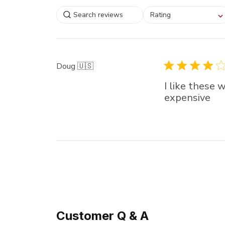
Select a rating for
Rating
filtering reviews, from
star (lowest) to 5 sta
(highest)
Doug 🇺🇸
I like these 
expensive
Customer Q & A