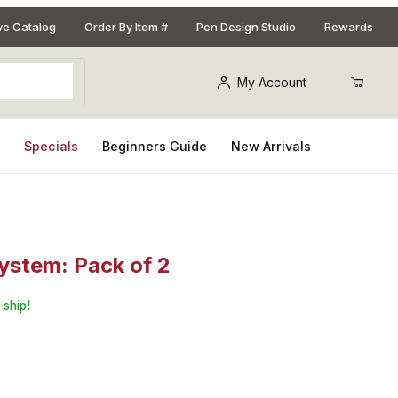
ive Catalog
Order By Item #
Pen Design Studio
Rewards
My Account
s
Specials
Beginners Guide
New Arrivals
ystem: Pack of 2
m Sanding Pads For Adjustable Angle Sanding System: Pack of 2
 ship!