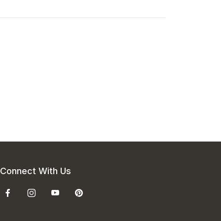
Connect With Us