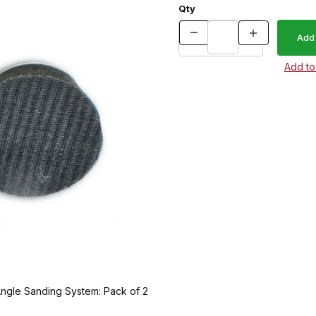
Qty
ngle Sanding System: Pack of 2