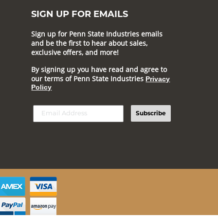
SIGN UP FOR EMAILS
Sign up for Penn State Industries emails
and be the first to hear about sales,
exclusive offers, and more!
By signing up you have read and agree to
our terms of Penn State Industries
Privacy
Policy
Subscribe