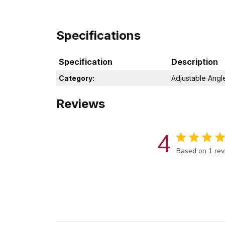
Specifications
Specification
Description
Category:
Adjustable Angl
Reviews
4
Score of 4 out
Based on 1 re