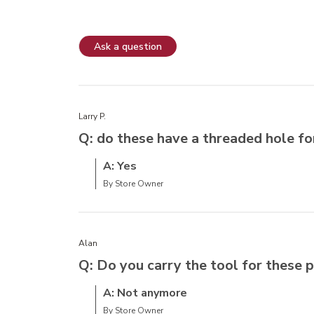
Ask a question
Larry P.
Q: do these have a threaded hole f
A: Yes
By Store Owner
Alan
Q: Do you carry the tool for these
A: Not anymore
By Store Owner