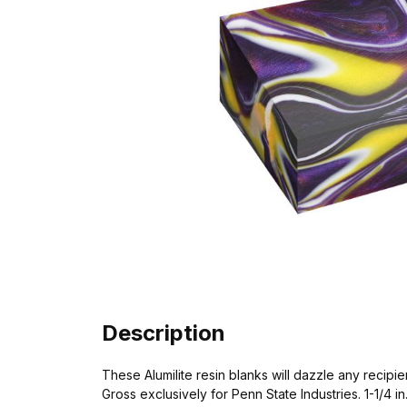
Description
These Alumilite resin blanks will dazzle any recipi
Gross exclusively for Penn State Industries. 1-1/4 in. x