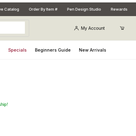
ive Catalog
Order By Item #
Pen Design Studio
Rewards
My Account
s
Specials
Beginners Guide
New Arrivals
 Yellow Swirl Ring Blank
ship!