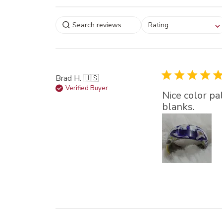
Select a rating for
Rating
filtering reviews, from
star (lowest) to 5 sta
(highest)
Brad H. 🇺🇸
Verified Buyer
Nice color pa
blanks.