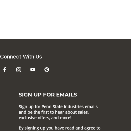
Connect With Us
SIGN UP FOR EMAILS
Sign up for Penn State Industries emails
and be the first to hear about sales,
exclusive offers, and more!
By signing up you have read and agree to