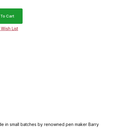
. Made in small batches by renowned pen maker Barry