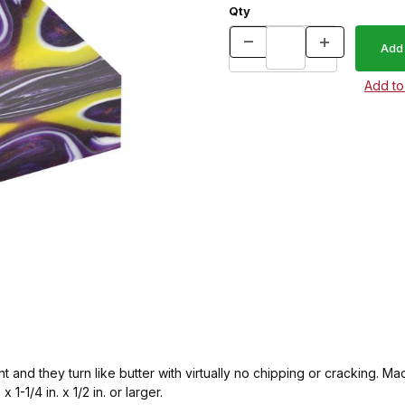
Qty
ent and they turn like butter with virtually no chipping or cracking
 1-1/4 in. x 1/2 in. or larger.