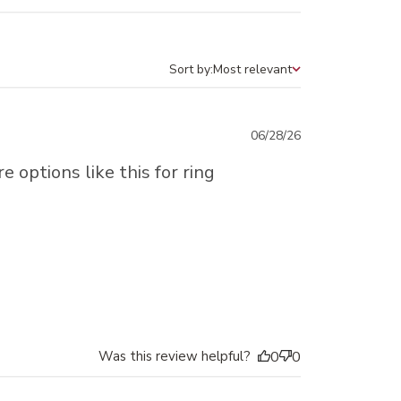
Sort by:
Most relevant
Sort by
Published
06/28/26
date
e options like this for ring
Was this review helpful?
0
0