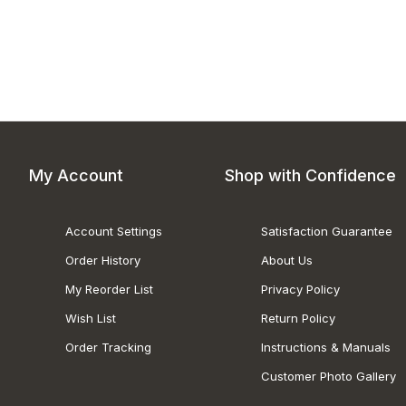
My Account
Shop with Confidence
Account Settings
Satisfaction Guarantee
Order History
About Us
My Reorder List
Privacy Policy
Wish List
Return Policy
Order Tracking
Instructions & Manuals
Customer Photo Gallery