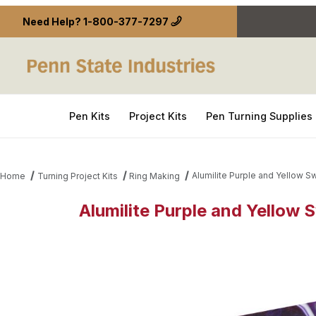
Need Help?
1-800-377-7297
Pen Kits
Project Kits
Pen Turning Supplies
Alumilite Purple and Yellow Sw
Home
Turning Project Kits
Ring Making
Alumilite Purple and Yellow S
Thumbnail Filmstrip of Alumilite Purple and Yellow 