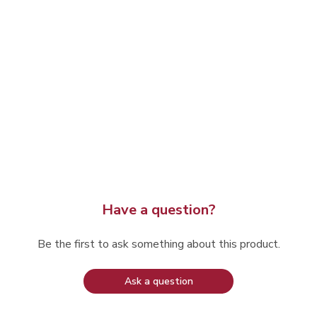
Have a question?
Be the first to ask something about this product.
Ask a question