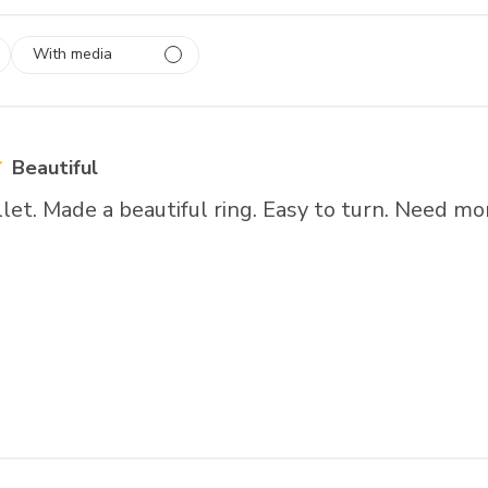
With media
 1
rs
Beautiful
llet. Made a beautiful ring. Easy to turn. Need mor