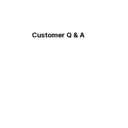
Customer Q & A