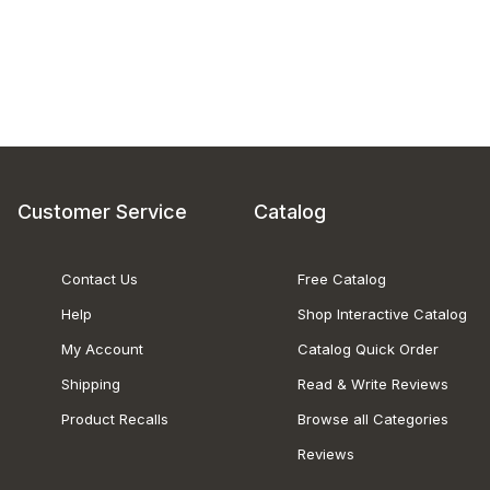
Customer Service
Catalog
Contact Us
Free Catalog
Help
Shop Interactive Catalog
My Account
Catalog Quick Order
Shipping
Read & Write Reviews
Product Recalls
Browse all Categories
Reviews