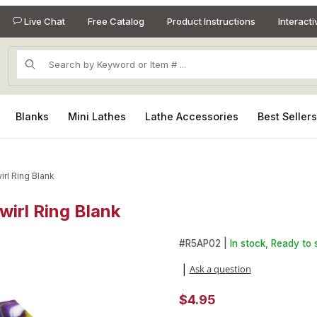
Live Chat
Free Catalog
Product Instructions
Interact
Product Search
Blanks
Mini Lathes
Lathe Accessories
Best Seller
irl Ring Blank
wirl Ring Blank
Swirl Ring Blank Images
Purchase Alumilite Purple and
#
R5AP02 |
In stock, Ready to 
Ask a question
|
$4.95