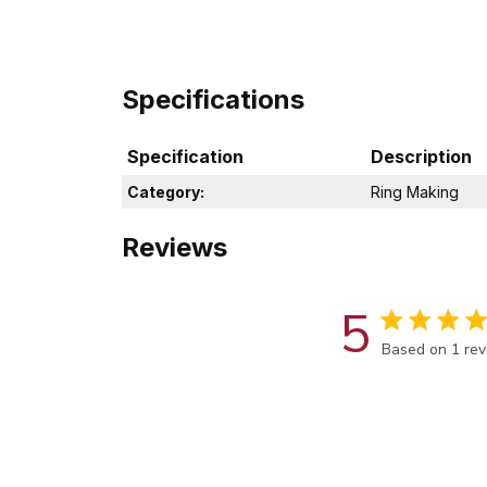
Specifications
Specification
Description
Category:
Ring Making
Reviews
5
Score of 5 out
Based on 1 re