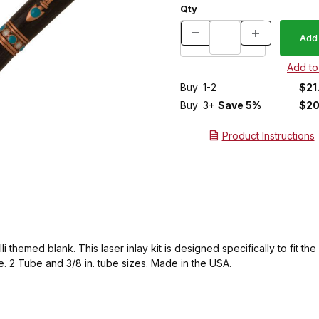
Qty
Buy
1-2
$21
Buy
3+
Save 5%
$20
Product Instructions
 themed blank. This laser inlay kit is designed specifically to fit t
. 2 Tube and 3/8 in. tube sizes. Made in the USA.