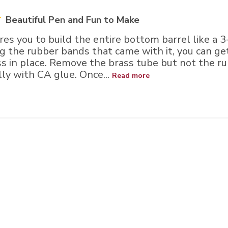
Beautiful Pen and Fun to Make
ires you to build the entire bottom barrel like a 3-
ing the rubber bands that came with it, you can get
ss in place. Remove the brass tube but not the r
lly with CA glue. Once...
Read more