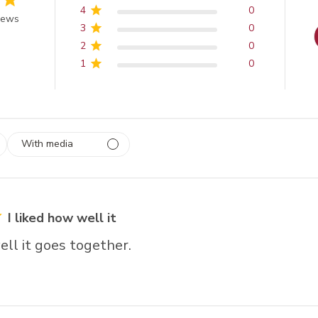
4
0
 of 5 stars
iews
3
0
2
0
1
0
With media
 1
rs
I liked how well it
ell it goes together.