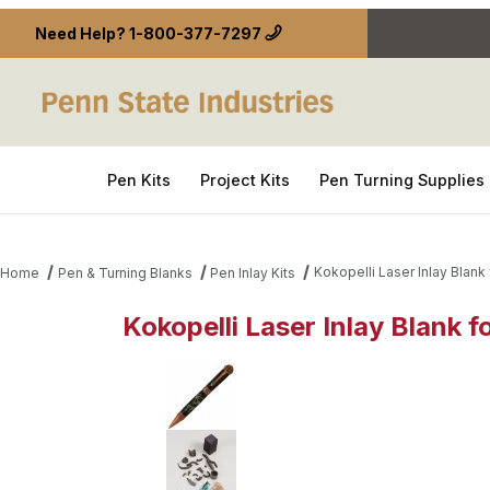
Need Help?
1-800-377-7297
Pen Kits
Project Kits
Pen Turning Supplies
Kokopelli Laser Inlay Blank
Home
Pen & Turning Blanks
Pen Inlay Kits
Kokopelli Laser Inlay Blank 
Thumbnail Filmstrip of Kokopelli Laser Inlay Blank 