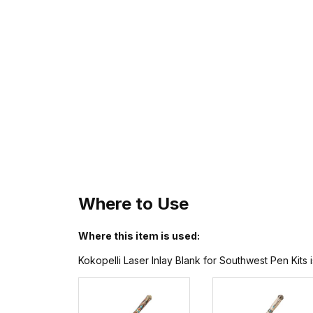
Where to Use
Where this item is used:
Kokopelli Laser Inlay Blank for Southwest Pen Kits 