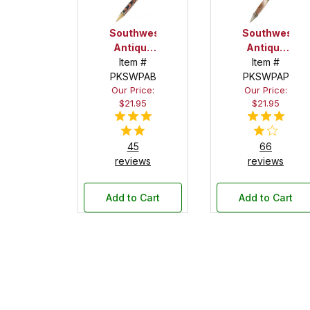
Southwest
Southwest
Antique
Antique
Brass
Item #
Pewter
Item #
PKSWPAB
with
PKSWPAP
with
Our Price:
Our Price:
Turquoise
Turquoise
$21.95
$21.95
Stone
Stone
Twist
Twist
Pen Kit
Pen Kit
45
66
reviews
reviews
Add to Cart
Add to Cart