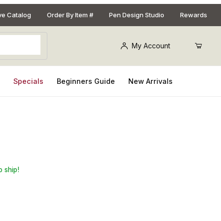
ive Catalog
Order By Item #
Pen Design Studio
Rewards
My Account
s
Specials
Beginners Guide
New Arrivals
y Blank for Southwest Pen Kits
o ship!