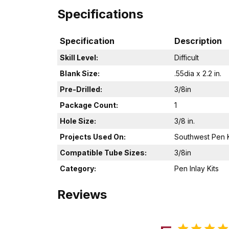
Specifications
Specification
Description
Skill Level:
Difficult
Blank Size:
.55dia x 2.2 in.
Pre-Drilled:
3/8in
Package Count:
1
Hole Size:
3/8 in.
Projects Used On:
Southwest Pen K
Compatible Tube Sizes:
3/8in
Category:
Pen Inlay Kits
Reviews