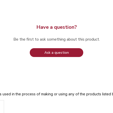
Have a question?
Be the first to ask something about this product.
Ask a question
is used in the process of making or using any of the products listed