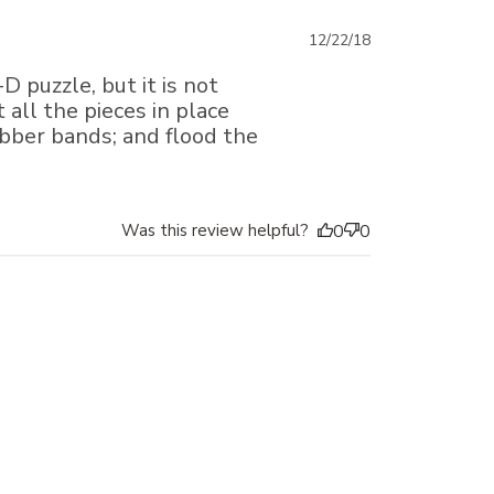
Published
12/22/18
date
D puzzle, but it is not
 all the pieces in place
ubber bands; and flood the
Was this review helpful?
0
0