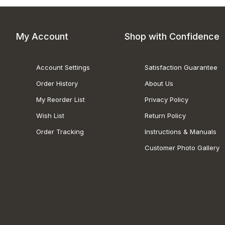
My Account
Shop with Confidence
Account Settings
Satisfaction Guarantee
Order History
About Us
My Reorder List
Privacy Policy
Wish List
Return Policy
Order Tracking
Instructions & Manuals
Customer Photo Gallery