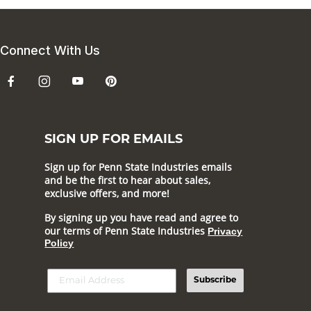
Connect With Us
SIGN UP FOR EMAILS
Sign up for Penn State Industries emails
and be the first to hear about sales,
exclusive offers, and more!
By signing up you have read and agree to
our terms of Penn State Industries
Privacy
Policy
Subscribe