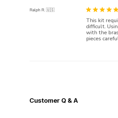
Ralph R. 🇺🇸
This kit requ
difficult. Us
with the bra
pieces carefu
Customer Q & A