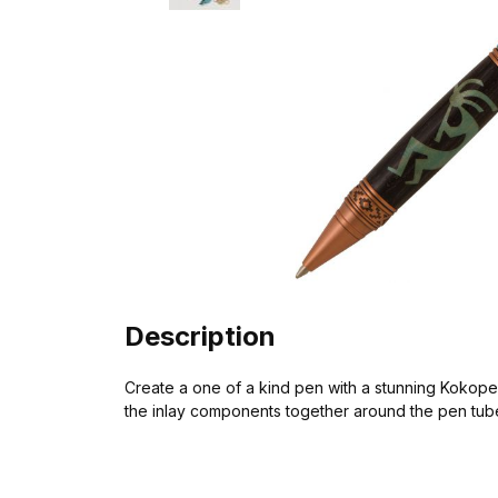
Description
Create a one of a kind pen with a stunning Kokopelli
the inlay components together around the pen tube