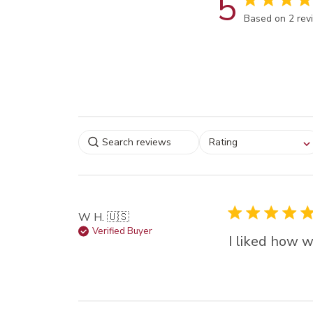
5
Score of 5 out
Based on 2 rev
Select a rating for
Rating
filtering reviews, from
star (lowest) to 5 sta
(highest)
W H. 🇺🇸
Verified Buyer
I liked how w