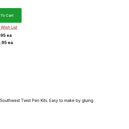
.95 ea
.95 ea
he Southwest Twist Pen Kits. Easy to make by gluing