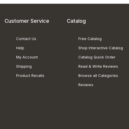
Customer Service
Catalog
Contact Us
Free Catalog
Help
Shop Interactive Catalog
My Account
Catalog Quick Order
Shipping
Read & Write Reviews
Product Recalls
Browse all Categories
Reviews