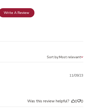
Write A Review
Sort by:
Most relevant
Sort by
Published
11/09/23
date
Was this review helpful?
0
0