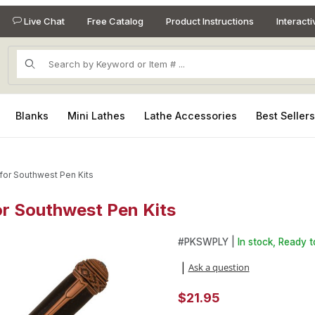
Live Chat
Free Catalog
Product Instructions
Interact
Product Search
Blanks
Mini Lathes
Lathe Accessories
Best Seller
 for Southwest Pen Kits
for Southwest Pen Kits
for Southwest Pen Kits Images
Purchase Kokopelli Laser Inla
#
PKSWPLY |
In stock, Ready t
Ask a question
|
$21.95