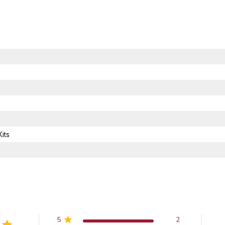
its
5
2