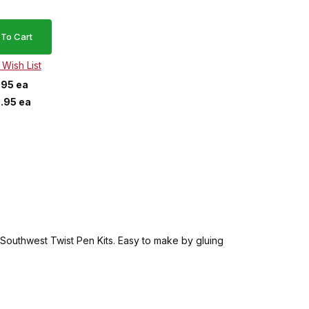
.95 ea
.95 ea
he Southwest Twist Pen Kits. Easy to make by gluing