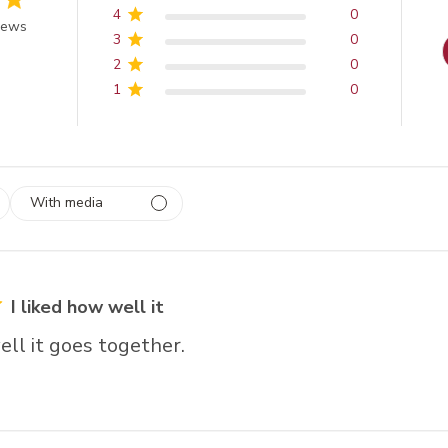
4
0
 of 5 stars
iews
3
0
2
0
1
0
With media
 1
rs
I liked how well it
ell it goes together.