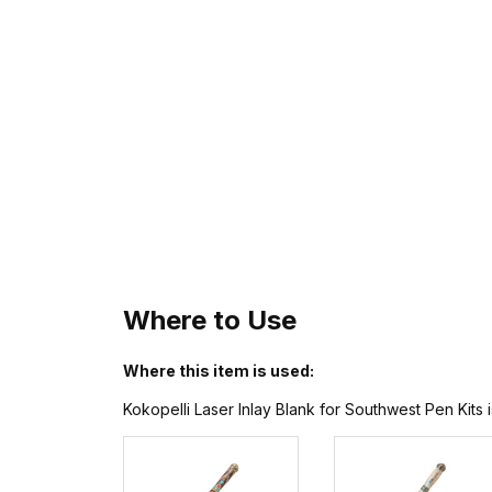
Where to Use
Where this item is used:
Kokopelli Laser Inlay Blank for Southwest Pen Kits 