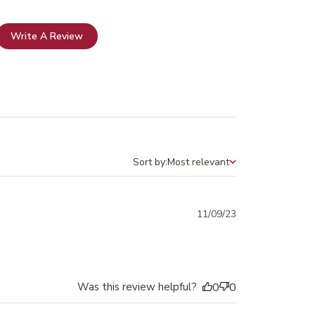
Write A Review
Sort by:
Most relevant
Sort by
Published
11/09/23
date
Was this review helpful?
0
0