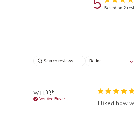
5
Score of 5 out
Based on 2 rev
Select a rating for
Rating
filtering reviews, from
star (lowest) to 5 sta
(highest)
W H. 🇺🇸
Verified Buyer
I liked how w