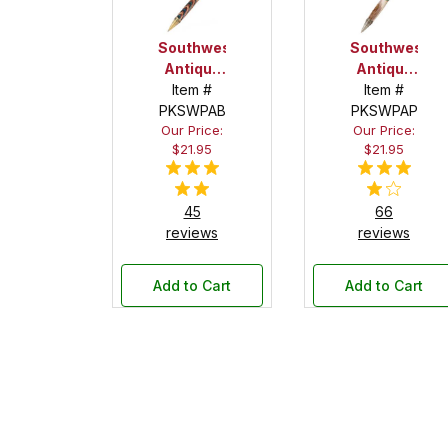
Southwest
Southwest
Antique
Antique
Brass
Item #
Pewter
Item #
PKSWPAB
with
PKSWPAP
with
Our Price:
Our Price:
Turquoise
Turquoise
$21.95
$21.95
Stone
Stone
Twist
Twist
Pen Kit
Pen Kit
45
66
reviews
reviews
Add to Cart
Add to Cart