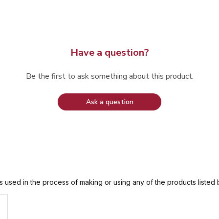
Have a question?
Be the first to ask something about this product.
Ask a question
is used in the process of making or using any of the products listed