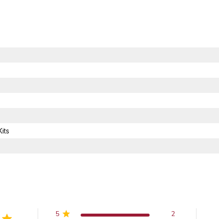
its
5
2