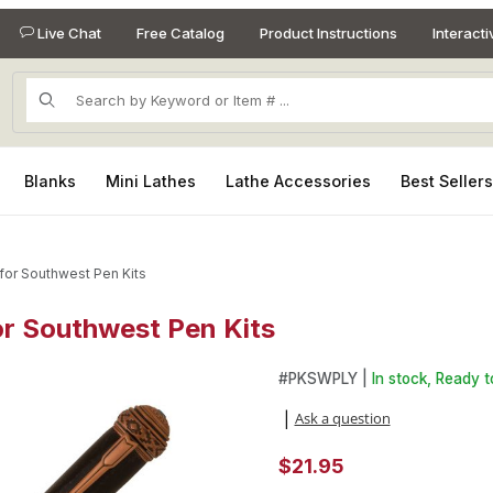
Live Chat
Free Catalog
Product Instructions
Interact
Product Search
Blanks
Mini Lathes
Lathe Accessories
Best Seller
 for Southwest Pen Kits
for Southwest Pen Kits
for Southwest Pen Kits Images
Purchase Kokopelli Laser Inla
#
PKSWPLY |
In stock, Ready t
Ask a question
|
$21.95