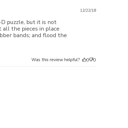
Published
12/22/18
date
D puzzle, but it is not
 all the pieces in place
ubber bands; and flood the
Was this review helpful?
0
0