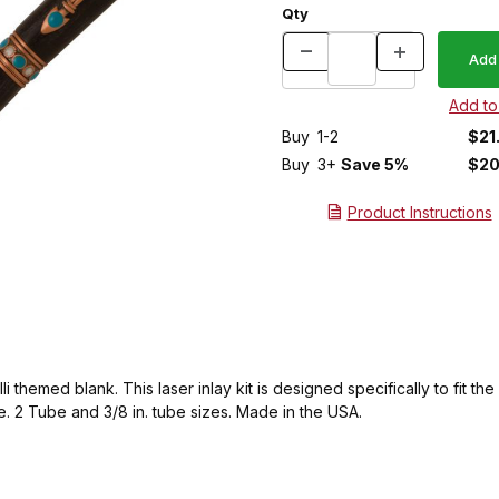
Qty
Buy
1-2
$21
Buy
3+
Save 5%
$20
Product Instructions
 themed blank. This laser inlay kit is designed specifically to fit t
. 2 Tube and 3/8 in. tube sizes. Made in the USA.