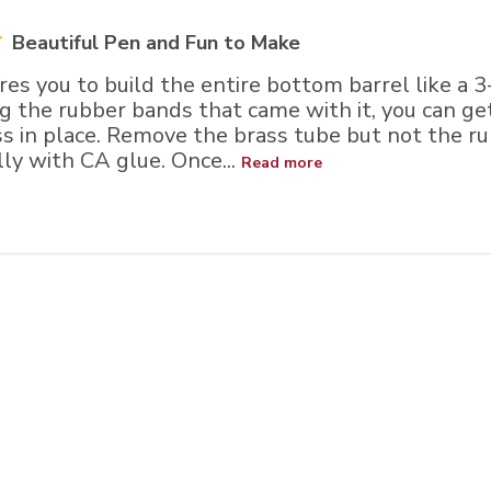
Beautiful Pen and Fun to Make
ires you to build the entire bottom barrel like a 3-
ing the rubber bands that came with it, you can get
ss in place. Remove the brass tube but not the r
lly with CA glue. Once...
Read more