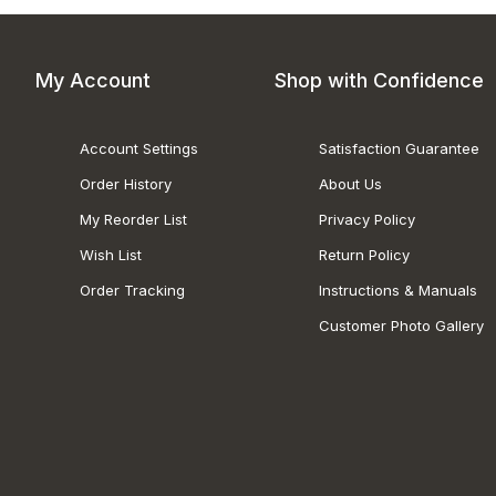
My Account
Shop with Confidence
Account Settings
Satisfaction Guarantee
Order History
About Us
My Reorder List
Privacy Policy
Wish List
Return Policy
Order Tracking
Instructions & Manuals
Customer Photo Gallery