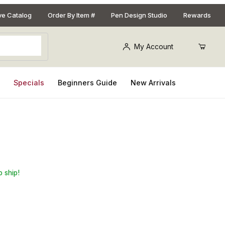
ive Catalog
Order By Item #
Pen Design Studio
Rewards
My Account
s
Specials
Beginners Guide
New Arrivals
y Blank for Southwest Pen Kits
o ship!