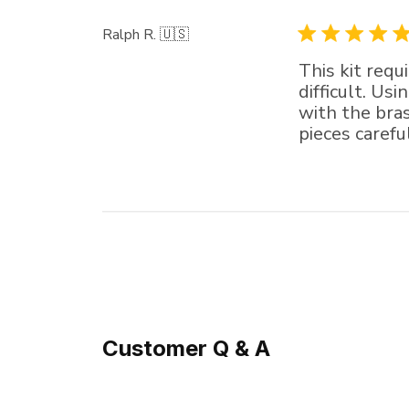
Ralph R. 🇺🇸
This kit requ
difficult. Us
with the bra
pieces carefu
Customer Q & A