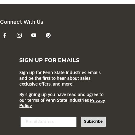
Connect With Us
SIGN UP FOR EMAILS
Sign up for Penn State Industries emails
and be the first to hear about sales,
exclusive offers, and more!
By signing up you have read and agree to
our terms of Penn State Industries
Privacy
Policy
Subscribe