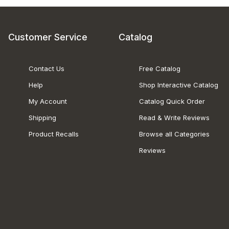
Customer Service
Catalog
Contact Us
Free Catalog
Help
Shop Interactive Catalog
My Account
Catalog Quick Order
Shipping
Read & Write Reviews
Product Recalls
Browse all Categories
Reviews