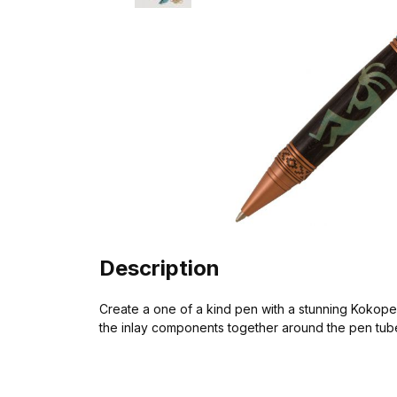
Description
Create a one of a kind pen with a stunning Kokopelli
the inlay components together around the pen tube