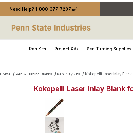
Need Help?
1-800-377-7297
Pen Kits
Project Kits
Pen Turning Supplies
Kokopelli Laser Inlay Blank
Home
Pen & Turning Blanks
Pen Inlay Kits
Kokopelli Laser Inlay Blank 
Thumbnail Filmstrip of Kokopelli Laser Inlay Blank 