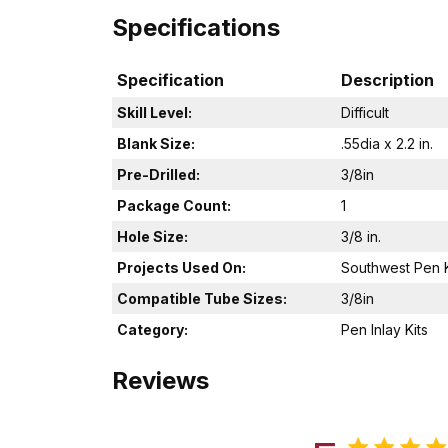
Specifications
Specification
Description
Skill Level:
Difficult
Blank Size:
.55dia x 2.2 in.
Pre-Drilled:
3/8in
Package Count:
1
Hole Size:
3/8 in.
Projects Used On:
Southwest Pen K
Compatible Tube Sizes:
3/8in
Category:
Pen Inlay Kits
Reviews