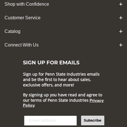
Shop with Confidence
Customer Service
Catalog
Connect With Us
SIGN UP FOR EMAILS
Sign up for Penn State Industries emails
and be the first to hear about sales,
exclusive offers, and more!
By signing up you have read and agree to
our terms of Penn State Industries
Privacy
Policy
Subscribe