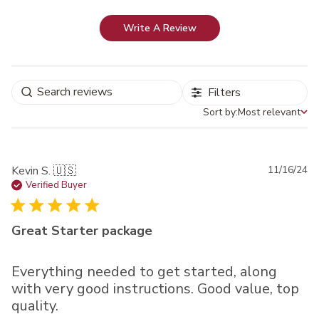
Write A Review
Filters
Sort by:
Most relevant
Sort by
Pu
Kevin S. 🇺🇸
11/16/24
da
Verified Buyer
Great Starter package
Everything needed to get started, along
with very good instructions. Good value, top
quality.