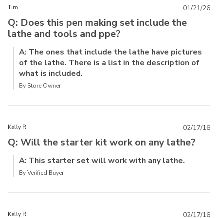
Tim
01/21/26
Q: Does this pen making set include the
lathe and tools and ppe?
A: The ones that include the lathe have pictures
of the lathe. There is a list in the description of
what is included.
By Store Owner
Kelly R.
02/17/16
Q: Will the starter kit work on any lathe?
A: This starter set will work with any lathe.
By Verified Buyer
Kelly R.
02/17/16