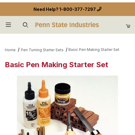
Need Help?
1-800-377-7297
Product Search
Basic Pen Making Starter Set
Home
Pen Turning Starter Sets
Basic Pen Making Starter Set