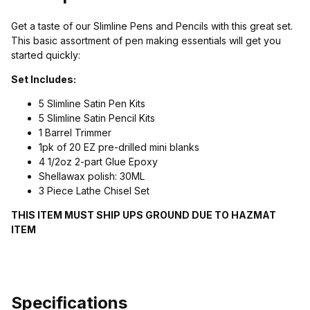
Get a taste of our Slimline Pens and Pencils with this great set.
This basic assortment of pen making essentials will get you
started quickly:
Set Includes:
5 Slimline Satin Pen Kits
5 Slimline Satin Pencil Kits
1 Barrel Trimmer
1pk of 20 EZ pre-drilled mini blanks
4 1/2oz 2-part Glue Epoxy
Shellawax polish: 30ML
3 Piece Lathe Chisel Set
THIS ITEM MUST SHIP UPS GROUND DUE TO HAZMAT
ITEM
Specifications