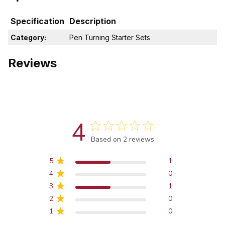
Specification
Description
Category:
Pen Turning Starter Sets
Reviews
4
Score of 4 out of 5 stars
Based on 2 reviews
5
1
4
0
3
1
2
0
1
0