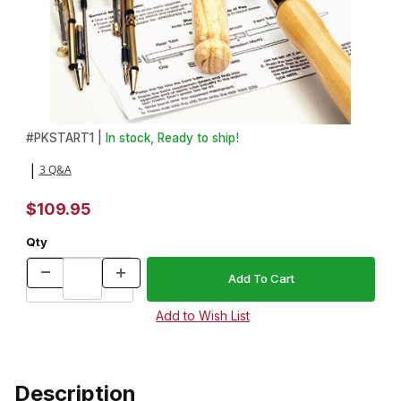
Thumbnail Filmstrip of Basic Pen Making Starter Set Images
Purchase Basic Pen Making Starter Set
#
PKSTART1 |
In stock, Ready to ship!
3 Q&A
|
$109.95
Qty
Description