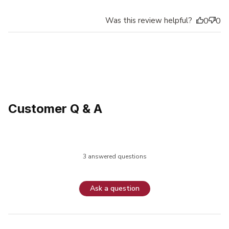
Was this review helpful?
0
0
Customer Q & A
3 answered questions
Ask a question