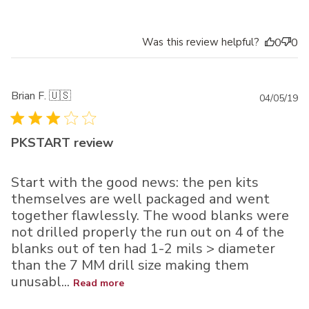
Was this review helpful?
0
0
Brian F. 🇺🇸
Pu
04/05/19
da
PKSTART review
Start with the good news: the pen kits
themselves are well packaged and went
together flawlessly. The wood blanks were
not drilled properly the run out on 4 of the
blanks out of ten had 1-2 mils > diameter
than the 7 MM drill size making them
unusabl...
Read more