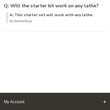
Q: Will the starter kit work on any lathe?
A: This starter set will work with any lathe.
By Verified Buyer
My Account